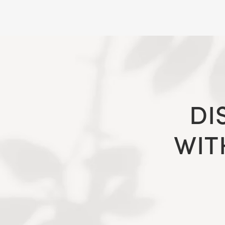
DI
WIT