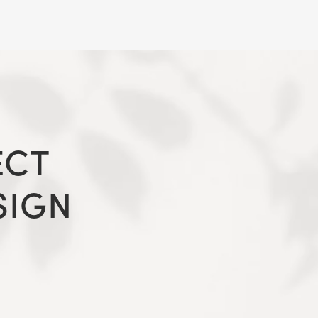
ECT
SIGN