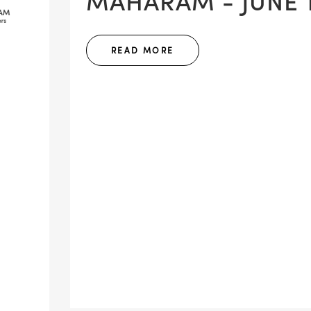
MAHARAM - JUNE 1
READ MORE