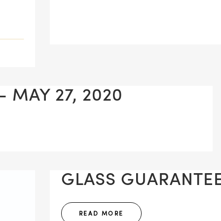
 MAY 27, 2020
GLASS GUARANTEE 
READ MORE