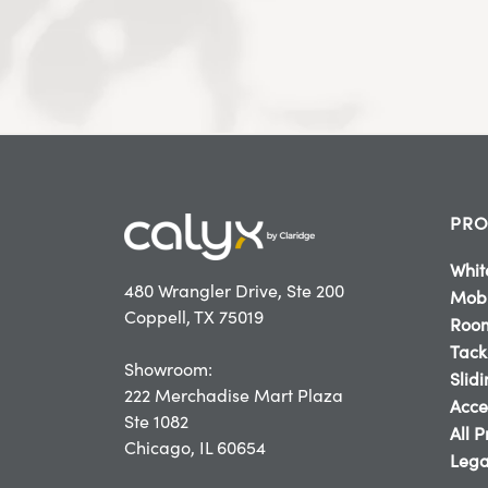
PRO
Whit
480 Wrangler Drive, Ste 200
Mobi
Coppell, TX 75019
Room
Tack
Showroom:
Slid
222 Merchadise Mart Plaza
Acce
Ste 1082
All 
Chicago, IL 60654
Lega