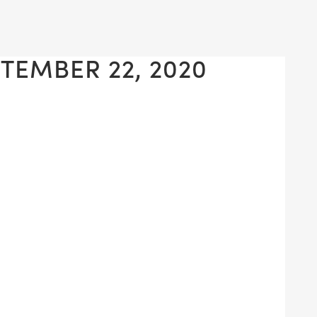
TEMBER 22, 2020