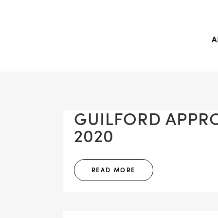
A
GUILFORD APPROV
2020
READ MORE