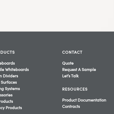
DUCTS
CONTACT
eboards
Quote
le Whiteboards
Request A Sample
 Dividers
Let’s Talk
 Surfaces
ing Systems
RESOURCES
ssories
Product Documentation
Products
Contracts
cy Products