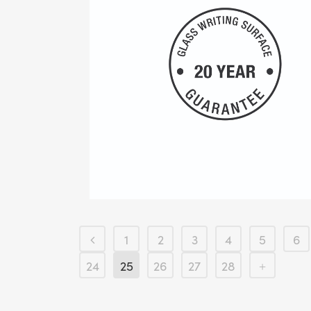
1
2
3
4
5
6
24
25
26
27
28