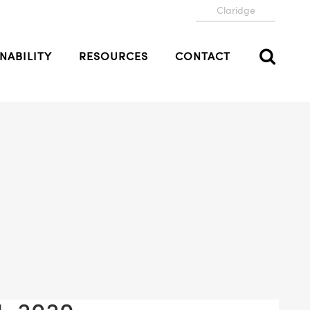
Claridge
NABILITY
RESOURCES
CONTACT