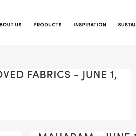
BOUT US
PRODUCTS
INSPIRATION
SUSTAI
ED FABRICS - JUNE 1,