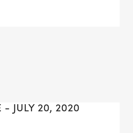
- JULY 20, 2020