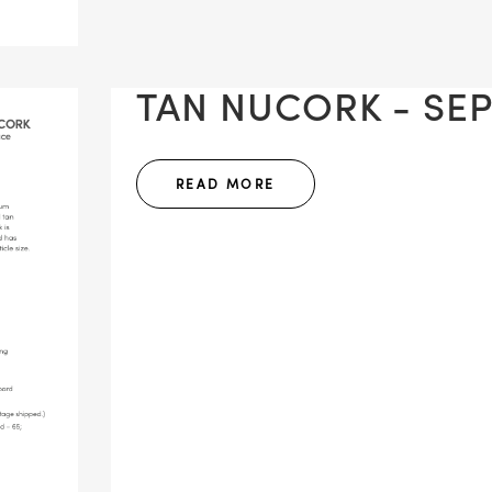
TAN NUCORK - SEP
READ MORE