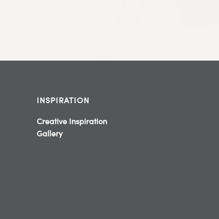
INSPIRATION
Creative Inspiration
Gallery