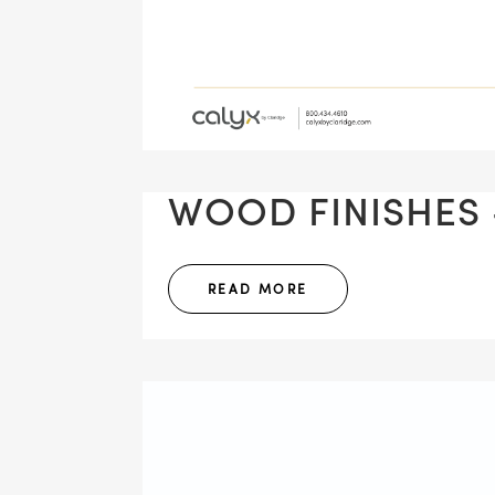
WOOD FINISHES -
READ MORE