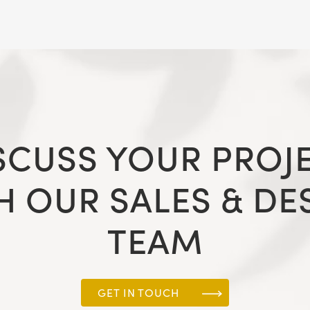
SCUSS YOUR PROJ
H OUR SALES & DE
TEAM
GET IN TOUCH