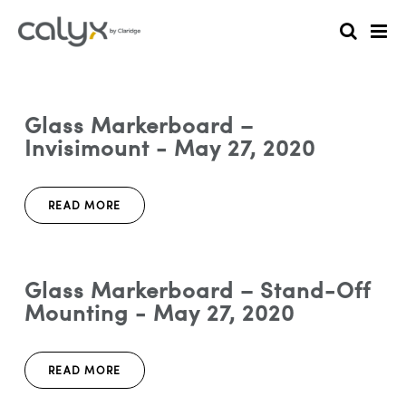
Glass Markerboard –
Invisimount - May 27, 2020
READ MORE
Glass Markerboard – Stand-Off
Mounting - May 27, 2020
READ MORE