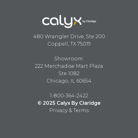
480 Wrangler Drive, Ste 200
Coppell, TX 75019
Showroom:
222 Merchadise Mart Plaza
Ste 1082
Chicago, IL 60654
1-800-364-2422
© 2025 Calyx By Claridge
Privacy & Terms