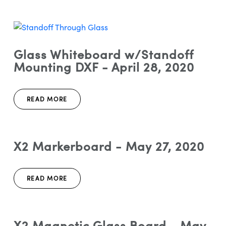
Glass Whiteboard w/Standoff
Mounting DXF - April 28, 2020
READ MORE
X2 Markerboard - May 27, 2020
READ MORE
X2 Magnetic Glass Board - May