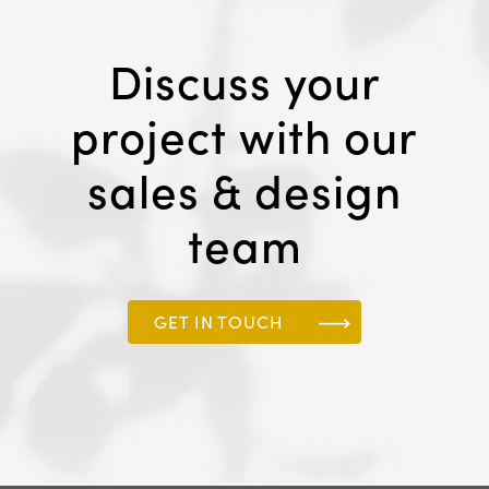
Discuss your
project with our
sales & design
team
GET IN TOUCH