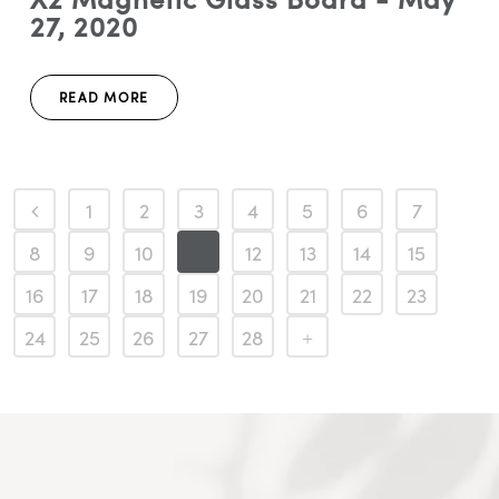
27, 2020
READ MORE
1
2
3
4
5
6
7
8
9
10
11
12
13
14
15
16
17
18
19
20
21
22
23
24
25
26
27
28