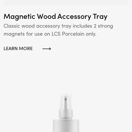
Magnetic Wood Accessory Tray
Classic wood accessory tray includes 2 strong
magnets for use on LCS Porcelain only.
LEARN MORE