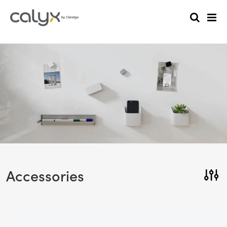
Accessories