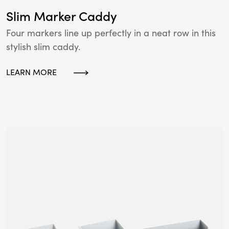
Slim Marker Caddy
Four markers line up perfectly in a neat row in this
stylish slim caddy.
LEARN MORE