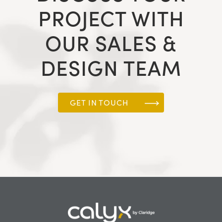
PROJECT WITH
OUR SALES &
DESIGN TEAM
GET IN TOUCH