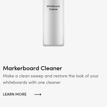
Markerboard Cleaner
Make a clean sweep and restore the look of your
whiteboards with one cleaner
LEARN MORE