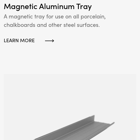
Magnetic Aluminum Tray
A magnetic tray for use on all porcelain,
chalkboards and other steel surfaces.
LEARN MORE