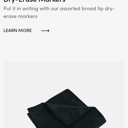
Put it in writing with our assorted broad tip dry-
erase markers
LEARN MORE