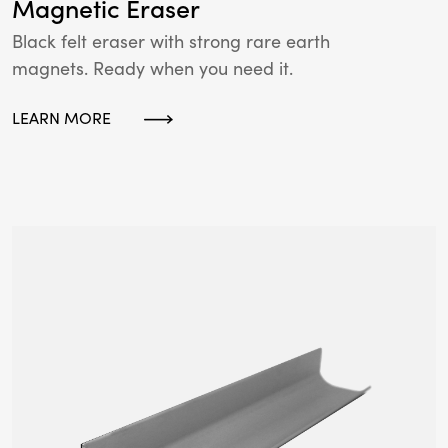
Magnetic Eraser
Black felt eraser with strong rare earth
magnets. Ready when you need it.
LEARN MORE