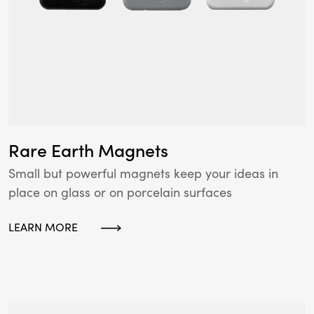
Rare Earth Magnets
Small but powerful magnets keep your ideas in
place on glass or on porcelain surfaces
LEARN MORE