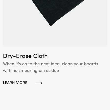
Dry-Erase Cloth
When it's on to the next idea, clean your boards
with no smearing or residue
LEARN MORE