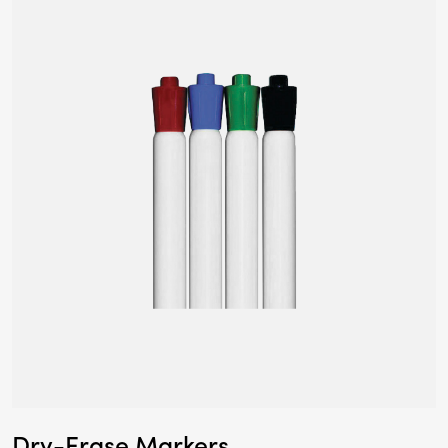
Dry-Erase Markers