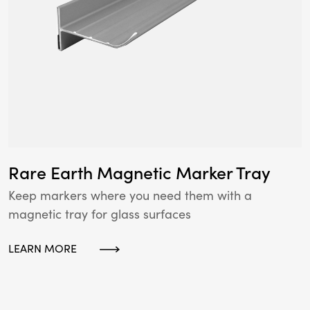
Rare Earth Magnetic Marker Tray
Keep markers where you need them with a
magnetic tray for glass surfaces
LEARN MORE