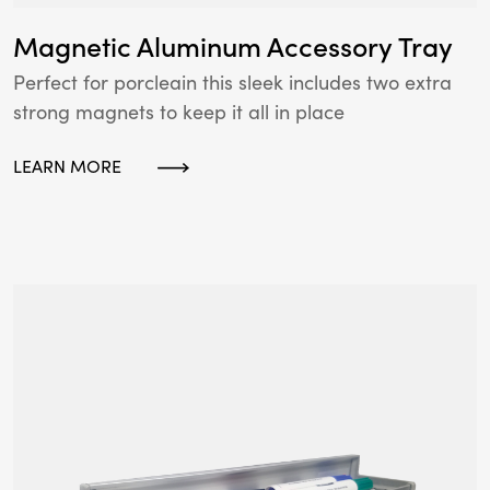
Magnetic Aluminum Accessory Tray
Perfect for porcleain this sleek includes two extra
strong magnets to keep it all in place
LEARN MORE