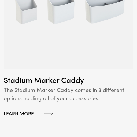
Stadium Marker Caddy
The Stadium Marker Caddy comes in 3 different
options holding all of your accessories.
LEARN MORE