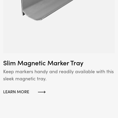
Slim Magnetic Marker Tray
Keep markers handy and readily available with this
sleek magnetic tray.
LEARN MORE