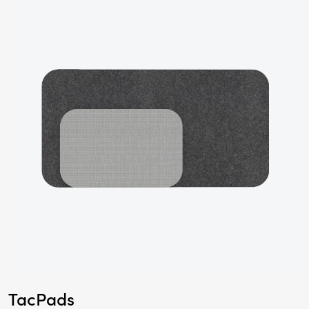
TacPads