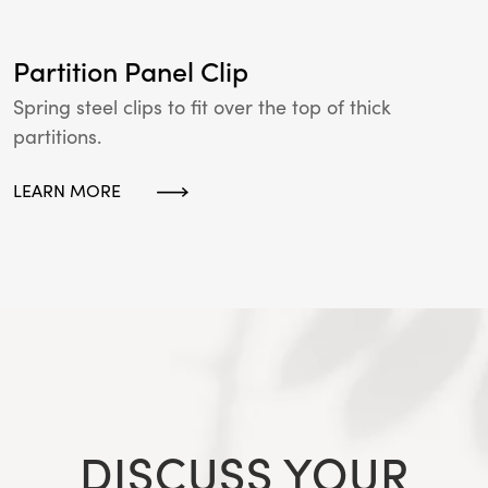
Partition Panel Clip
Spring steel clips to fit over the top of thick
partitions.
LEARN MORE
DISCUSS YOUR