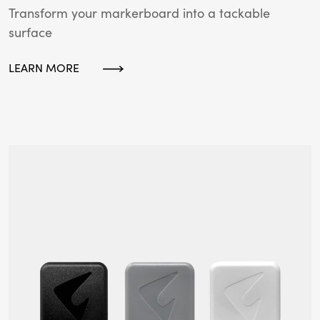
Transform your markerboard into a tackable
surface
LEARN MORE