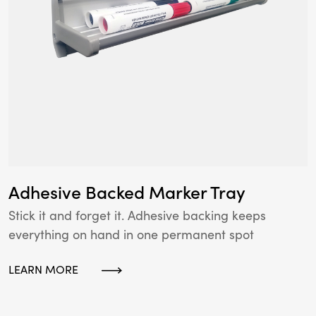
Adhesive Backed Marker Tray
Stick it and forget it. Adhesive backing keeps
everything on hand in one permanent spot
LEARN MORE