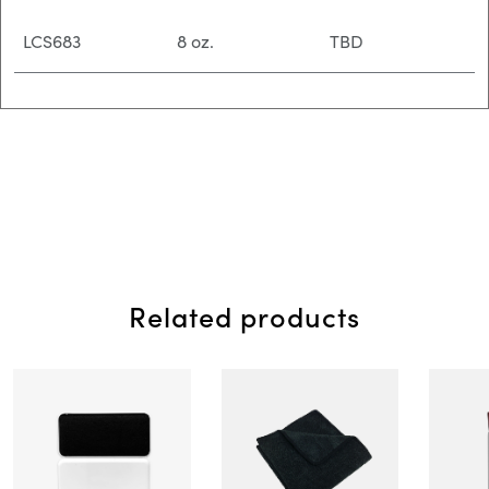
LCS683
8 oz.
TBD
Related products