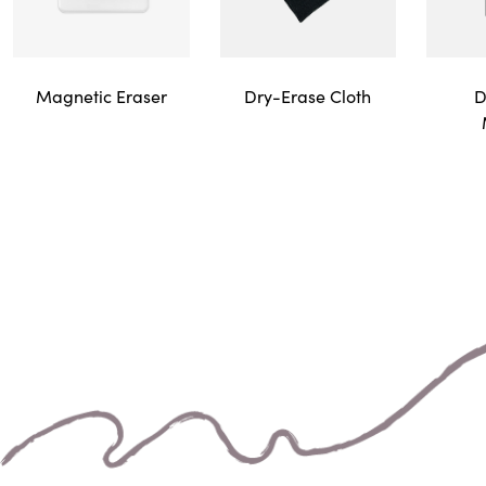
Magnetic Eraser
D
Dry-Erase Cloth