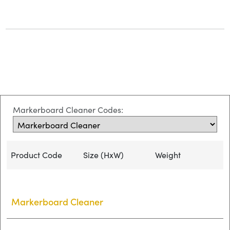
Markerboard Cleaner Codes:
Product Code
Size (HxW)
Weight
Markerboard Cleaner