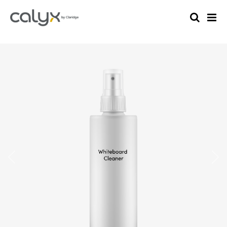
Previous
Nex