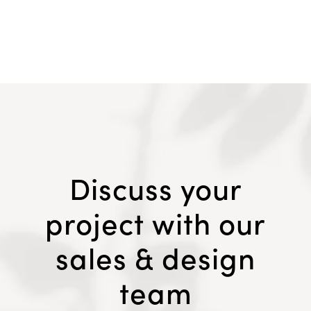
Discuss your
project with our
sales & design
team