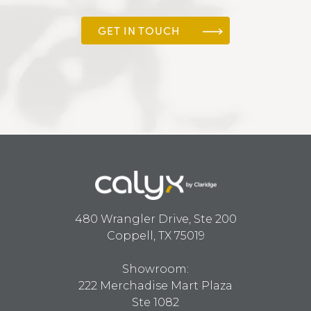
GET IN TOUCH
480 Wrangler Drive, Ste 200
Coppell, TX 75019
Showroom:
222 Merchadise Mart Plaza
Ste 1082