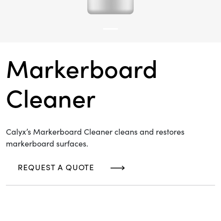
Markerboard
Cleaner
Calyx’s Markerboard Cleaner cleans and restores
markerboard surfaces.
REQUEST A QUOTE