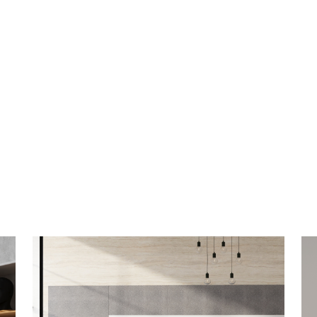
Switch Wall-Mounted
V
Whiteboards
W
Minimalistic design and maximum appeal
It’
with sleek trim and glass or porcelain dry
im
erase surfaces.
LEARN MORE
LE