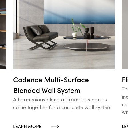
Cadence Multi-Surface
F
Blended Wall System
Th
in
A harmonious blend of frameless panels
ea
come together for a complete wall system
wr
LEARN MORE
LE