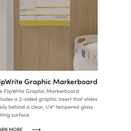
lipWrite Graphic Markerboard
e FlipWrite Graphic Markerboard
cludes a 2-sided graphic insert that slides
sily behind a clear, 1/4″ tempered glass
iting surface.
ARN MORE