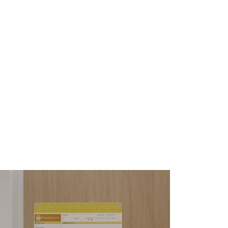
enue Wall-Mounted
hiteboards
s the special little details with a big
pact that set Venue apart.
ARN MORE