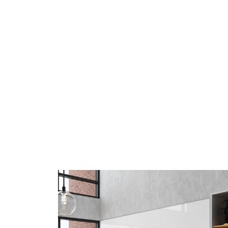
MIX Contemporary Wall-
Mounted Boards
Accentuate the positive with 180 optional
trim colors paired with flawless writing
surfaces.
LEARN MORE