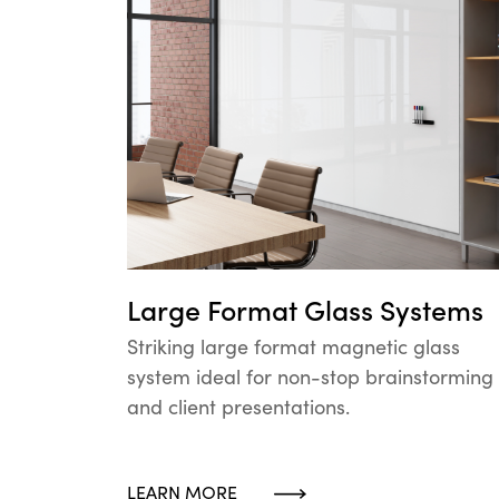
Large Format Glass Systems
Striking large format magnetic glass
system ideal for non-stop brainstorming
and client presentations.
LEARN MORE