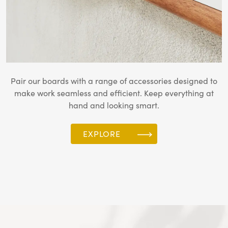
Pair our boards with a range of accessories designed to
make work seamless and efficient. Keep everything at
hand and looking smart.
EXPLORE