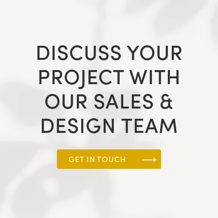
DISCUSS YOUR
PROJECT WITH
OUR SALES &
DESIGN TEAM
GET IN TOUCH