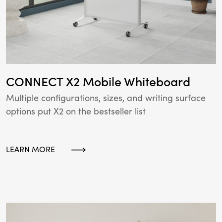
CONNECT X2 Mobile Whiteboard
Multiple configurations, sizes, and writing surface
options put X2 on the bestseller list
LEARN MORE