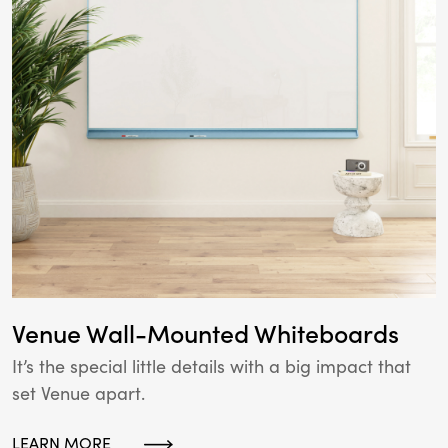
Venue Wall-Mounted Whiteboards
It’s the special little details with a big impact that
set Venue apart.
LEARN MORE