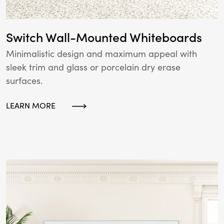
Switch Wall-Mounted Whiteboards
Minimalistic design and maximum appeal with
sleek trim and glass or porcelain dry erase
surfaces.
LEARN MORE