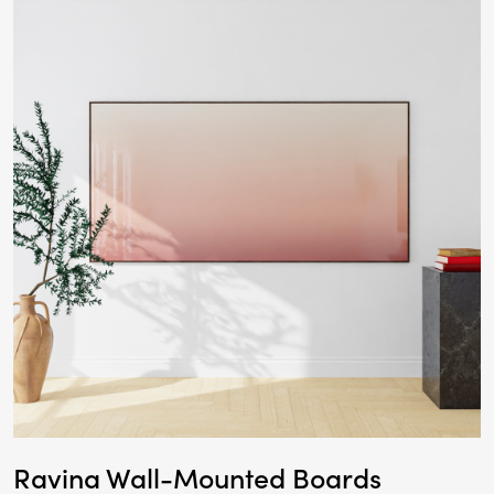
Ravina Wall-Mounted Boards