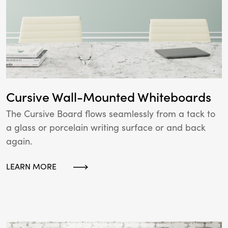
Cursive Wall-Mounted Whiteboards
The Cursive Board flows seamlessly from a tack to
a glass or porcelain writing surface or and back
again.
LEARN MORE