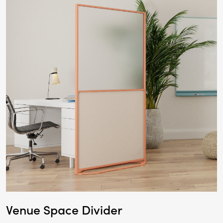
Venue Space Divider