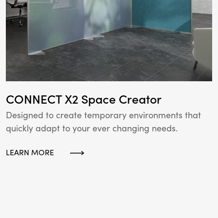
CONNECT X2 Space Creator
Designed to create temporary environments that
quickly adapt to your ever changing needs.
LEARN MORE