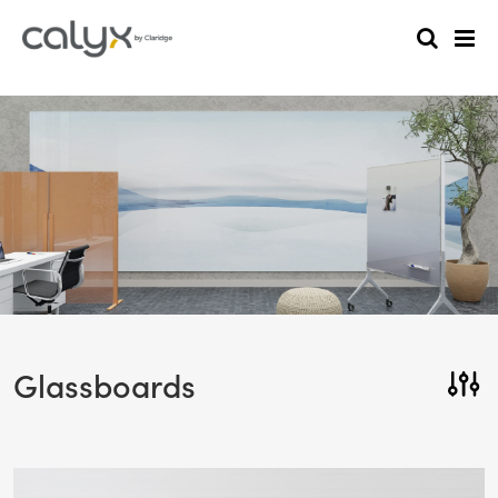
Glassboards