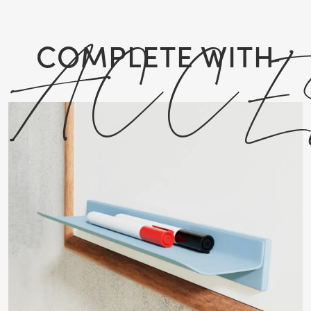
ACCE
COMPLETE WITH