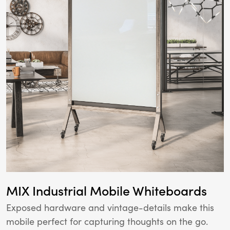
MIX Industrial Mobile Whiteboards
Exposed hardware and vintage-details make this
mobile perfect for capturing thoughts on the go.