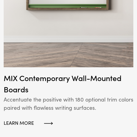
MIX Contemporary Wall-Mounted
Boards
Accentuate the positive with 180 optional trim colors
paired with flawless writing surfaces.
LEARN MORE