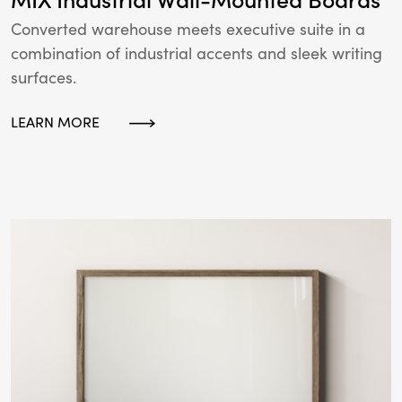
Converted warehouse meets executive suite in a
combination of industrial accents and sleek writing
surfaces.
LEARN MORE