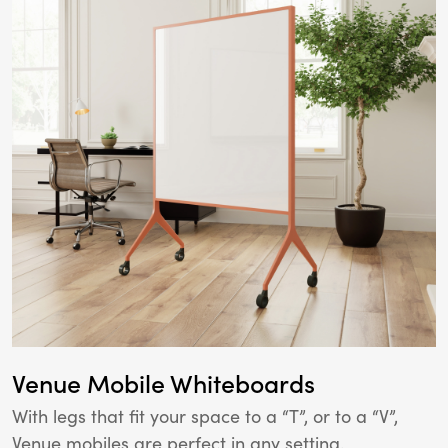
Venue Mobile Whiteboards
With legs that fit your space to a “T”, or to a “V”,
Venue mobiles are perfect in any setting.