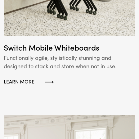
Switch Mobile Whiteboards
Functionally agile, stylistically stunning and
designed to stack and store when not in use.
LEARN MORE