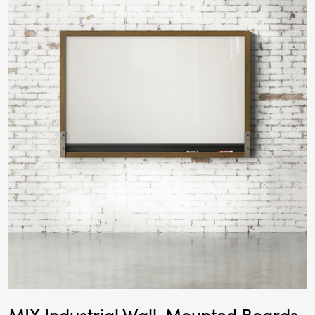
MIX Industrial Wall-Mounted Boards