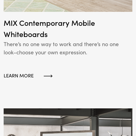
MIX Contemporary Mobile
Whiteboards
There’s no one way to work and there’s no one
look–choose your own expression.
LEARN MORE