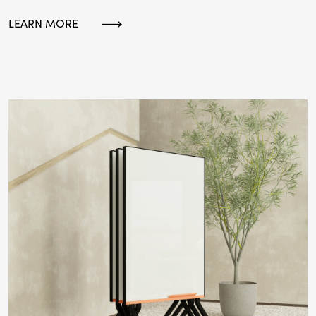
LEARN MORE