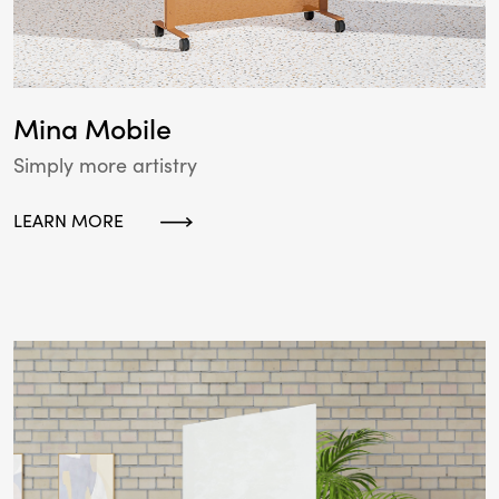
Mina Mobile
Simply more artistry
LEARN MORE