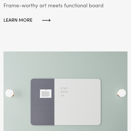
Frame-worthy art meets functional board
LEARN MORE