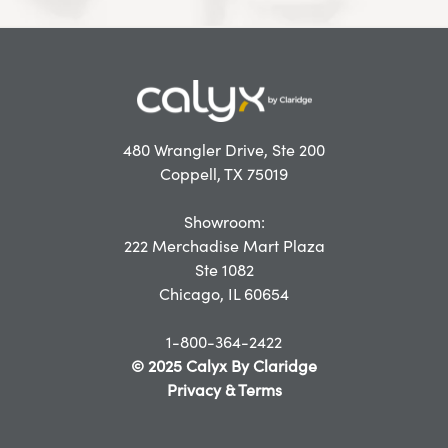
480 Wrangler Drive, Ste 200
Coppell, TX 75019
Showroom:
222 Merchadise Mart Plaza
Ste 1082
Chicago, IL 60654
1-800-364-2422
© 2025 Calyx By Claridge
Privacy & Terms