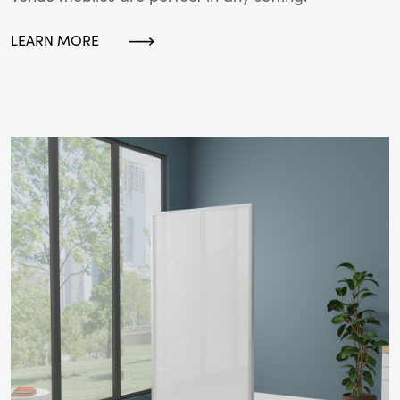
LEARN MORE