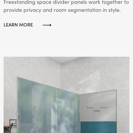
Freestanding space divider panels work together to
provide privacy and room segmentation in style.
LEARN MORE