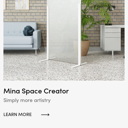
Mina Space Creator
Simply more artistry
LEARN MORE