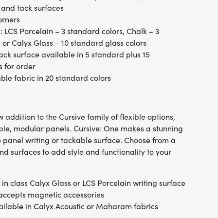
 and tack surfaces
orners
: LCS Porcelain – 3 standard colors, Chalk – 3
 or Calyx Glass – 10 standard glass colors
ack surface available in 5 standard plus 15
s for order
e fabric in 20 standard colors
 addition to the Cursive family of flexible options,
iple, modular panels. Cursive: One makes a stunning
e panel writing or tackable surface. Choose from a
nd surfaces to add style and functionality to your
in class Calyx Glass or LCS Porcelain writing surface
 accepts magnetic accessories
ailable in Calyx Acoustic or Maharam fabrics