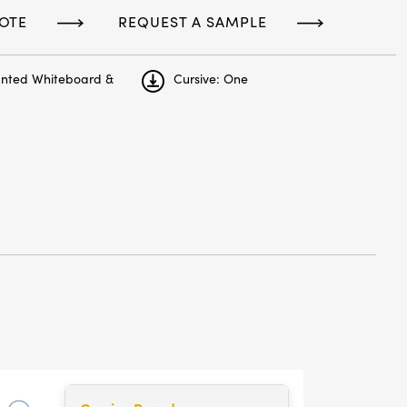
OTE
REQUEST A SAMPLE
unted Whiteboard &
Cursive: One