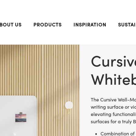
BOUT US
PRODUCTS
INSPIRATION
SUSTAI
Cursi
White
The Cursive Wall-Mo
writing surface or v
elevating functional
surfaces for a truly
Combination of o