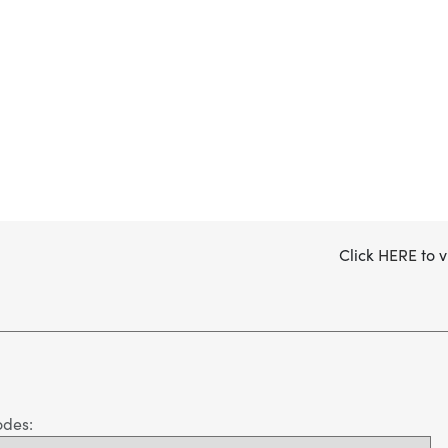
Click
HERE
to v
odes: