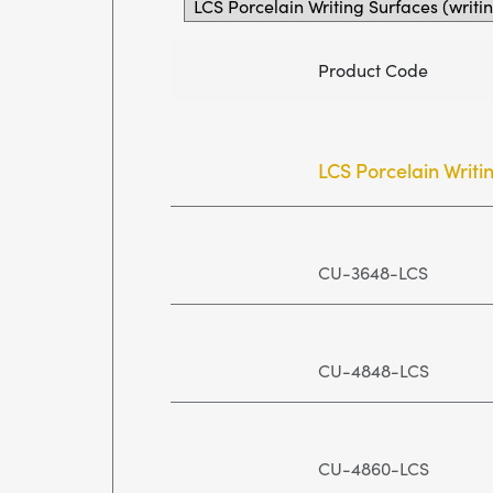
Product Code
LCS Porcelain Writi
CU-3648-LCS
CU-4848-LCS
CU-4860-LCS