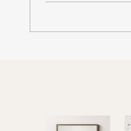
CU-4872-LCS
Calyx Glass Writing
CU-3648-G
CU-4848-G
CU-4860-G