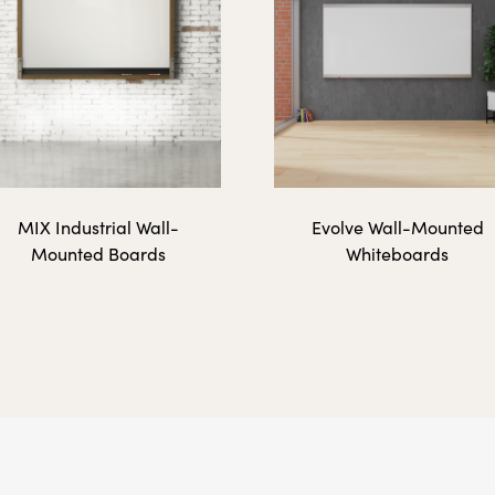
48" x 72"
 Surfaces
MIX Industrial Wall-
Evolve Wall-Mounted
Mounted Boards
Whiteboards
36" x 12"
36" x 24"
48" x 12"