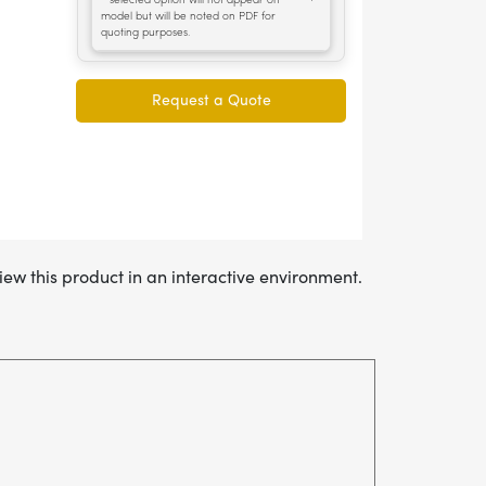
iew this product in an interactive environment.