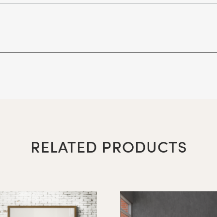
48" x 72"
 Surfaces (writing surface must be noted left or right si
36" x 48"
RELATED PRODUCTS
48" x 48"
48" x 60"