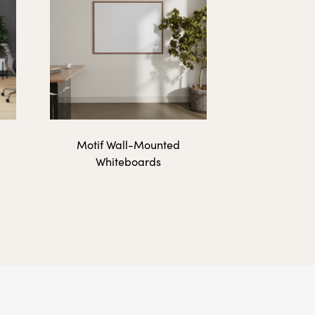
192 lbs.
Next
Motif Wall-Mounted
Whiteboards
9 lbs.
18 lbs.
12 lbs.