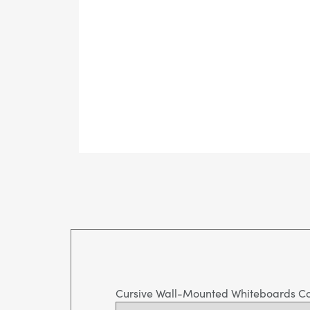
Cursive Wall-Mounted Whiteboards C