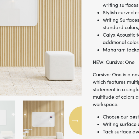
writing surfaces
Stylish curved c
Writing Surfaces
standard colors,
Calyx Acoustic t
additional color
Maharam tackabl
NEW: Cursive: One
Cursive: One is a new
which features mult
statement in a singl
multitude of colors a
workspace.
Choose our best 
Writing surface
Tack surface av