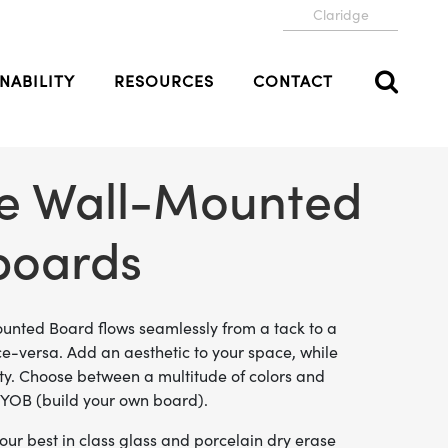
Claridge
NABILITY
RESOURCES
CONTACT
ve Wall-Mounted
boards
unted Board flows seamlessly from a tack to a
ice-versa. Add an aesthetic to your space, while
ity. Choose between a multitude of colors and
 BYOB (build your own board).
ur best in class glass and porcelain dry erase