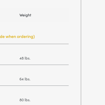
Weight
side when ordering)
48 lbs.
64 lbs.
80 lbs.