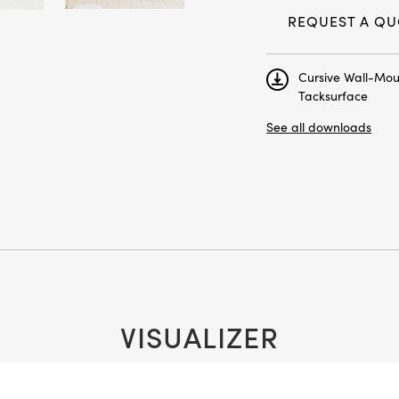
Next
REQUEST A QU
Cursive Wall-Mo
Tacksurface
See all downloads
VISUALIZER