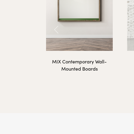
CU-4872-G
Previous
Calyx Acoustic Tack
MIX Contemporary Wall-
Mounted Boards
CU-3612-AC
CU-3624-AC
CU-4812-AC