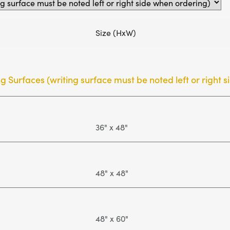
Size (HxW)
ng Surfaces (writing surface must be noted left or right 
36" x 48"
48" x 48"
48" x 60"