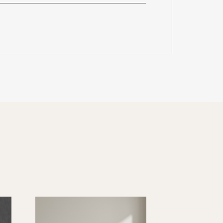
96 lbs.
de when ordering)
96 lbs.
128 lbs.
160 lbs.