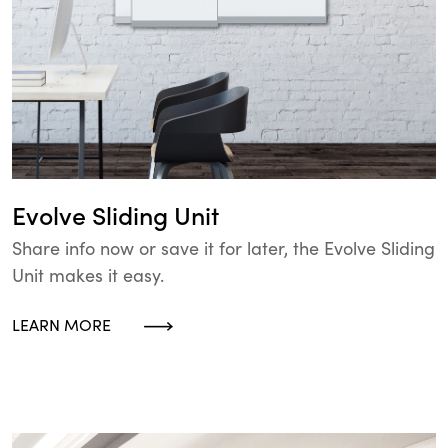
Evolve Sliding Unit
Share info now or save it for later, the Evolve Sliding
Unit makes it easy.
LEARN MORE