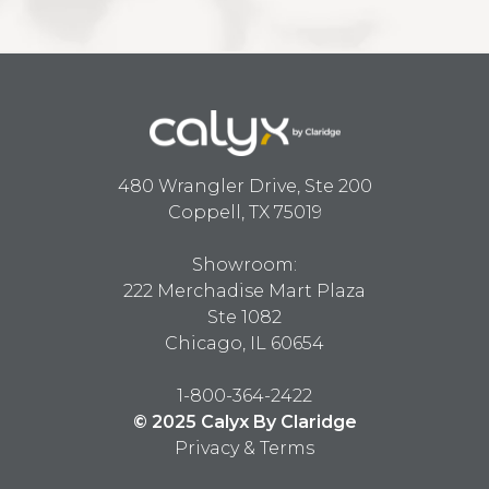
480 Wrangler Drive, Ste 200
Coppell, TX 75019
Showroom:
222 Merchadise Mart Plaza
Ste 1082
Chicago, IL 60654
1-800-364-2422
© 2025 Calyx By Claridge
Privacy & Terms