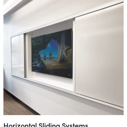
Horizontal Sliding Systems