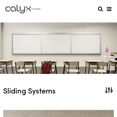
Sliding Systems