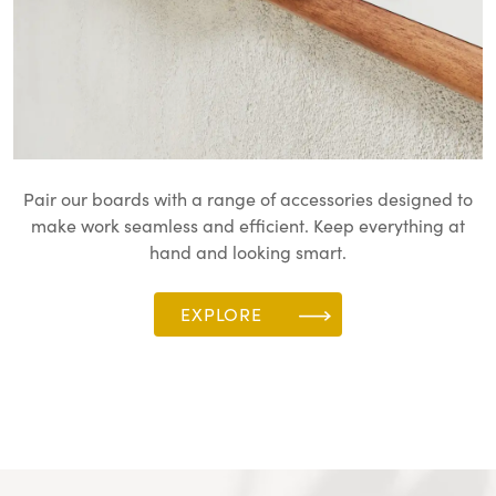
Pair our boards with a range of accessories designed to
make work seamless and efficient. Keep everything at
hand and looking smart.
EXPLORE