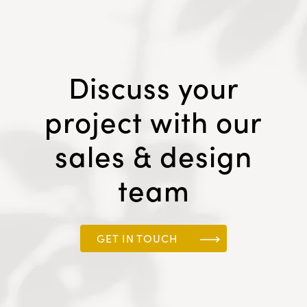
Discuss your
project with our
sales & design
team
GET IN TOUCH