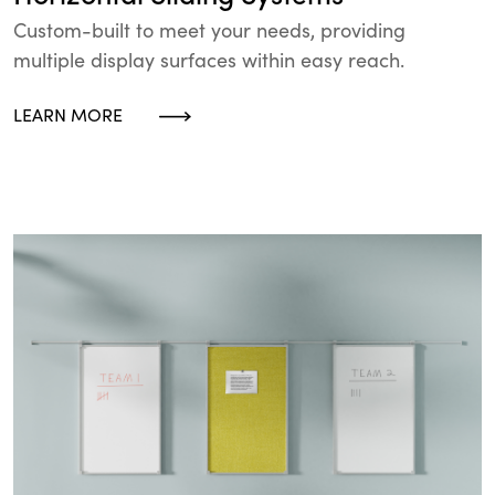
Custom-built to meet your needs, providing
multiple display surfaces within easy reach.
LEARN MORE