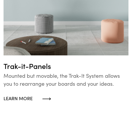
Trak-it-Panels
Mounted but movable, the Trak-It System allows
you to rearrange your boards and your ideas.
LEARN MORE