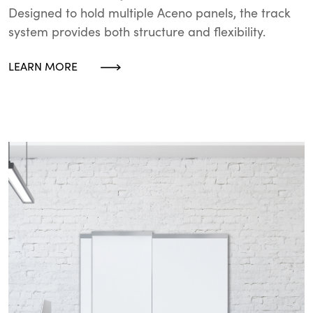
Designed to hold multiple Aceno panels, the track
system provides both structure and flexibility.
LEARN MORE