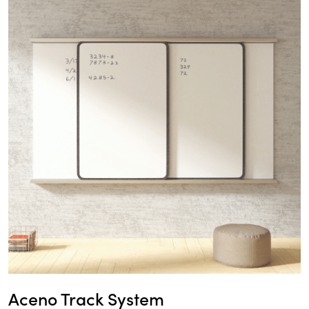
Aceno Track System