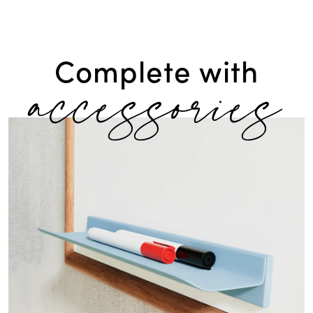
accessories
Complete with