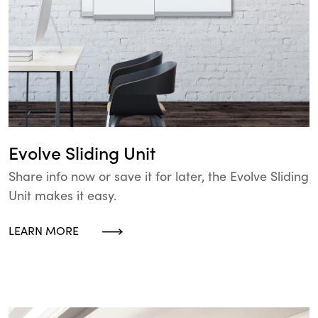
Evolve Sliding Unit
Share info now or save it for later, the Evolve Sliding
Unit makes it easy.
LEARN MORE