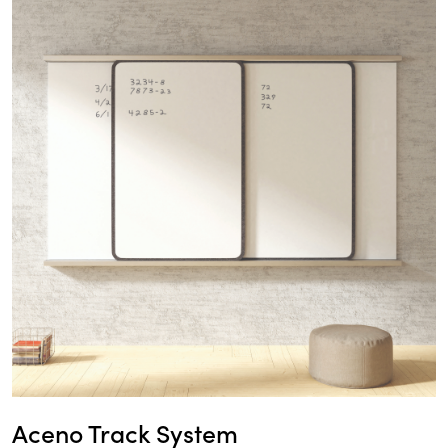
Aceno Track System