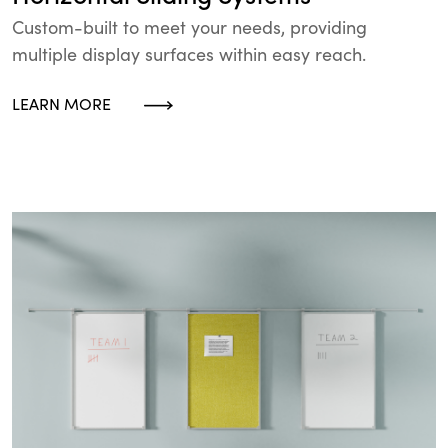
Custom-built to meet your needs, providing
multiple display surfaces within easy reach.
LEARN MORE