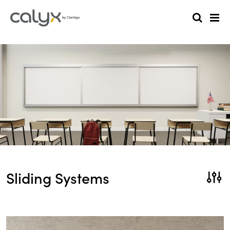
Sliding Systems