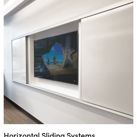
Horizontal Sliding Systems