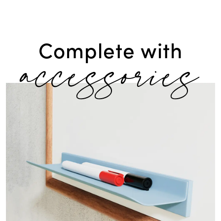
accessories
Complete with