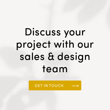
Discuss your
project with our
sales & design
team
GET IN TOUCH