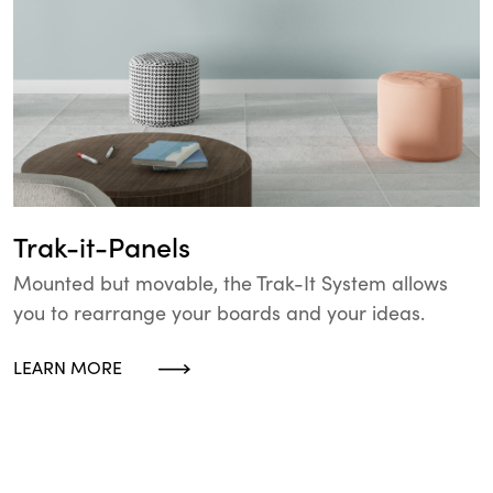
Trak-it-Panels
Mounted but movable, the Trak-It System allows
you to rearrange your boards and your ideas.
LEARN MORE