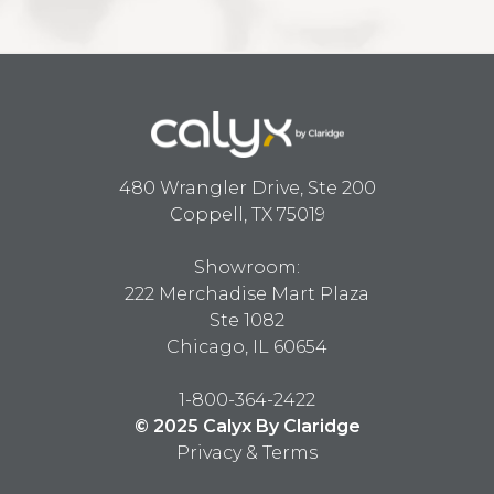
480 Wrangler Drive, Ste 200
Coppell, TX 75019
Showroom:
222 Merchadise Mart Plaza
Ste 1082
Chicago, IL 60654
1-800-364-2422
© 2025 Calyx By Claridge
Privacy & Terms