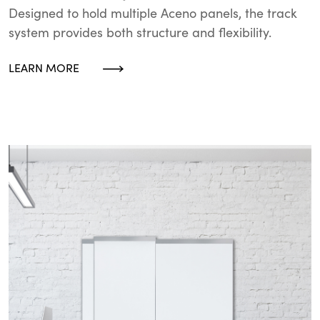
Designed to hold multiple Aceno panels, the track
system provides both structure and flexibility.
LEARN MORE