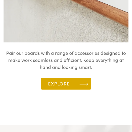
Pair our boards with a range of accessories designed to
make work seamless and efficient. Keep everything at
hand and looking smart.
EXPLORE