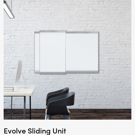
Evolve Sliding Unit