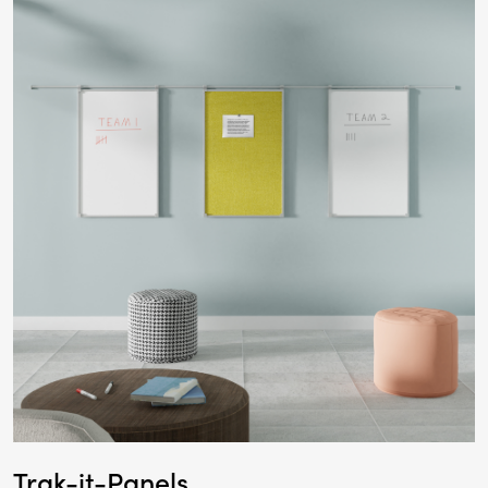
Trak-it-Panels