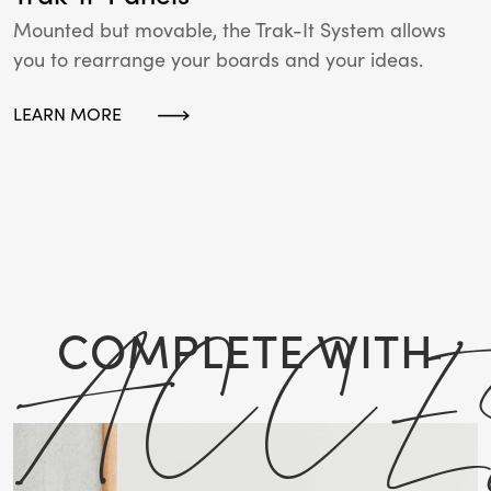
Mounted but movable, the Trak-It System allows
you to rearrange your boards and your ideas.
LEARN MORE
ACCE
COMPLETE WITH