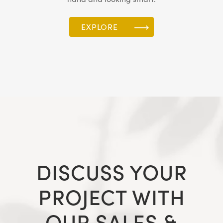
EXPLORE
DISCUSS YOUR
PROJECT WITH
OUR SALES &