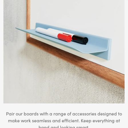
Pair our boards with a range of accessories designed to
make work seamless and efficient. Keep everything at
hand and looking smart.