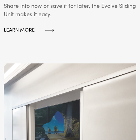
Share info now or save it for later, the Evolve Sliding
Unit makes it easy.
LEARN MORE