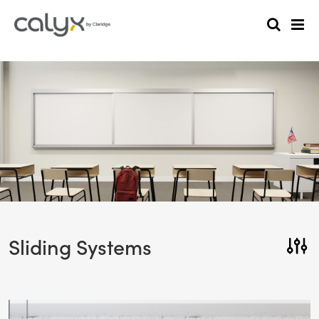
Sliding Systems