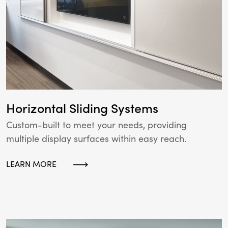
Horizontal Sliding Systems
Custom-built to meet your needs, providing
multiple display surfaces within easy reach.
LEARN MORE