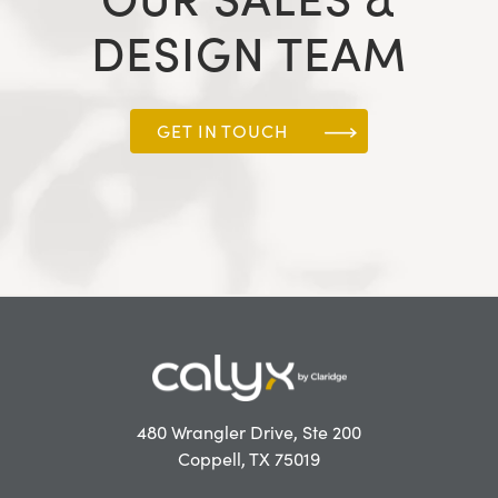
DESIGN TEAM
GET IN TOUCH
480 Wrangler Drive, Ste 200
Coppell, TX 75019