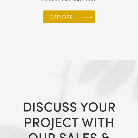
EXPLORE
DISCUSS YOUR
PROJECT WITH
OUR SALES &