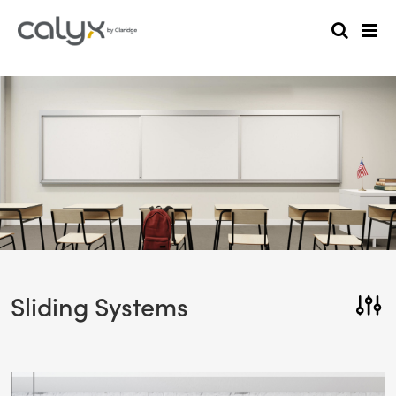
Sliding Systems