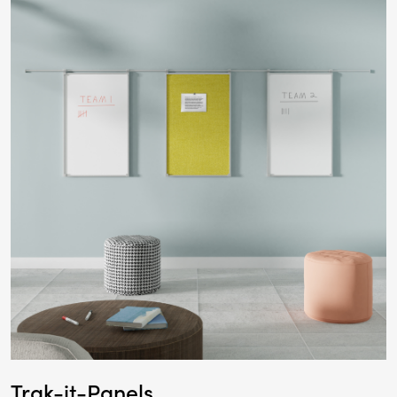
Trak-it-Panels