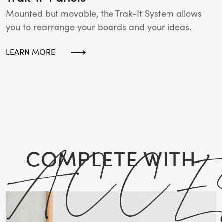
Mounted but movable, the Trak-It System allows
you to rearrange your boards and your ideas.
LEARN MORE
ACCE
COMPLETE WITH