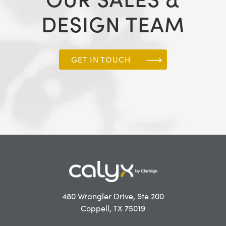
DESIGN TEAM
GET IN TOUCH
480 Wrangler Drive, Ste 200
Coppell, TX 75019