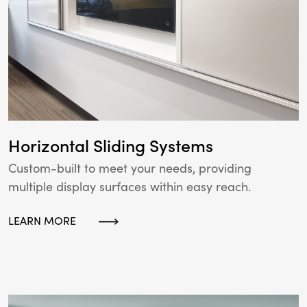
Horizontal Sliding Systems
Custom-built to meet your needs, providing
multiple display surfaces within easy reach.
LEARN MORE