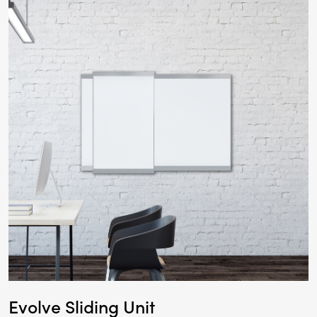
Evolve Sliding Unit