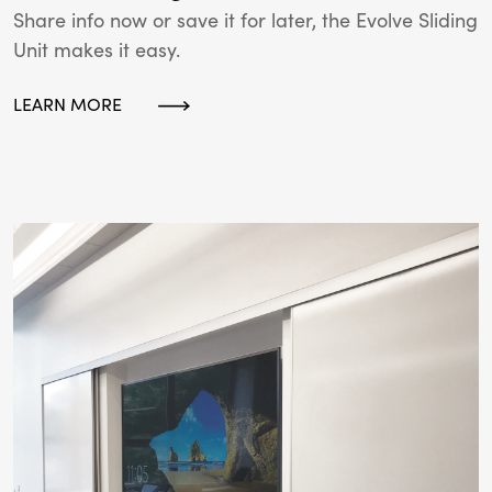
Share info now or save it for later, the Evolve Sliding
Unit makes it easy.
LEARN MORE