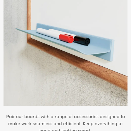
Pair our boards with a range of accessories designed to
make work seamless and efficient. Keep everything at
hand and looking smart.