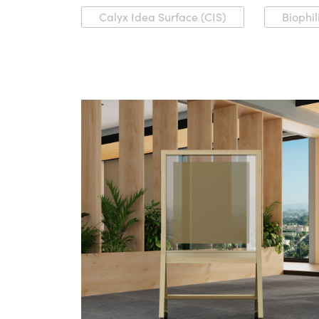
Calyx Idea Surface (CIS)
Biophil