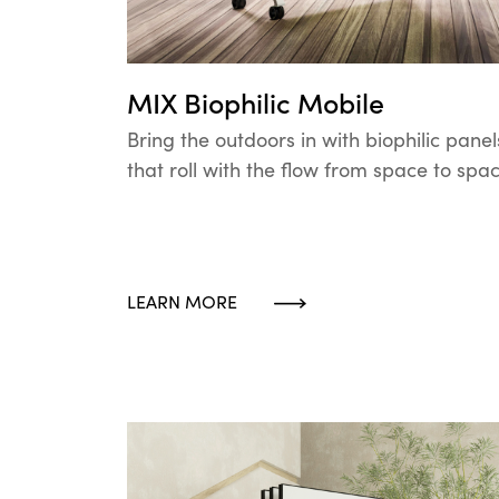
MIX Biophilic Mobile
Bring the outdoors in with biophilic panel
that roll with the flow from space to spac
LEARN MORE