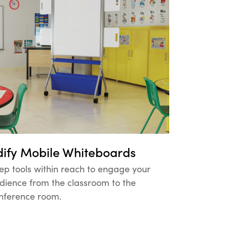
dify Mobile Whiteboards
ep tools within reach to engage your
dience from the classroom to the
nference room.