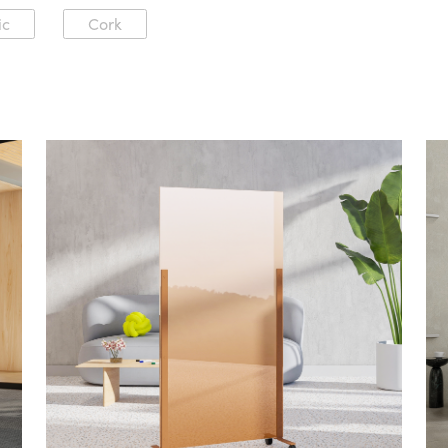
ic
Cork