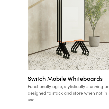
Switch Mobile Whiteboards
Functionally agile, stylistically stunning a
designed to stack and store when not in
use.