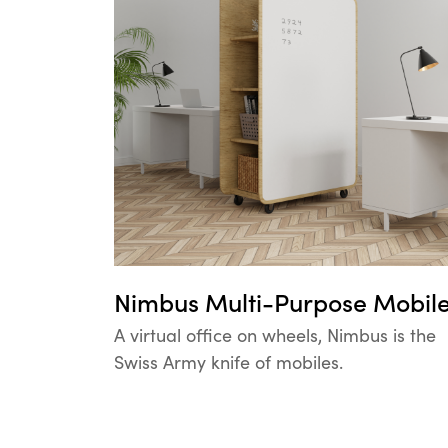
Nimbus Multi-Purpose Mobil
A virtual office on wheels, Nimbus is the
Swiss Army knife of mobiles.