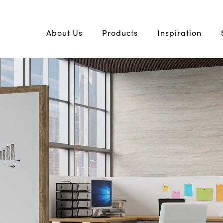
About Us
Products
Inspiration