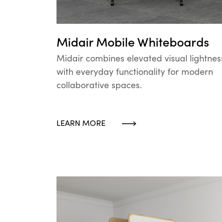
Midair Mobile Whiteboards
Midair combines elevated visual lightnes
with everyday functionality for modern
collaborative spaces.
LEARN MORE