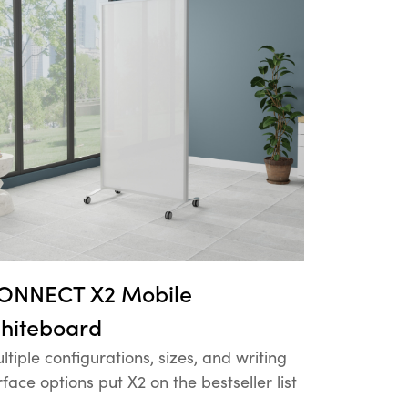
ONNECT X2 Mobile
hiteboard
ltiple configurations, sizes, and writing
rface options put X2 on the bestseller list