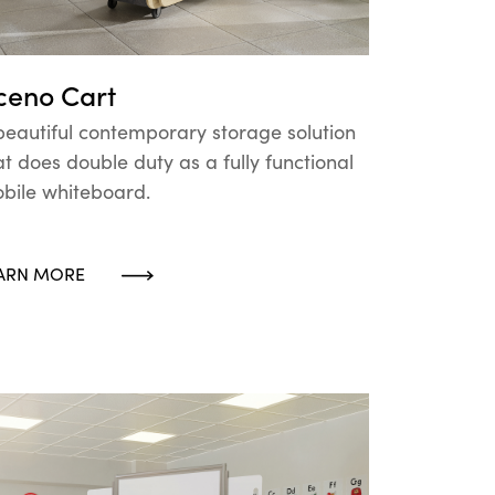
ceno Cart
beautiful contemporary storage solution
at does double duty as a fully functional
bile whiteboard.
ARN MORE