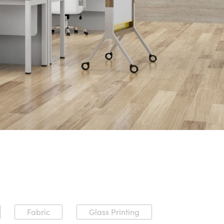
Fabric
Glass Printing