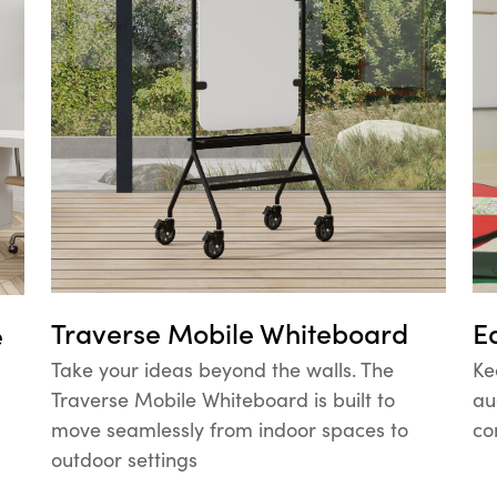
Traverse Mobile Whiteboard
E
e
Take your ideas beyond the walls. The
Ke
Traverse Mobile Whiteboard is built to
au
move seamlessly from indoor spaces to
co
outdoor settings