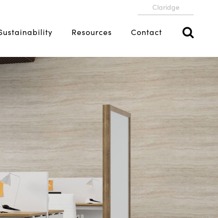
Claridge
Sustainability
Resources
Contact