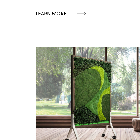
LEARN MORE