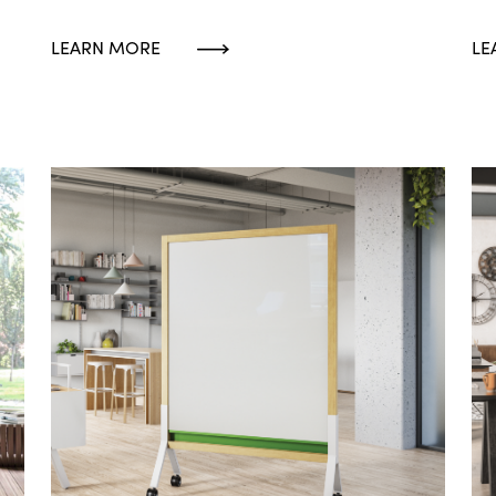
LEARN MORE
LE