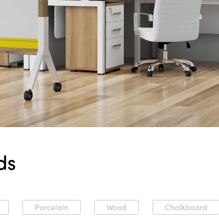
ds
Porcelain
Wood
Chalkboard