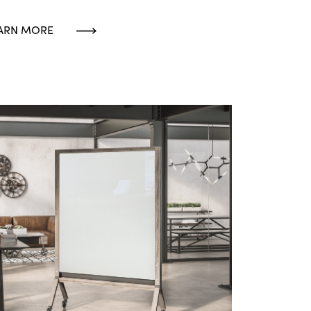
ARN MORE