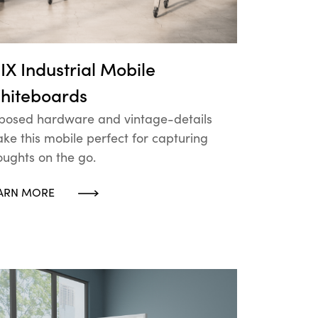
IX Industrial Mobile
hiteboards
posed hardware and vintage-details
ke this mobile perfect for capturing
oughts on the go.
ARN MORE