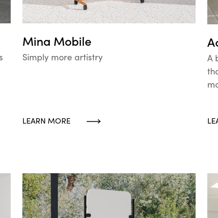
Mina Mobile
A
Simply more artistry
s
A 
th
mo
LEARN MORE
LE