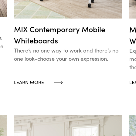
MIX Contemporary Mobile
M
s
Whiteboards
W
e.
There’s no one way to work and there’s no
Ex
one look–choose your own expression.
ma
th
LEARN MORE
LE