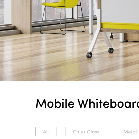
Mobile Whiteboar
All
Calyx Glass
Metal