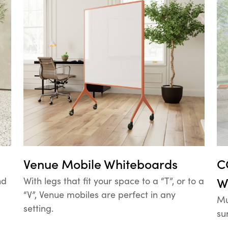
Venue Mobile Whiteboards
C
nd
With legs that fit your space to a “T”, or to a
W
“V”, Venue mobiles are perfect in any
Mu
setting.
su