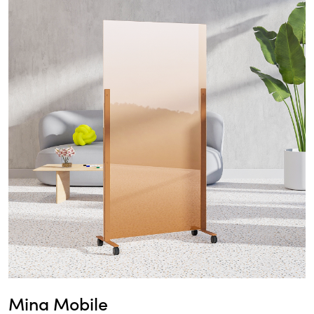
Mina Mobile