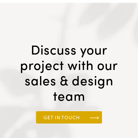
Discuss your
project with our
sales & design
team
GET IN TOUCH