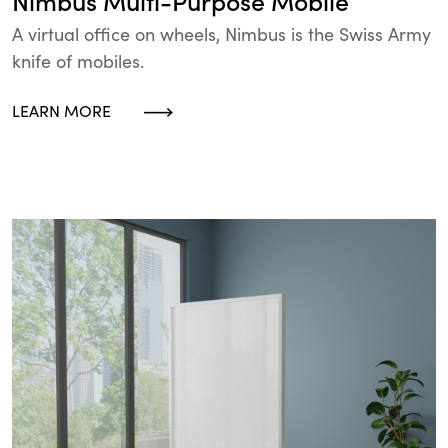
Nimbus Multi-Purpose Mobile
A virtual office on wheels, Nimbus is the Swiss Army
knife of mobiles.
LEARN MORE