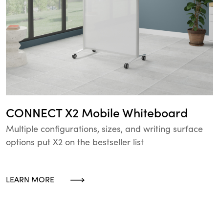
CONNECT X2 Mobile Whiteboard
Multiple configurations, sizes, and writing surface
options put X2 on the bestseller list
LEARN MORE