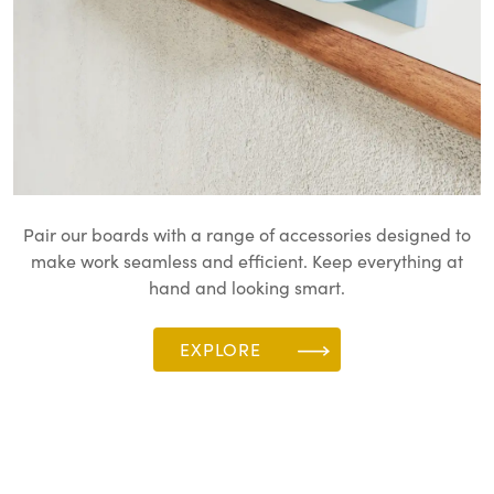
Pair our boards with a range of accessories designed to
make work seamless and efficient. Keep everything at
hand and looking smart.
EXPLORE