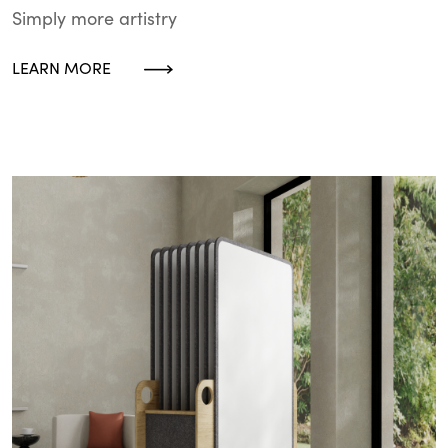
Simply more artistry
LEARN MORE