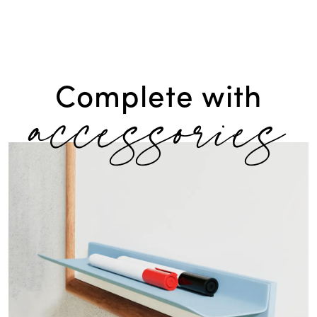
accessories
Complete with