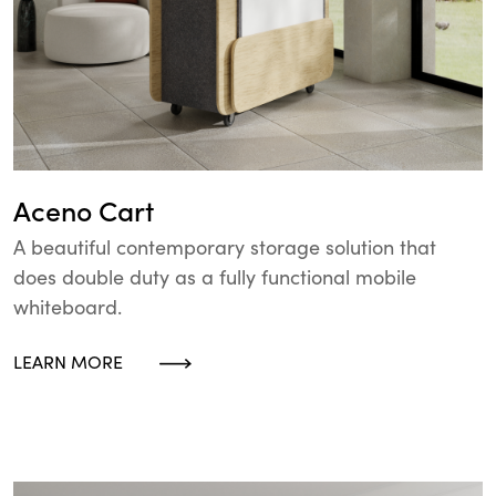
Aceno Cart
A beautiful contemporary storage solution that
does double duty as a fully functional mobile
whiteboard.
LEARN MORE