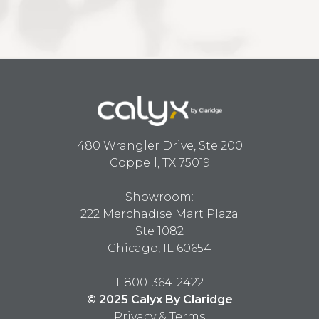
480 Wrangler Drive, Ste 200
Coppell, TX 75019
Showroom:
222 Merchadise Mart Plaza
Ste 1082
Chicago, IL 60654
1-800-364-2422
© 2025 Calyx By Claridge
Privacy & Terms