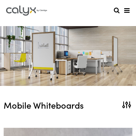
Mobile Whiteboards