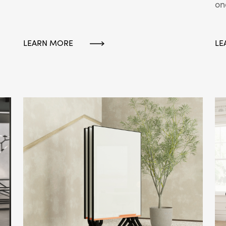
on
LEARN MORE
LE