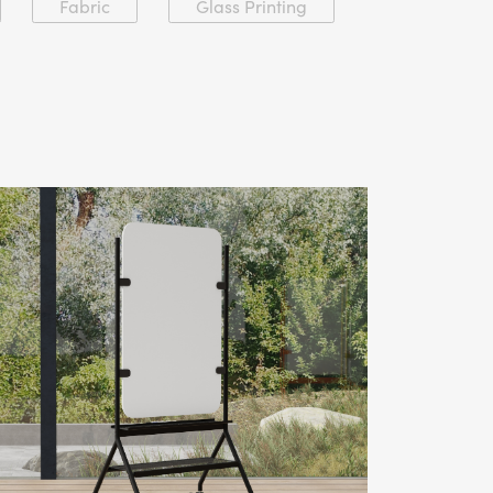
Fabric
Glass Printing