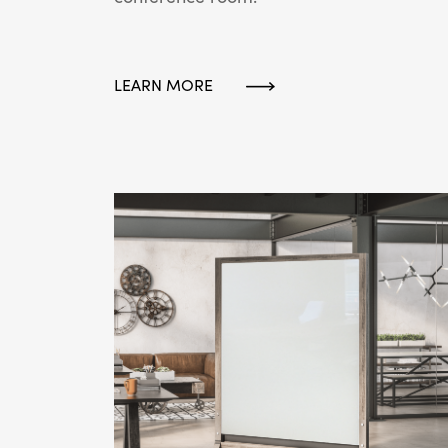
LEARN MORE