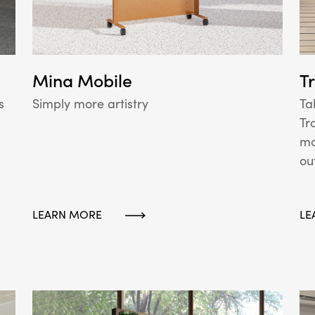
Mina Mobile
T
Simply more artistry
s
Ta
Tr
mo
ou
LEARN MORE
LE