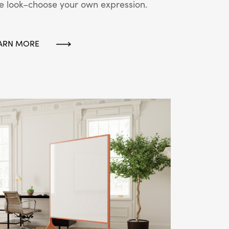
e look–choose your own expression.
ARN MORE