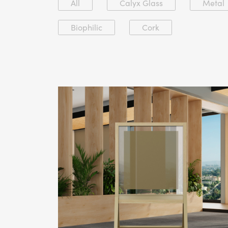
All
Calyx Glass
Metal
Biophilic
Cork