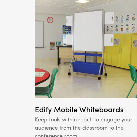
Edify Mobile Whiteboards
Keep tools within reach to engage your
audience from the classroom to the
conference room.