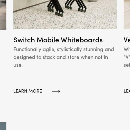
Switch Mobile Whiteboards
V
Functionally agile, stylistically stunning and
Wi
designed to stack and store when not in
“V
use.
se
LEARN MORE
LE