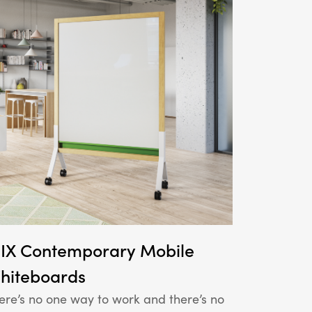
IX Contemporary Mobile
hiteboards
ere’s no one way to work and there’s no