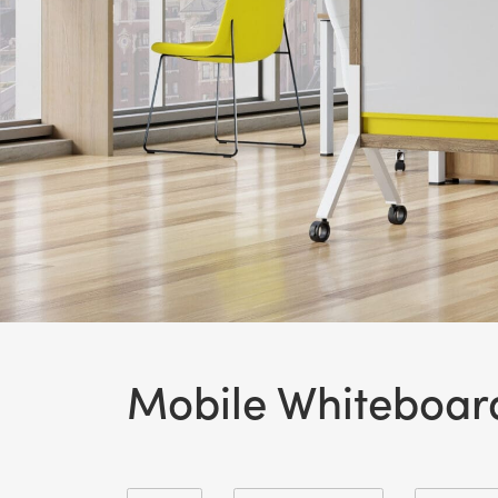
Mobile Whiteboar