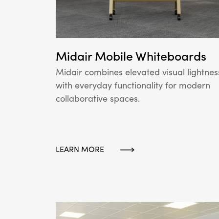
Midair Mobile Whiteboards
Midair combines elevated visual lightnes
with everyday functionality for modern
collaborative spaces.
LEARN MORE