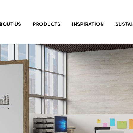
BOUT US
PRODUCTS
INSPIRATION
SUSTAI