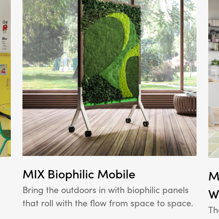
MIX Biophilic Mobile
M
Bring the outdoors in with biophilic panels
W
that roll with the flow from space to space.
Th