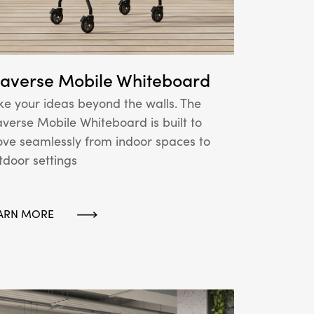
raverse Mobile Whiteboard
ke your ideas beyond the walls. The
averse Mobile Whiteboard is built to
ve seamlessly from indoor spaces to
tdoor settings
ARN MORE