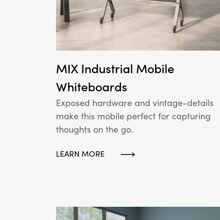
MIX Industrial Mobile
Whiteboards
Exposed hardware and vintage-details
make this mobile perfect for capturing
thoughts on the go.
LEARN MORE