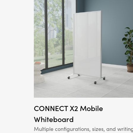
CONNECT X2 Mobile
Whiteboard
Multiple configurations, sizes, and writin