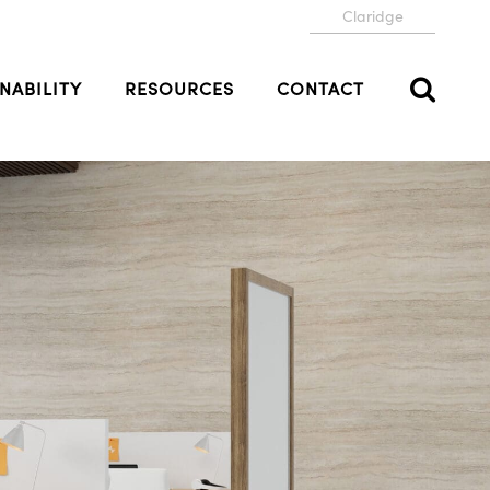
Claridge
NABILITY
RESOURCES
CONTACT