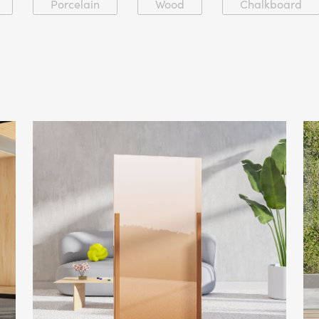
Porcelain
Wood
Chalkboard