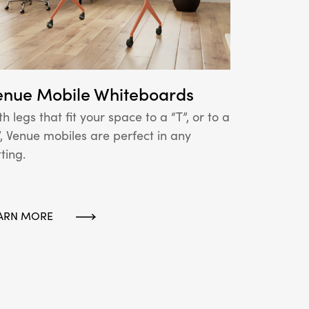
enue Mobile Whiteboards
th legs that fit your space to a “T”, or to a
”, Venue mobiles are perfect in any
tting.
ARN MORE