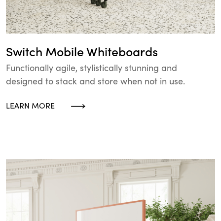
Switch Mobile Whiteboards
Functionally agile, stylistically stunning and
designed to stack and store when not in use.
LEARN MORE