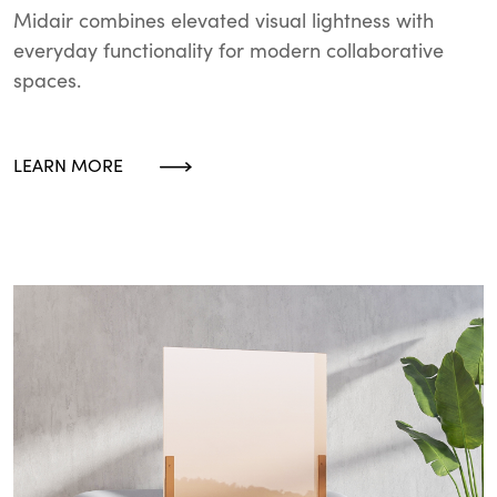
Midair combines elevated visual lightness with
everyday functionality for modern collaborative
spaces.
LEARN MORE