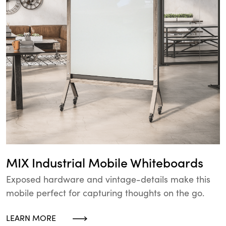
MIX Industrial Mobile Whiteboards
Exposed hardware and vintage-details make this
mobile perfect for capturing thoughts on the go.
LEARN MORE