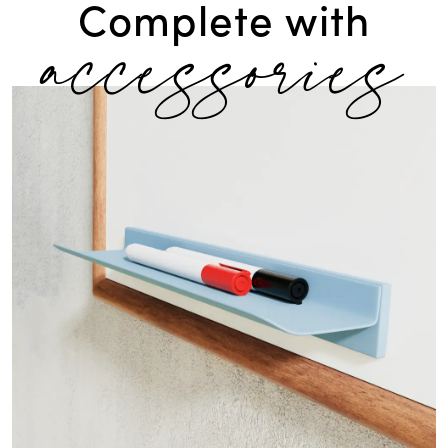
accessories
Complete with