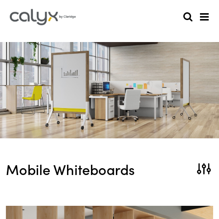
Mobile Whiteboards