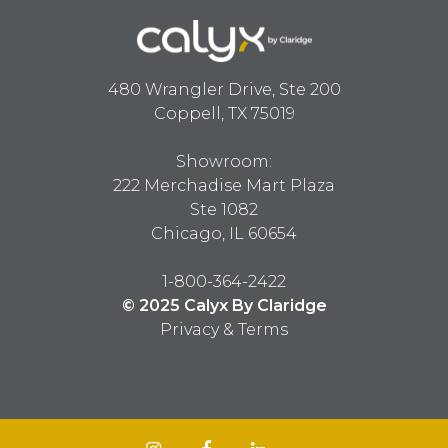
480 Wrangler Drive, Ste 200
Coppell, TX 75019
Showroom:
222 Merchadise Mart Plaza
Ste 1082
Chicago, IL 60654
1-800-364-2422
© 2025 Calyx By Claridge
Privacy & Terms