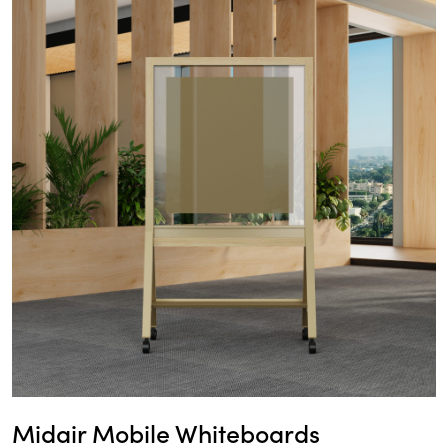
Midair Mobile Whiteboards