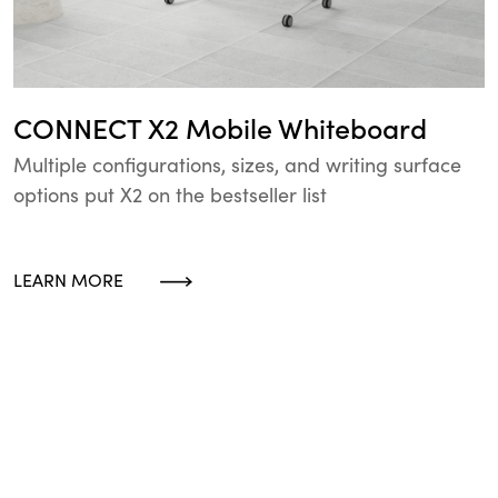
CONNECT X2 Mobile Whiteboard
Multiple configurations, sizes, and writing surface
options put X2 on the bestseller list
LEARN MORE