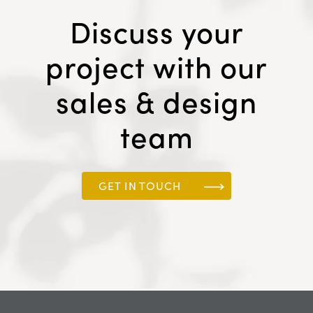
Discuss your
project with our
sales & design
team
GET IN TOUCH