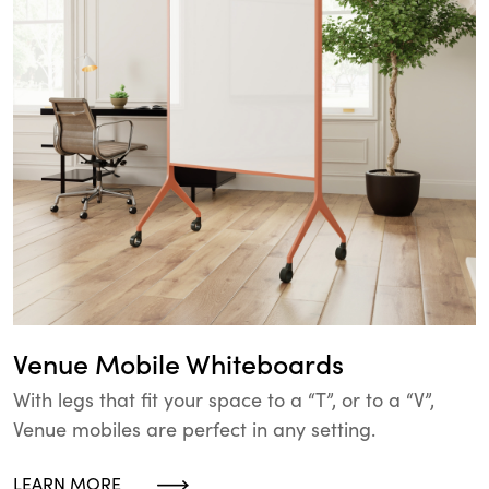
Venue Mobile Whiteboards
With legs that fit your space to a “T”, or to a “V”,
Venue mobiles are perfect in any setting.
LEARN MORE