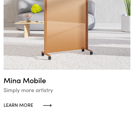
Mina Mobile
Simply more artistry
LEARN MORE