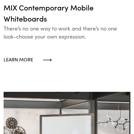
MIX Contemporary Mobile
Whiteboards
There’s no one way to work and there’s no one
look–choose your own expression.
LEARN MORE