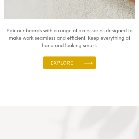
Pair our boards with a range of accessories designed to
make work seamless and efficient. Keep everything at
hand and looking smart.
EXPLORE