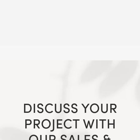
DISCUSS YOUR
PROJECT WITH
OUR SALES &