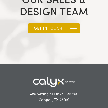
DESIGN TEAM
GET IN TOUCH
480 Wrangler Drive, Ste 200
Coppell, TX 75019