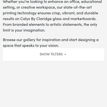
Whether you’re looking to enhance an office, educational
setting, or creative workspace, our state-of-the-art
printing technology ensures crisp, vibrant, and durable
results on Calyx By Claridge glass and markerboards.
From branded elements to artistic statements, the only
limit is your imagination.
Browse our gallery for inspiration and start designing a
space that speaks to your vision.
SHOW FILTERS