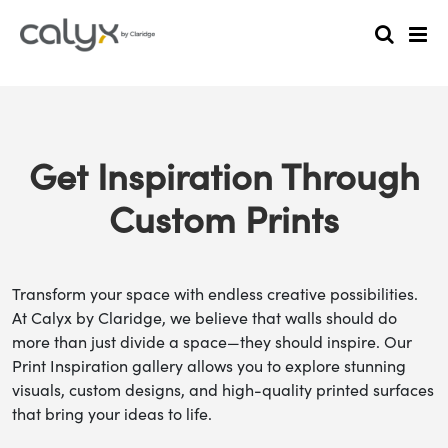
Get Inspiration Through
Custom Prints
Transform your space with endless creative possibilities.
At Calyx by Claridge, we believe that walls should do
more than just divide a space—they should inspire. Our
Print Inspiration gallery allows you to explore stunning
visuals, custom designs, and high-quality printed surfaces
that bring your ideas to life.