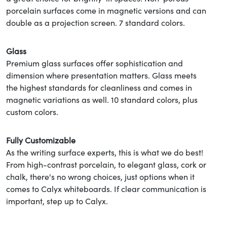
porcelain surfaces come in magnetic versions and can
double as a projection screen. 7 standard colors.
Glass
Premium glass surfaces offer sophistication and
dimension where presentation matters. Glass meets
the highest standards for cleanliness and comes in
magnetic variations as well. 10 standard colors, plus
custom colors.
Fully Customizable
As the writing surface experts, this is what we do best!
From high-contrast porcelain, to elegant glass, cork or
chalk, there's no wrong choices, just options when it
comes to Calyx whiteboards. If clear communication is
important, step up to Calyx.