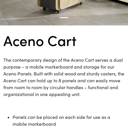
Aceno Cart
The contemporary design of the Aceno Cart serves
a dual
purpose – a mobile markerboard and storage for our
Aceno Panels. Built with solid wood and sturdy casters, the
Aceno Cart can hold up to 8 panels and can easily move
from room to room by circular handles – functional and
organizational in one appealing unit.
Panels can be placed on each side for use as a
mobile markerboard