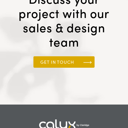
project with our
sales & design
team
GET IN TOUCH