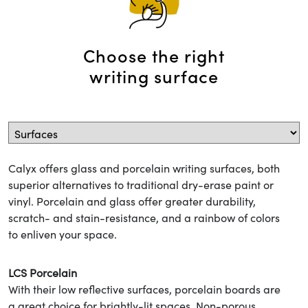
Choose the right
writing surface
Calyx offers glass and porcelain writing surfaces, both
superior alternatives to traditional dry-erase paint or
vinyl. Porcelain and glass offer greater durability,
scratch- and stain-resistance, and a rainbow of colors
to enliven your space.
LCS Porcelain
With their low reflective surfaces, porcelain boards are
a great choice for brightly-lit spaces. Non-porous