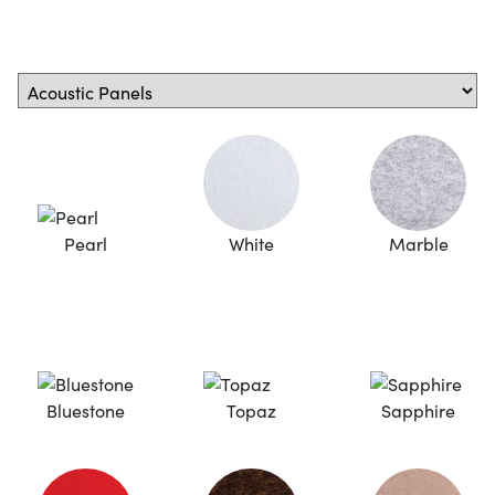
Pearl
White
Marble
Bluestone
Topaz
Sapphire