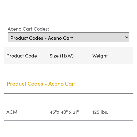
Aceno Cart Codes:
Product Code
Size (HxW)
Weight
Product Codes - Aceno Cart
ACM
45"x 40" x 21"
125 lbs.