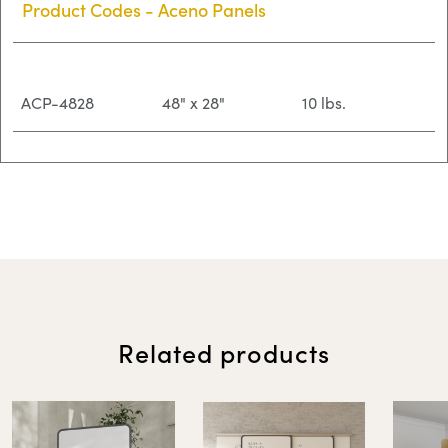
Product Codes - Aceno Panels
ACP-4828
48" x 28"
10 lbs.
ACP-4836
48" x 36"
12 lbs.
ACP-5528
55" x 28"
11 lbs.
Related products
ACP-5536
55" x 36"
14 lbs.