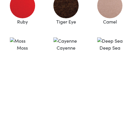
Ruby
Tiger Eye
Camel
Moss
Cayenne
Deep Sea