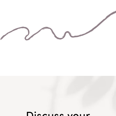
Discuss your