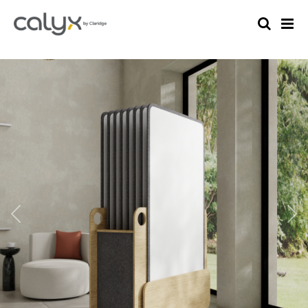
Previous
Nex