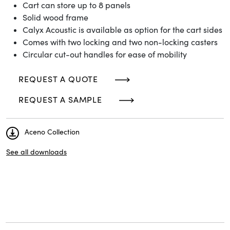
Cart can store up to 8 panels
Solid wood frame
Calyx Acoustic is available as option for the cart sides
Comes with two locking and two non-locking casters
Circular cut-out handles for ease of mobility
REQUEST A QUOTE
REQUEST A SAMPLE
Aceno Collection
See all downloads