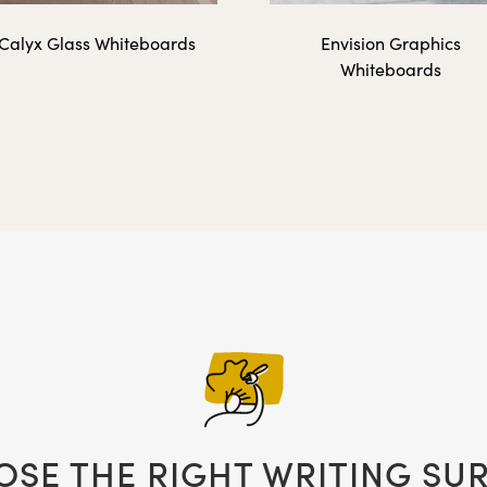
Calyx Glass Whiteboards
Envision Graphics
Whiteboards
48" x 36"
ed Graphic Insert - Landscape Orientation
12″ x 16″
16″ x 20″
SE THE RIGHT WRITING SU
18″ x 24″