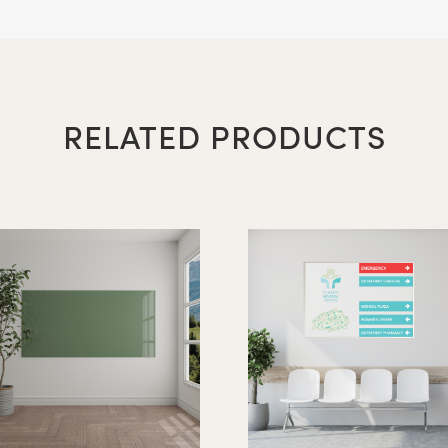
arkerboard - Portrait Orientation
RELATED PRODUCTS
16″ x 12″
20″ x 16″
24″ x 18″
36" x 24"