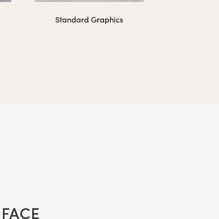
Standard Graphics
50 lbs.
2 lbs.
3 lbs.
RFACE
3 lbs.