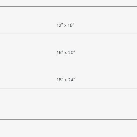
12″ x 16″
16″ x 20″
18″ x 24″
24" x 36"
36" x 48"