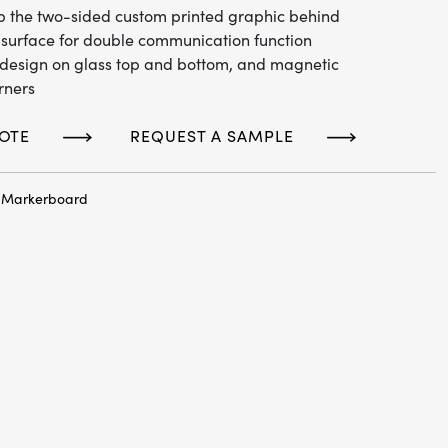
lip the two-sided custom printed graphic behind
surface for double communication function
design on glass top and bottom, and magnetic
rners
OTE
REQUEST A SAMPLE
c Markerboard