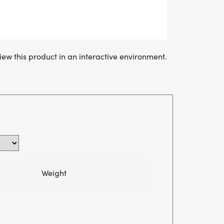
iew this product in an interactive environment.
Weight