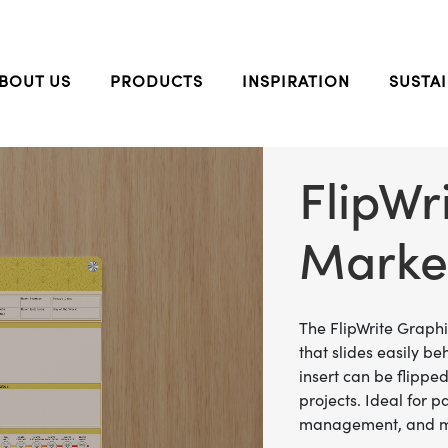
BOUT US
PRODUCTS
INSPIRATION
SUSTAI
FlipWr
Marke
The FlipWrite Graph
that slides easily be
insert can be flippe
projects. Ideal for p
management, and 