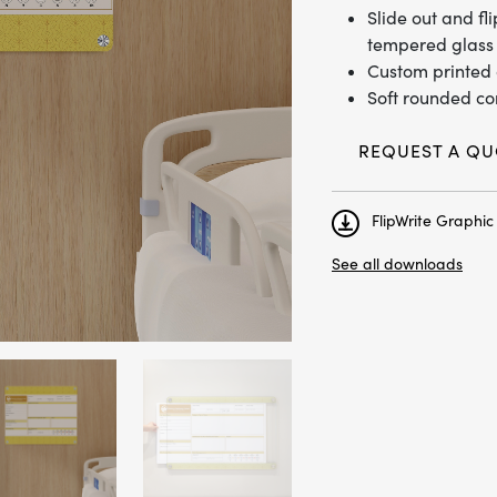
Slide out and f
tempered glass 
Custom printed 
Soft rounded co
REQUEST A QU
FlipWrite Graphi
See all downloads