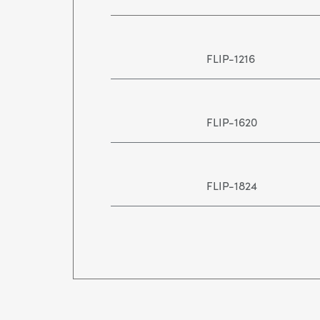
FLIP-1216
FLIP-1620
FLIP-1824
FLIP-2436
FLIP-3648