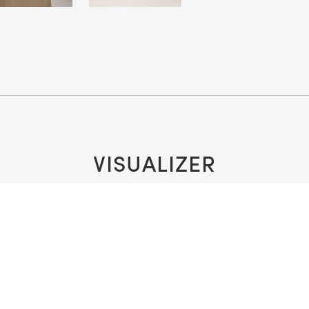
VISUALIZER