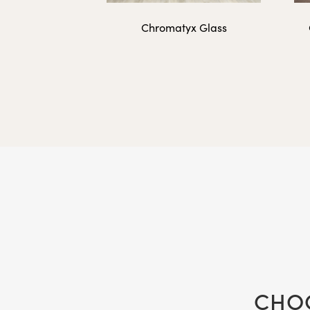
Chromatyx Glass
FLIP-4836
Additional Two-Sid
FLIP-INSERT-1216
FLIP-INSERT-1620
CHOO
FLIP-INSERT-1824