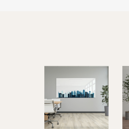
FlipWrite Graphic M
FLIP-1612
FLIP-2016
FLIP-2418
Previous
FLIP-3624