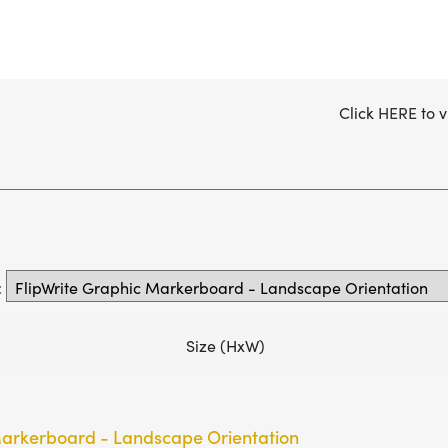
Click
HERE
to v
:
Size (HxW)
Markerboard - Landscape Orientation