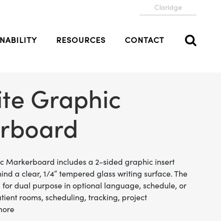
Claridge
NABILITY
RESOURCES
CONTACT
ite Graphic
rboard
ic Markerboard includes a 2-sided graphic insert
hind a clear, 1/4″ tempered glass writing surface. The
d for dual purpose in optional language, schedule, or
atient rooms, scheduling, tracking, project
more