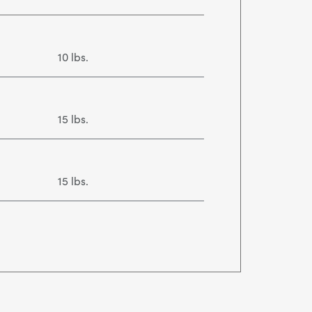
10 lbs.
15 lbs.
15 lbs.
30 lbs.
50 lbs.