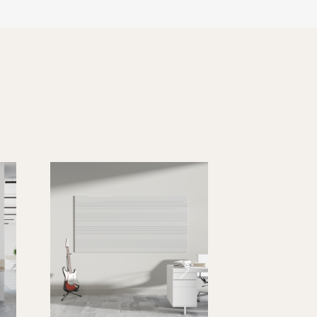
10 lbs.
15 lbs.
15 lbs.
Next
30 lbs.