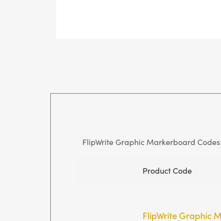
FlipWrite Graphic Markerboard Codes
Product Code
FlipWrite Graphic 