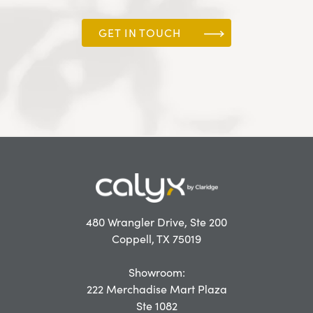
GET IN TOUCH
480 Wrangler Drive, Ste 200
Coppell, TX 75019
Showroom:
222 Merchadise Mart Plaza
Ste 1082