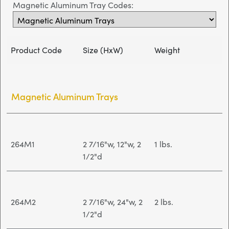
Magnetic Aluminum Tray Codes:
Product Code
Size (HxW)
Weight
Magnetic Aluminum Trays
264M1
2 7/16"w, 12"w, 2
1 lbs.
1/2"d
264M2
2 7/16"w, 24"w, 2
2 lbs.
1/2"d