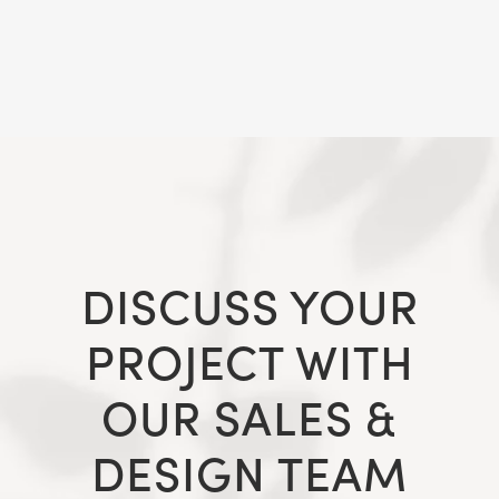
DISCUSS YOUR
PROJECT WITH
OUR SALES &
DESIGN TEAM