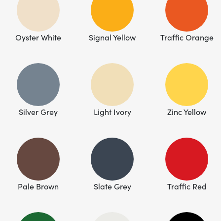
Oyster White
Signal Yellow
Traffic Orange
Silver Grey
Light Ivory
Zinc Yellow
Pale Brown
Slate Grey
Traffic Red