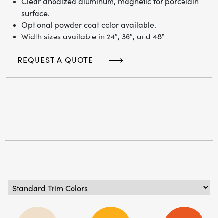
Clear anodized aluminum, magnetic for porcelain
surface.
Optional powder coat color available.
Width sizes available in 24″, 36″, and 48″
REQUEST A QUOTE