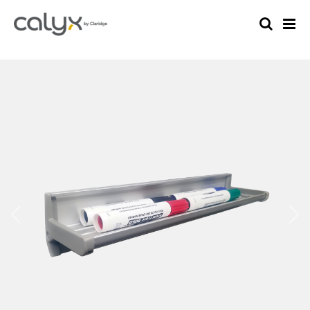
Previous
Nex