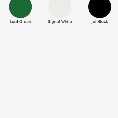
Leaf Green
Signal White
Jet Black