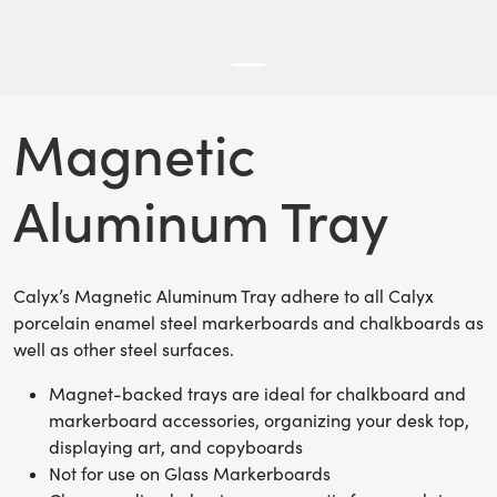
Magnetic
Aluminum Tray
Calyx’s Magnetic Aluminum Tray adhere to all Calyx
porcelain enamel steel markerboards and chalkboards as
well as other steel surfaces.
Magnet-backed trays are ideal for chalkboard and
markerboard accessories, organizing your desk top,
displaying art, and copyboards
Not for use on Glass Markerboards