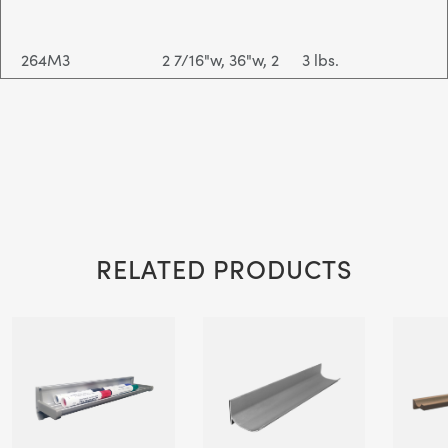
264M3
2 7/16"w, 36"w, 2
3 lbs.
1/2"d
264M4
2 7/16"w, 48"w, 2
4 lbs.
1/2"d
RELATED PRODUCTS
264MP1 (Power
2 7/16"w, 12"w, 2
1 lbs.
Coat Color
1/2"d
Option)
264MP2 (Power
2 7/16"w, 24"w, 2
2 lbs.
Coat Color
1/2"d