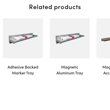
Related products
Adhesive Backed
Magnetic
Mag
Marker Tray
Aluminum Tray
Acc