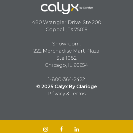
480 Wrangler Drive, Ste 200
Coppell, TX 75019
Showroom:
222 Merchadise Mart Plaza
Ste 1082
Chicago, IL 60654
1-800-364-2422
© 2025 Calyx By Claridge
Privacy & Terms