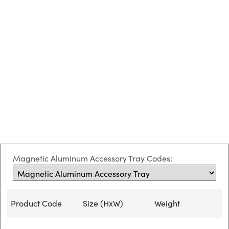
Magnetic Aluminum Accessory Tray Codes:
Product Code
Size (HxW)
Weight