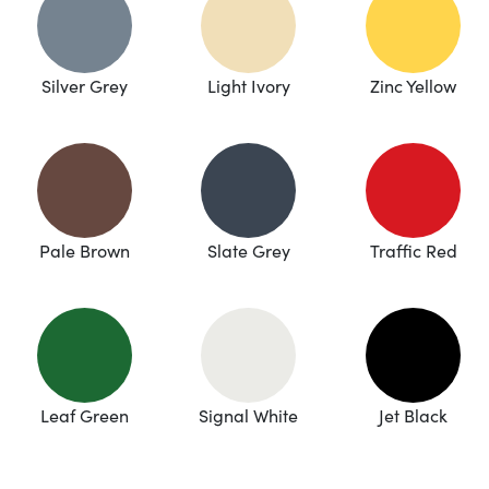
Silver Grey
Light Ivory
Zinc Yellow
Pale Brown
Slate Grey
Traffic Red
Leaf Green
Signal White
Jet Black