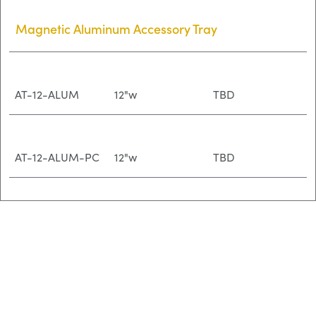
Magnetic Aluminum Accessory Tray
AT-12-ALUM
12"w
TBD
AT-12-ALUM-PC
12"w
TBD