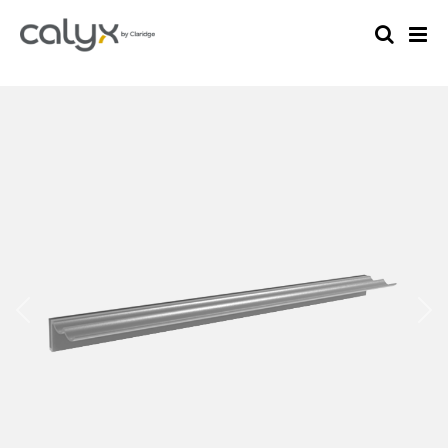
Previous
Nex