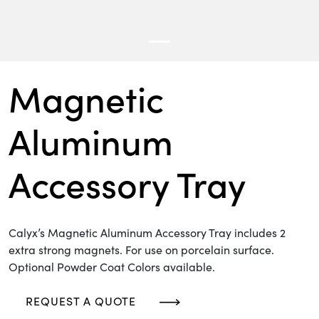
Magnetic
Aluminum
Accessory Tray
Calyx’s Magnetic Aluminum Accessory Tray includes 2
extra strong magnets. For use on porcelain surface.
Optional Powder Coat Colors available.
REQUEST A QUOTE