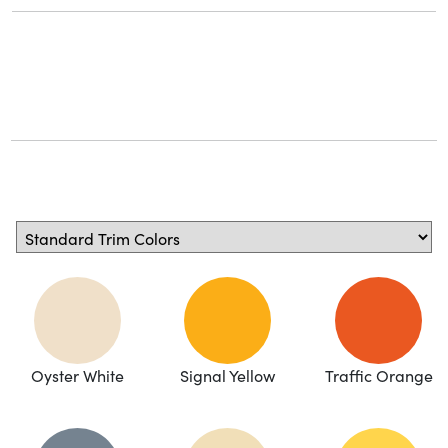
Oyster White
Signal Yellow
Traffic Orange