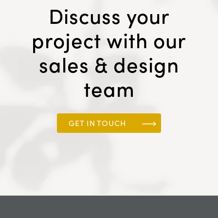
Discuss your
project with our
sales & design
team
GET IN TOUCH