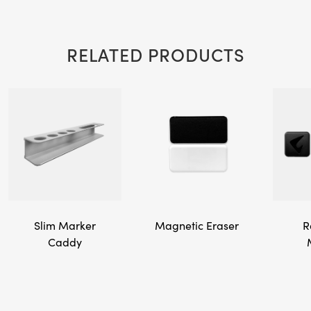
RELATED PRODUCTS
Slim Marker
Magnetic Eraser
R
Caddy