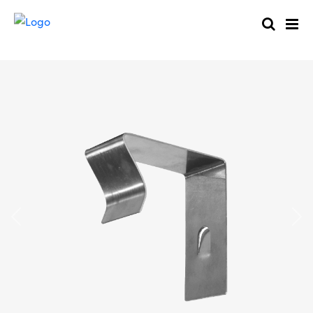
Previous
Nex