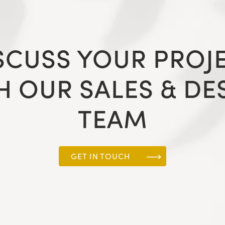
SCUSS YOUR PROJ
H OUR SALES & DE
TEAM
GET IN TOUCH