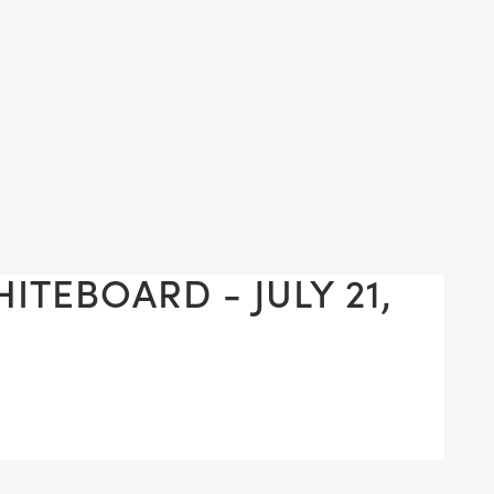
ITEBOARD - JULY 21,