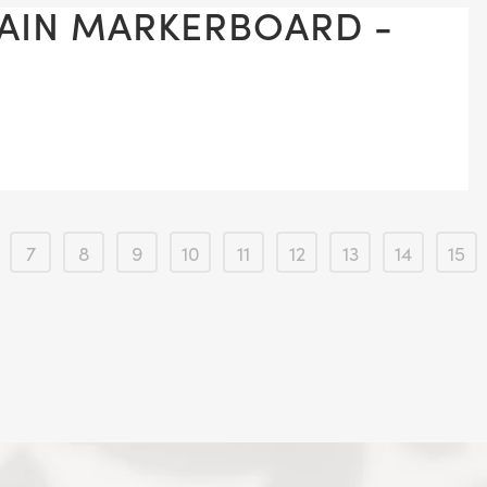
LAIN MARKERBOARD -
7
8
9
10
11
12
13
14
15