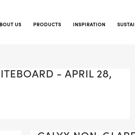
BOUT US
PRODUCTS
INSPIRATION
SUSTAI
TEBOARD - APRIL 28,