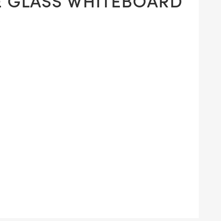
E GLASS WHITEBOARD