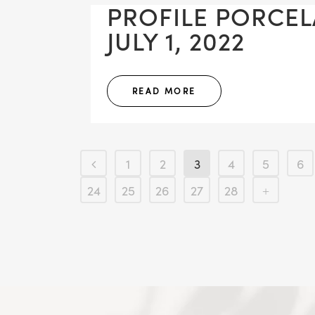
PROFILE PORCE
JULY 1, 2022
READ MORE
1
2
3
4
5
6
24
25
26
27
28