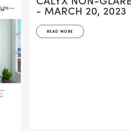
CALYX NON-GLAR
- MARCH 20, 2023
READ MORE