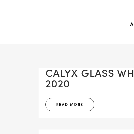
A
CALYX GLASS WHI
2020
READ MORE