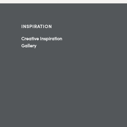
INSPIRATION
Creative Inspiration
Gallery