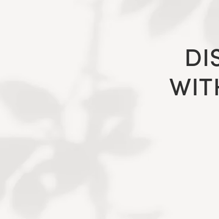
DI
WIT