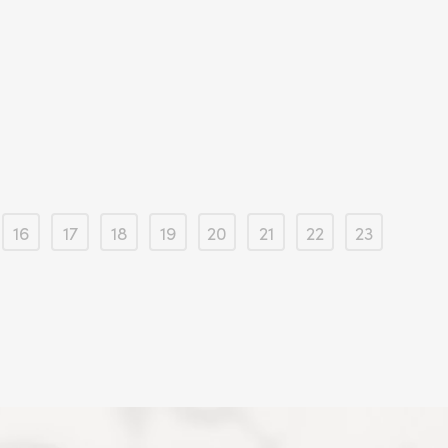
16
17
18
19
20
21
22
23