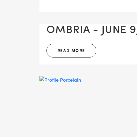
OMBRIA - JUNE 9
READ MORE