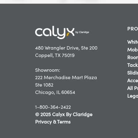
PRO
Whit
480 Wrangler Drive, Ste 200
Mobi
Coppell, TX 75019
Room
Tack
Showroom:
Slid
222 Merchadise Mart Plaza
Acce
Ste 1082
All 
Chicago, IL 60654
Lega
1-800-364-2422
© 2025 Calyx By Claridge
Privacy & Terms