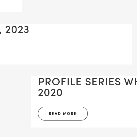
, 2023
PROFILE SERIES WH
2020
READ MORE