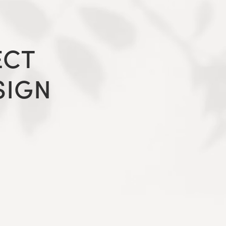
ECT
SIGN