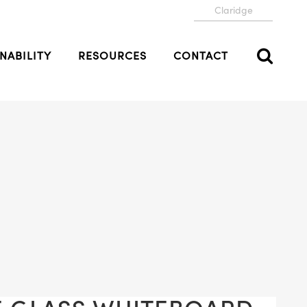
Claridge
NABILITY
RESOURCES
CONTACT