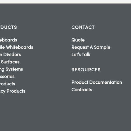
DUCTS
CONTACT
eboards
Quote
le Whiteboards
Request A Sample
 Dividers
Let’s Talk
 Surfaces
ing Systems
RESOURCES
ssories
Product Documentation
Products
Contracts
cy Products