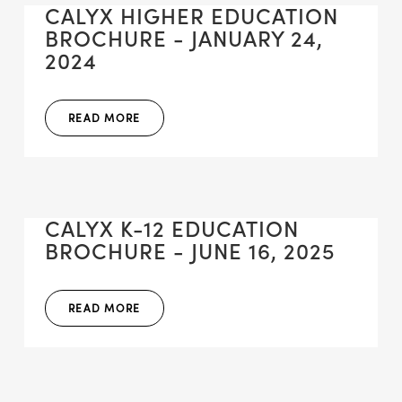
CALYX HIGHER EDUCATION
BROCHURE - JANUARY 24,
2024
READ MORE
CALYX K-12 EDUCATION
BROCHURE - JUNE 16, 2025
READ MORE