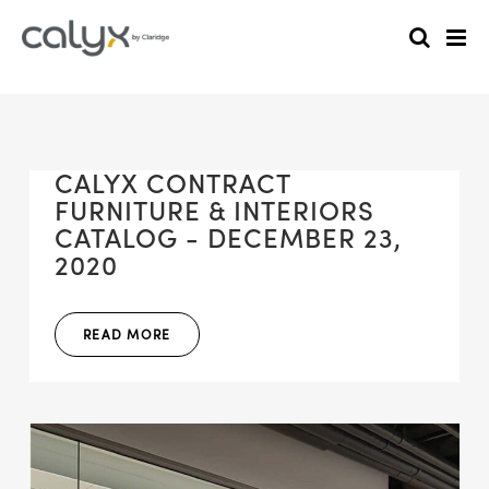
CALYX CONTRACT
FURNITURE & INTERIORS
CATALOG - DECEMBER 23,
2020
READ MORE