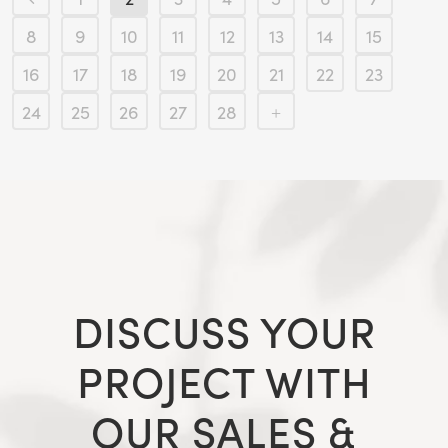
8
9
10
11
12
13
14
15
16
17
18
19
20
21
22
23
24
25
26
27
28
DISCUSS YOUR
PROJECT WITH
OUR SALES &