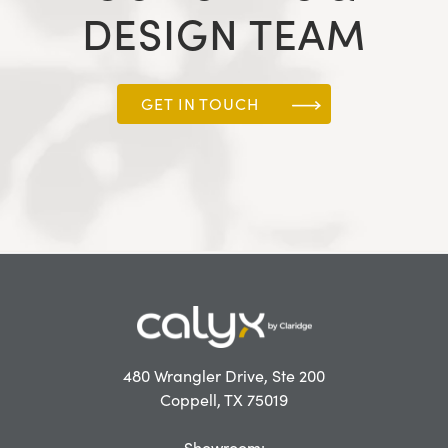
DESIGN TEAM
GET IN TOUCH
480 Wrangler Drive, Ste 200
Coppell, TX 75019