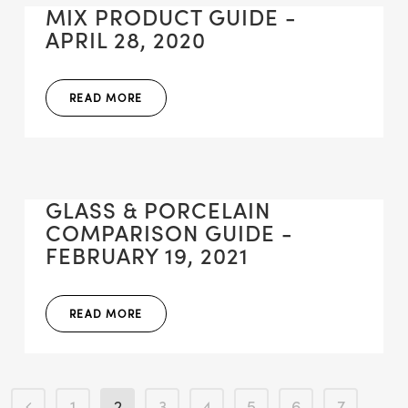
MIX PRODUCT GUIDE -
APRIL 28, 2020
READ MORE
GLASS & PORCELAIN
COMPARISON GUIDE -
FEBRUARY 19, 2021
READ MORE
1
2
3
4
5
6
7