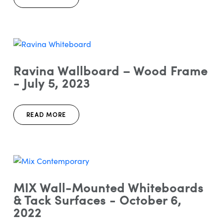
Ravina Wallboard – Wood Frame
- July 5, 2023
READ MORE
MIX Wall-Mounted Whiteboards
& Tack Surfaces - October 6,
2022