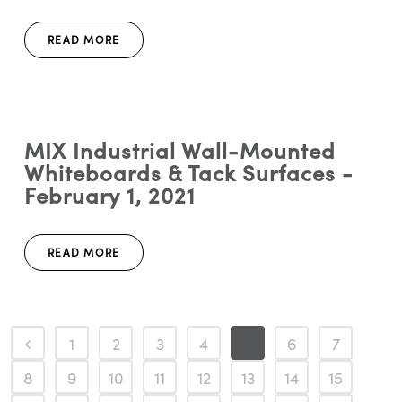
READ MORE
MIX Industrial Wall-Mounted
Whiteboards & Tack Surfaces -
February 1, 2021
READ MORE
1
2
3
4
5
6
7
8
9
10
11
12
13
14
15