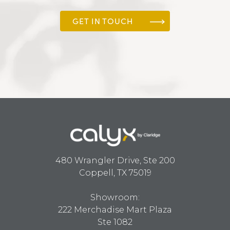
GET IN TOUCH
480 Wrangler Drive, Ste 200
Coppell, TX 75019
Showroom:
222 Merchadise Mart Plaza
Ste 1082