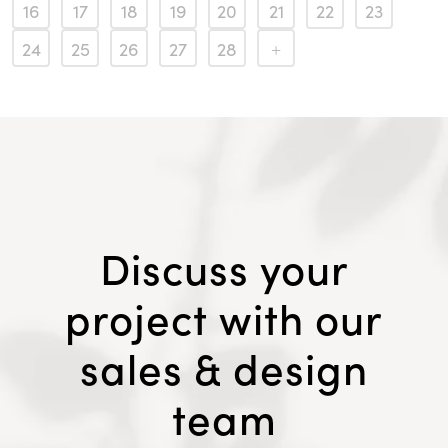
16
17
18
19
20
21
22
23
24
25
26
27
28
Discuss your
project with our
sales & design
team