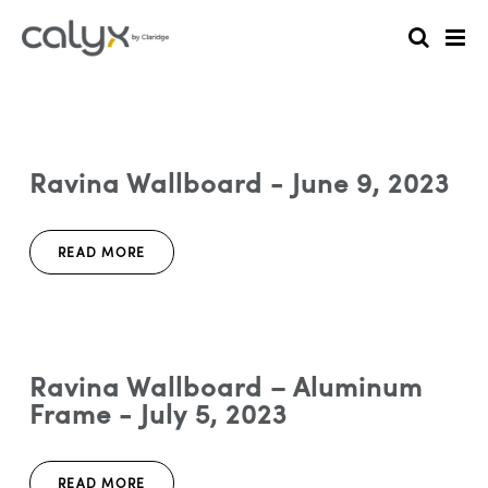
Ravina Wallboard - June 9, 2023
READ MORE
Ravina Wallboard – Aluminum
Frame - July 5, 2023
READ MORE