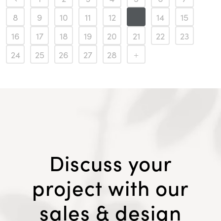
8
9
10
11
12
13
14
15
16
17
18
19
20
21
22
23
24
25
26
27
28
Discuss your
project with our
sales & design