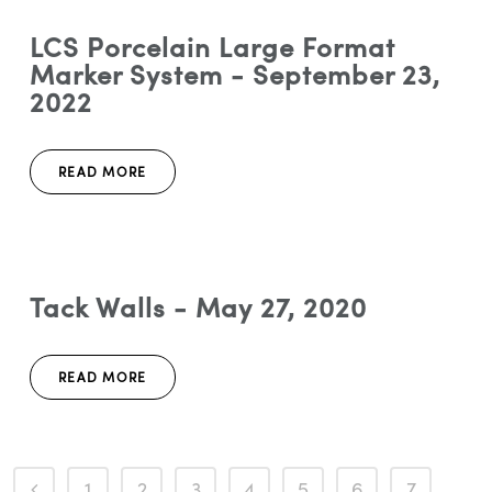
LCS Porcelain Large Format
Marker System - September 23,
2022
READ MORE
Tack Walls - May 27, 2020
READ MORE
1
2
3
4
5
6
7