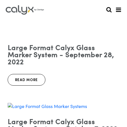
Large Format Calyx Glass
Marker System - September 28,
2022
READ MORE
Large Format Calyx Glass