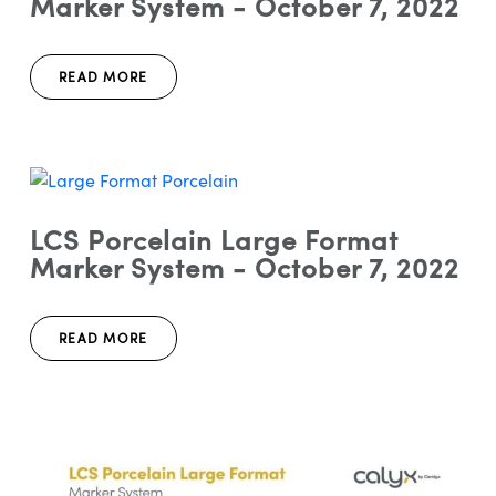
Marker System - October 7, 2022
READ MORE
LCS Porcelain Large Format
Marker System - October 7, 2022
READ MORE