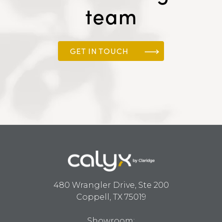
team
GET IN TOUCH
480 Wrangler Drive, Ste 200
Coppell, TX 75019
Showroom: