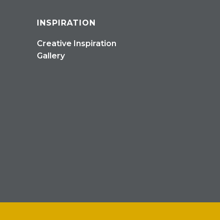
INSPIRATION
Creative Inspiration
Gallery