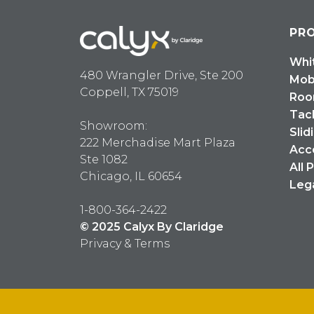
PR
Whi
480 Wrangler Drive, Ste 200
Mob
Coppell, TX 75019
Roo
Tac
Showroom:
Slid
222 Merchadise Mart Plaza
Acc
Ste 1082
All 
Chicago, IL 60654
Leg
1-800-364-2422
© 2025 Calyx By Claridge
Privacy & Terms