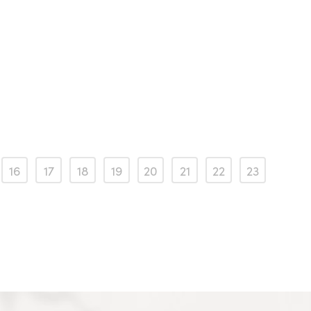
16
17
18
19
20
21
22
23