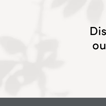
Di
ou