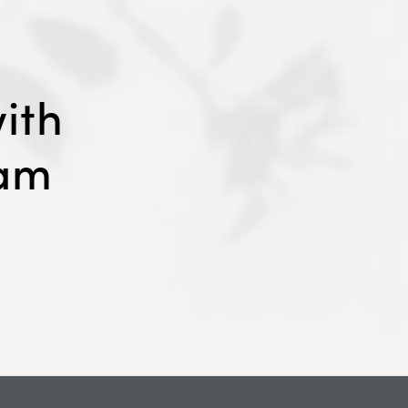
ith
eam