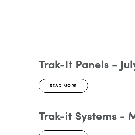
Trak-It Panels - Ju
READ MORE
Trak-it Systems - 