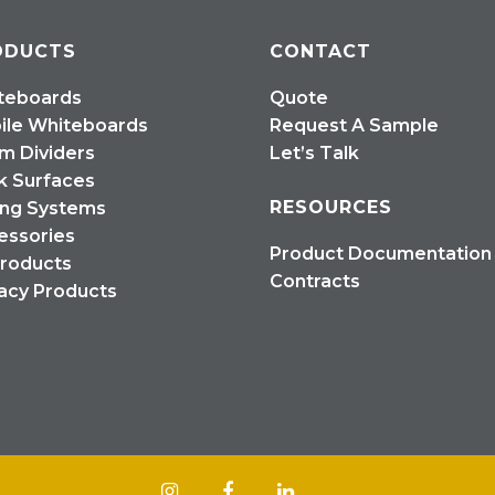
ODUCTS
CONTACT
teboards
Quote
ile Whiteboards
Request A Sample
m Dividers
Let’s Talk
k Surfaces
RESOURCES
ing Systems
essories
Product Documentation
Products
Contracts
acy Products