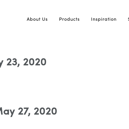
About Us
Products
Inspiration
ly 23, 2020
May 27, 2020