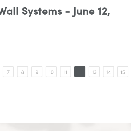
all Systems - June 12,
7
8
9
10
11
12
13
14
15