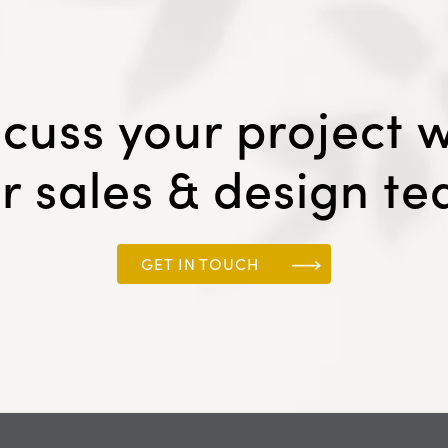
scuss your project w
r sales & design t
GET IN TOUCH