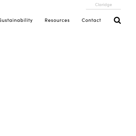
Claridge
Sustainability
Resources
Contact