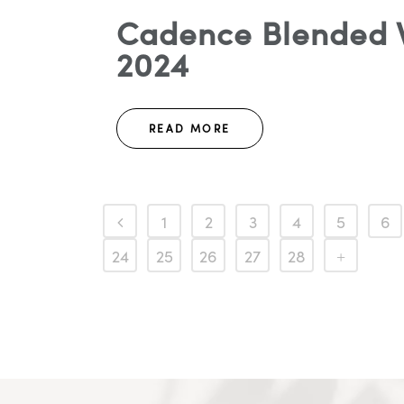
Cadence Blended W
2024
READ MORE
1
2
3
4
5
6
24
25
26
27
28