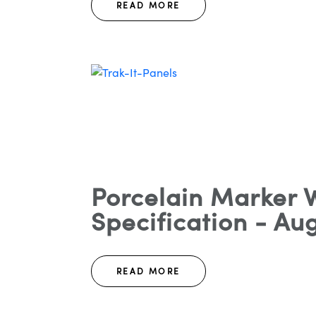
READ MORE
Porcelain Marker W
Specification - Aug
READ MORE