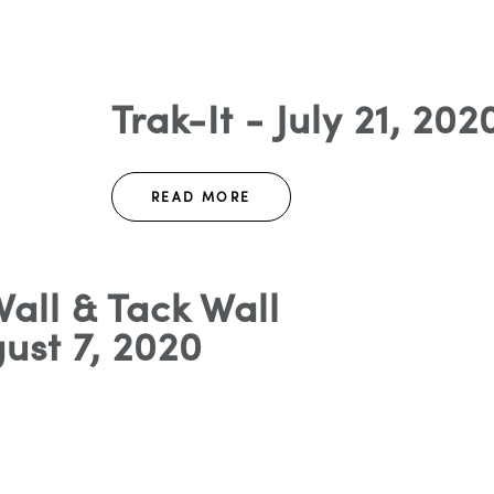
Trak-It - July 21, 202
READ MORE
all & Tack Wall
ust 7, 2020