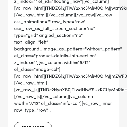
z_index="" el_id="floating_nav"][vc_column]
[vc_raw_html]JTNDZGl2JTIwY2xhc3MlM0QlMjJwcm
[/vc_raw_html][/vc_column][/vc_row][vc_row
css_animation="" row_type="row"
use_row_as_full_screen_section="no"
type="grid" angled_section="no"
text_align="left"
background_image_as_pattern="without_pattern"
el_class="product-details-info-section"
z_index=""][vc_column width="5/12"
el_class="image-col"]
[vc_raw_html]JTNDZGl2JTIwY2xhc3MlM0QlMjJmZW
[/vc_raw_html]
[vc_raw_js]JTNDc2NyaXB0JTIwdHlwZSUzRCUyMn
[/vc_raw_js][/vc_column][vc_column
width="7/12" el_class="info-col"][vc_row_inner
row_type="row"...