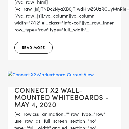
[/vc_raw_html]
[vc_raw_js]JTNDc2NyaXB0JTIwdHlwZSUzRCUyMn
[/vc_raw_js][/vc_column][vc_column
width="7/12" el_class="info-col"][vc_row_inner
row_type="row" type="full_width"...
READ MORE
CONNECT X2 WALL-
MOUNTED WHITEBOARDS -
MAY 4, 2020
[vc_row css_animation="" row_type="row"
use_row_as_full_screen_section="no"
type="full_width" angled_section="no"