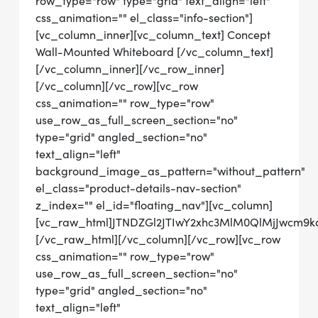
row_type="row" type="grid" text_align="left"
css_animation="" el_class="info-section"]
[vc_column_inner][vc_column_text] Concept
Wall-Mounted Whiteboard [/vc_column_text]
[/vc_column_inner][/vc_row_inner]
[/vc_column][/vc_row][vc_row
css_animation="" row_type="row"
use_row_as_full_screen_section="no"
type="grid" angled_section="no"
text_align="left"
background_image_as_pattern="without_pattern"
el_class="product-details-nav-section"
z_index="" el_id="floating_nav"][vc_column]
[vc_raw_html]JTNDZGl2JTIwY2xhc3MlM0QlMjJwcm
[/vc_raw_html][/vc_column][/vc_row][vc_row
css_animation="" row_type="row"
use_row_as_full_screen_section="no"
type="grid" angled_section="no"
text_align="left"