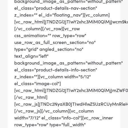
background_image_as_pattern="without_pattern"
el_class="product-details-nav-section"
z_index="" el_id="floating_nav"][vc_column]
[vc_raw_html]JTNDZGl2JTIwY2xhc3MlM0QlMjJwcm
[/vc_column][/vc_row][vc_row
css_animation="" row_type="row"
use_row_as_full_screen_section="no"
type="grid" angled_section="no"
text_align="left"
background_image_as_pattern="without_pattern"
el_class="product-details-info-section"
z_index=""][vc_column width="5/12"
el_class="image-col"]
[vc_raw_html]JTNDZGl2JTIwY2xhc3MlM0QlMjJmZWF
[/vc_raw_html]
[vc_raw_js]JTNDc2NyaXB0JTIwdHlwZSUzRCUyMn
[/vc_raw_js][/vc_column][vc_column
width="7/12" el_class="info-col"][vc_row_inner
row_type="row" type="full_width"