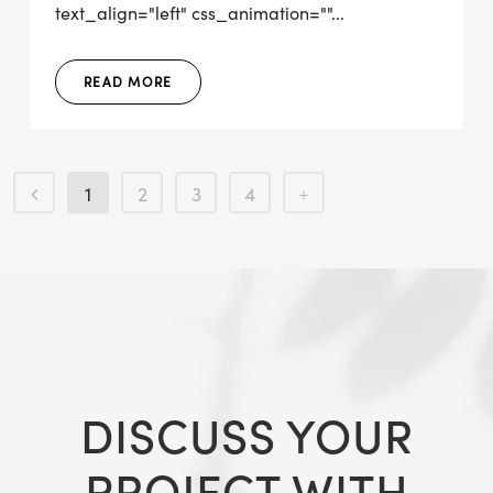
text_align="left" css_animation=""...
READ MORE
1
2
3
4
DISCUSS YOUR
PROJECT WITH