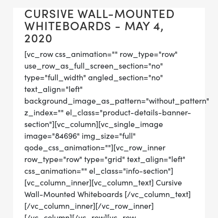
CURSIVE WALL-MOUNTED
WHITEBOARDS - MAY 4,
2020
[vc_row css_animation="" row_type="row"
use_row_as_full_screen_section="no"
type="full_width" angled_section="no"
text_align="left"
background_image_as_pattern="without_pattern"
z_index="" el_class="product-details-banner-
section"][vc_column][vc_single_image
image="84696" img_size="full"
qode_css_animation=""][vc_row_inner
row_type="row" type="grid" text_align="left"
css_animation="" el_class="info-section"]
[vc_column_inner][vc_column_text] Cursive
Wall-Mounted Whiteboards [/vc_column_text]
[/vc_column_inner][/vc_row_inner]
[/vc_column][/vc_row][vc_row