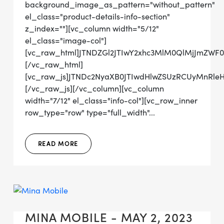
background_image_as_pattern="without_pattern"
el_class="product-details-info-section"
z_index=""][vc_column width="5/12"
el_class="image-col"]
[vc_raw_html]JTNDZGl2JTIwY2xhc3MlM0QlMjJmZW
[/vc_raw_html]
[vc_raw_js]JTNDc2NyaXB0JTIwdHlwZSUzRCUyMn
[/vc_raw_js][/vc_column][vc_column
width="7/12" el_class="info-col"][vc_row_inner
row_type="row" type="full_width"...
READ MORE
MINA MOBILE - MAY 2, 2023