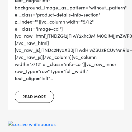
text_align="left"
background_image_as_pattern="without_pattern"
el_class="product-details-info-section"
z_index=""][vc_column width="5/12"
el_class="image-col"]
[vc_raw_html]JTNDZGl2JTIwY2xhc3MlM0QlMjJmZWF
[/vc_raw_html]
[vc_raw_js]JTNDc2NyaXB0JTIwdHlwZSUzRCUyMn
[/vc_raw_js][/vc_column][vc_column
width="7/12" el_class="info-col"][vc_row_inner
row_type="row" type="full_width"
text_align="left"...
READ MORE