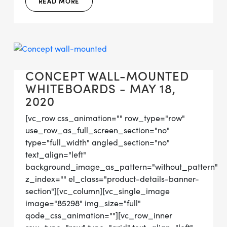
READ MORE
CONCEPT WALL-MOUNTED
WHITEBOARDS - MAY 18,
2020
[vc_row css_animation="" row_type="row"
use_row_as_full_screen_section="no"
type="full_width" angled_section="no"
text_align="left"
background_image_as_pattern="without_pattern"
z_index="" el_class="product-details-banner-
section"][vc_column][vc_single_image
image="85298" img_size="full"
qode_css_animation=""][vc_row_inner