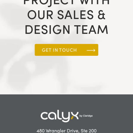
OUR SALES &
DESIGN TEAM
GET IN TOUCH
480 Wrangler Drive, Ste 200