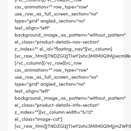
css_animation="" row_type="row"
use_row_as_full_screen_section="no"
type="grid" angled_section="no"
text_align="left"
background_image_as_pattern="without_pattern"
el_class="product-details-nav-section"
z_index="" el_id="floating_nav"][vc_column]
[vc_raw_html]JTNDZGl2JTIwY2xhc3MlM0QlMjJwcm
[/vc_column][/vc_row][vc_row
css_animation="" row_type="row"
use_row_as_full_screen_section="no"
type="grid" angled_section="no"
text_align="left"
background_image_as_pattern="without_pattern"
el_class="product-details-info-section"
z_index=""][vc_column width="5/12"
el_class="image-col"]
[vc_raw_html]JTNDZGl2JTIwY2xhc3MlM0QlMjJmZWF