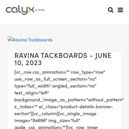
RAVINA TACKBOARDS - JUNE
10, 2023
[vc_row css_animation="" row_type="row"
use_row_as_full_screen_section="no"
type="full_width" angled_section="no"
text_align="left"
background_image_as_pattern="without_pattern"
z_index="" el_class="product-details-banner-
section"][vc_column][vc_single_image
image="84696" img_size="full"
qode_css_animation=""][vc_row_inner