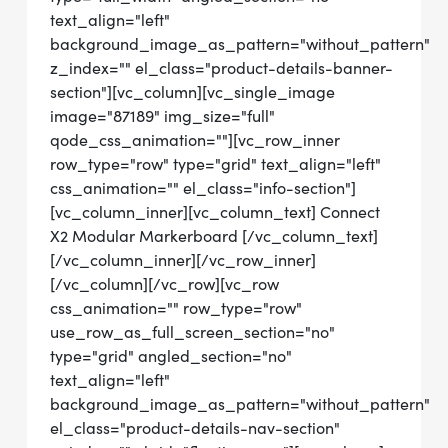
text_align="left"
background_image_as_pattern="without_pattern"
z_index="" el_class="product-details-banner-
section"][vc_column][vc_single_image
image="87189" img_size="full"
qode_css_animation=""][vc_row_inner
row_type="row" type="grid" text_align="left"
css_animation="" el_class="info-section"]
[vc_column_inner][vc_column_text] Connect
X2 Modular Markerboard [/vc_column_text]
[/vc_column_inner][/vc_row_inner]
[/vc_column][/vc_row][vc_row
css_animation="" row_type="row"
use_row_as_full_screen_section="no"
type="grid" angled_section="no"
text_align="left"
background_image_as_pattern="without_pattern"
el_class="product-details-nav-section"