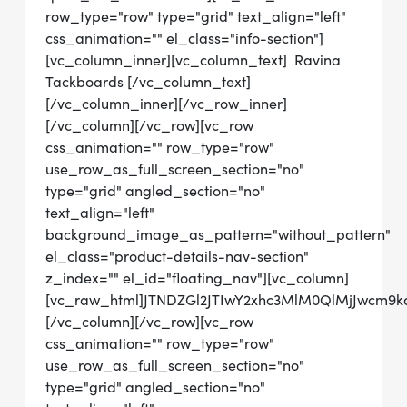
row_type="row" type="grid" text_align="left"
css_animation="" el_class="info-section"]
[vc_column_inner][vc_column_text] Ravina
Tackboards [/vc_column_text]
[/vc_column_inner][/vc_row_inner]
[/vc_column][/vc_row][vc_row
css_animation="" row_type="row"
use_row_as_full_screen_section="no"
type="grid" angled_section="no"
text_align="left"
background_image_as_pattern="without_pattern"
el_class="product-details-nav-section"
z_index="" el_id="floating_nav"][vc_column]
[vc_raw_html]JTNDZGl2JTIwY2xhc3MlM0QlMjJwcm
[/vc_column][/vc_row][vc_row
css_animation="" row_type="row"
use_row_as_full_screen_section="no"
type="grid" angled_section="no"