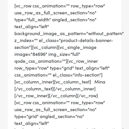
[vc_row css_animation="" row_type="row"
use_row_as_full_screen_section="no"
type="full_width" angled_section="no"
text_align="left"
background_image_as_pattern="without_pattern"
z_index="" el_class="product-details-banner-
section"][vc_column][vc_single_image
image="84696" img_size="full"
qode_css_animation=""][vc_row_inner
row_type="row" type="grid" text_align="left"
css_animation="" el_class="info-section"]
[vc_column_inner][vc_column_text] Mina
[/vc_column_text][/vc_column_inner]
[/vc_row_inner][/vc_column][/vc_row]
[vc_row css_animation="" row_type="row"
use_row_as_full_screen_section="no"
type="grid" angled_section="no"
text_align="left"