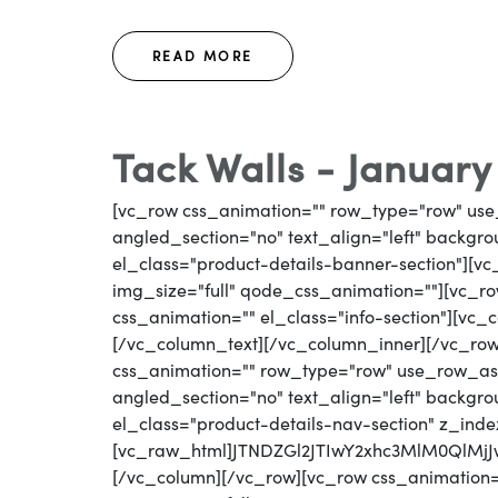
READ MORE
Tack Walls - January
[vc_row css_animation="" row_type="row" use
angled_section="no" text_align="left" backg
el_class="product-details-banner-section"][
img_size="full" qode_css_animation=""][vc_row
css_animation="" el_class="info-section"][vc_
[/vc_column_text][/vc_column_inner][/vc_ro
css_animation="" row_type="row" use_row_as_
angled_section="no" text_align="left" backg
el_class="product-details-nav-section" z_inde
[vc_raw_html]JTNDZGl2JTIwY2xhc3MlM0Ql
[/vc_column][/vc_row][vc_row css_animation