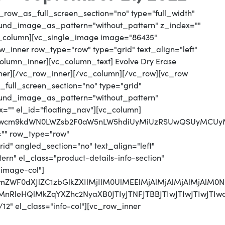
_row_as_full_screen_section="no" type="full_width"
round_image_as_pattern="without_pattern" z_index=""
vc_column][vc_single_image image="86435"
_inner row_type="row" type="grid" text_align="left"
column_inner][vc_column_text] Evolve Dry Erase
ner][/vc_row_inner][/vc_column][/vc_row][vc_row
full_screen_section="no" type="grid"
round_image_as_pattern="without_pattern"
x="" el_id="floating_nav"][vc_column]
jJwcm9kdWN0LWZsb2F0aW5nLW5hdiUyMiUzRSUwQSUyMCUyMCU
="" row_type="row"
d" angled_section="no" text_align="left"
n" el_class="product-details-info-section"
"image-col"]
jJmZWF0dXJlZC1zbGlkZXIlMjIlM0UlMEElMjAlMjAlMjAlMjAl
UyMnRleHQlMkZqYXZhc2NyaXB0JTIyJTNFJTBBJTIwJTIwJTI
12" el_class="info-col"][vc_row_inner