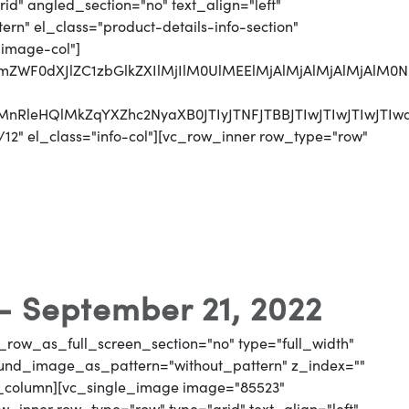
d" angled_section="no" text_align="left"
n" el_class="product-details-info-section"
"image-col"]
jJmZWF0dXJlZC1zbGlkZXIlMjIlM0UlMEElMjAlMjAlMjAlMj
CUyMnRleHQlMkZqYXZhc2NyaXB0JTIyJTNFJTBBJTIwJTI
12" el_class="info-col"][vc_row_inner row_type="row"
 - September 21, 2022
_row_as_full_screen_section="no" type="full_width"
round_image_as_pattern="without_pattern" z_index=""
vc_column][vc_single_image image="85523"