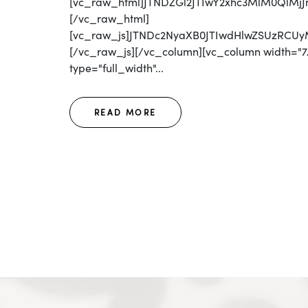
[vc_raw_html]JTNDZGl2JTIwY2xhc3MlM0QlM
[/vc_raw_html]
[vc_raw_js]JTNDc2NyaXB0JTIwdHlwZSUzRC
[/vc_raw_js][/vc_column][vc_column width="7/
type="full_width"...
READ MORE