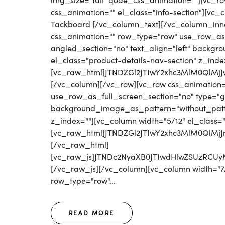
img_size="full" qode_css_animation=""][vc_row
css_animation="" el_class="info-section"][vc
Tackboard [/vc_column_text][/vc_column_inn
css_animation="" row_type="row" use_row_as_
angled_section="no" text_align="left" backg
el_class="product-details-nav-section" z_inde
[vc_raw_html]JTNDZGl2JTIwY2xhc3MlM0QlM
[/vc_column][/vc_row][vc_row css_animation
use_row_as_full_screen_section="no" type="gri
background_image_as_pattern="without_patter
z_index=""][vc_column width="5/12" el_class=
[vc_raw_html]JTNDZGl2JTIwY2xhc3MlM0Ql
[/vc_raw_html]
[vc_raw_js]JTNDc2NyaXB0JTIwdHlwZSUzRC
[/vc_raw_js][/vc_column][vc_column width="7/
row_type="row"...
READ MORE