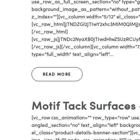
use_row_as_full_screen_section="no" type="gri
background_image_as_pattern="without_patter
z_index=""][vc_column width="5/12" el_class=
[vc_raw_html]JTNDZGl2JTIwY2xhc3MlM0QlM
[/vc_raw_html]
[vc_raw_js]JTNDc2NyaXB0JTIwdHlwZSUzR
[/vc_raw_js][/vc_column][vc_column width="7/
type="full_width" text_align="left"...
READ MORE
Motif Tack Surfaces
[vc_row css_animation="" row_type="row" use
angled_section="no" text_align="left" backg
el_class="product-details-banner-section"][