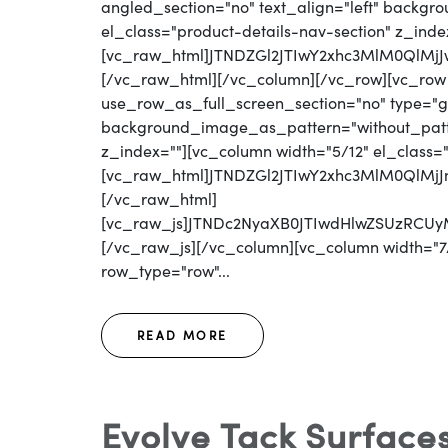
angled_section="no" text_align="left" backg
el_class="product-details-nav-section" z_inde
[vc_raw_html]JTNDZGl2JTIwY2xhc3MlM0QlM
[/vc_raw_html][/vc_column][/vc_row][vc_row
use_row_as_full_screen_section="no" type="gri
background_image_as_pattern="without_patter
z_index=""][vc_column width="5/12" el_class=
[vc_raw_html]JTNDZGl2JTIwY2xhc3MlM0QlM
[/vc_raw_html]
[vc_raw_js]JTNDc2NyaXB0JTIwdHlwZSUzR
[/vc_raw_js][/vc_column][vc_column width="7/
row_type="row"...
READ MORE
Evolve Tack Surface