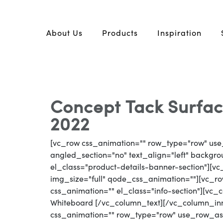
About Us
Products
Inspiration
Concept Tack Surfac
2022
[vc_row css_animation="" row_type="row" use
angled_section="no" text_align="left" backg
el_class="product-details-banner-section"][
img_size="full" qode_css_animation=""][vc_row
css_animation="" el_class="info-section"][vc
Whiteboard [/vc_column_text][/vc_column_in
css_animation="" row_type="row" use_row_as_