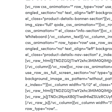
[vc_row css_animation="" row_type="row" use
angled_section="no" text_align="left" backg
el_class="product-details-banner-section"][
img_size="full" qode_css_animation=""][vc_row
css_animation="" el_class="info-section"][vc_
Whiteboard [/vc_column_text][/vc_column_in
css_animation="" row_type="row" use_row_as_
angled_section="no" text_align="left" backg
el_class="product-details-nav-section" z_inde
[vc_raw_html]JTNDZGl2JTIwY2xhc3MlM0QlM
[/vc_column][/vc_row][vc_row css_animation
use_row_as_full_screen_section="no" type="gri
background_image_as_pattern="without_patter
z_index=""][vc_column width="5/12" el_class=
[vc_raw_html]JTNDZGl2JTIwY2xhc3MlM0QlM
[vc_raw_js]JTNDc2NyaXB0JTIwdHlwZSUzRC
[/vc_raw_js][/vc_column][vc_column width="7/
row_type="row"...