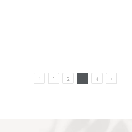
1
2
3
4