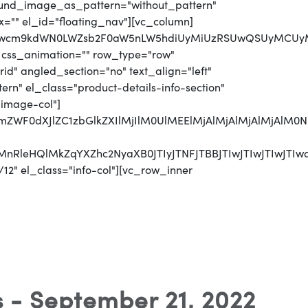
round_image_as_pattern="without_pattern"
x="" el_id="floating_nav"][vc_column]
jJwcm9kdWN0LWZsb2F0aW5nLW5hdiUyMiUzRSUwQSUyMCUyMC
 css_animation="" row_type="row"
d" angled_section="no" text_align="left"
n" el_class="product-details-info-section"
"image-col"]
jJmZWF0dXJlZC1zbGlkZXIlMjIlM0UlMEElMjAlMjAlMjAlMj
CUyMnRleHQlMkZqYXZhc2NyaXB0JTIyJTNFJTBBJTIwJTI
12" el_class="info-col"][vc_row_inner
s - September 21, 2022