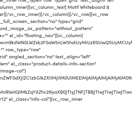
_inner row_type="row" type="grid" text_align="left"
_column_inner][vc_column_text] Motif Whiteboard &
er][/vc_row_inner][/vc_column][/vc_row][vc_row
full_screen_section="no" type="grid"
round_image_as_pattern="without_pattern"
x="" el_id="floating_nav"][vc_column]
jJwcm9kdWN0LWZsb2F0aW5nLW5hdiUyMiUzRSUwQSUyMCUyMC
="" row_type="row"
d" angled_section="no" text_align="left"
n" el_class="product-details-info-section"
"image-col"]
MjJmZWF0dXJlZC1zbGlkZXIlMjIlM0UlMEElMjAlMjAlMjAlM
UyMnRleHQlMkZqYXZhc2NyaXB0JTIyJTNFJTBBJTIwJTIwJTI
12" el_class="info-col"][vc_row_inner