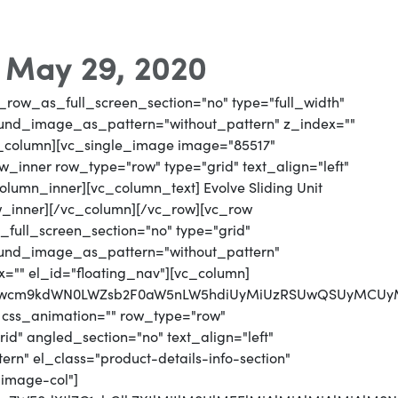
- May 29, 2020
_row_as_full_screen_section="no" type="full_width"
round_image_as_pattern="without_pattern" z_index=""
vc_column][vc_single_image image="85517"
_inner row_type="row" type="grid" text_align="left"
column_inner][vc_column_text] Evolve Sliding Unit
w_inner][/vc_column][/vc_row][vc_row
full_screen_section="no" type="grid"
round_image_as_pattern="without_pattern"
x="" el_id="floating_nav"][vc_column]
MjJwcm9kdWN0LWZsb2F0aW5nLW5hdiUyMiUzRSUwQSUyMCUy
 css_animation="" row_type="row"
d" angled_section="no" text_align="left"
n" el_class="product-details-info-section"
"image-col"]