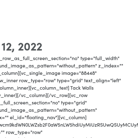
 12, 2022
_row_as_full_screen_section="no" type="full_width"
round_image_as_pattern="without_pattern" z_index=""
vc_column][vc_single_image image="88448"
_inner row_type="row" type="grid" text_align="left"
column_inner][vc_column_text] Tack Walls
w_inner][/vc_column][/vc_row][vc_row
full_screen_section="no" type="grid"
round_image_as_pattern="without_pattern"
x="" el_id="floating_nav"][vc_column]
MjJwcm9kdWN0LWZsb2F0aW5nLW5hdiUyMiUzRSUwQSUyMCUyM
="" row_type="row"