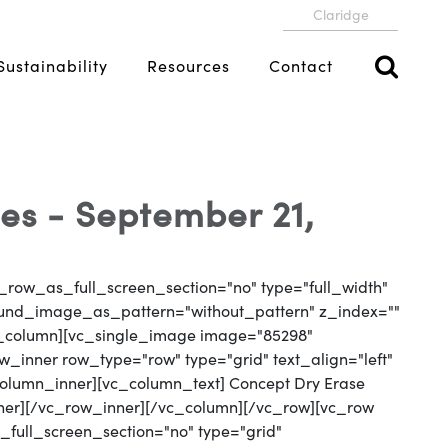
Claridge
Sustainability
Resources
Contact
es - September 21,
_row_as_full_screen_section="no" type="full_width"
round_image_as_pattern="without_pattern" z_index=""
vc_column][vc_single_image image="85298"
_inner row_type="row" type="grid" text_align="left"
_column_inner][vc_column_text] Concept Dry Erase
ner][/vc_row_inner][/vc_column][/vc_row][vc_row
full_screen_section="no" type="grid"