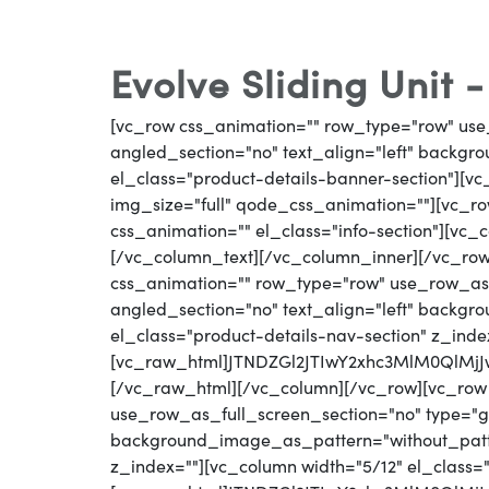
Evolve Sliding Unit 
[vc_row css_animation="" row_type="row" use
angled_section="no" text_align="left" backg
el_class="product-details-banner-section"][
img_size="full" qode_css_animation=""][vc_row
css_animation="" el_class="info-section"][vc_
[/vc_column_text][/vc_column_inner][/vc_ro
css_animation="" row_type="row" use_row_as_
angled_section="no" text_align="left" backg
el_class="product-details-nav-section" z_inde
[vc_raw_html]JTNDZGl2JTIwY2xhc3MlM0Ql
[/vc_raw_html][/vc_column][/vc_row][vc_row
use_row_as_full_screen_section="no" type="gri
background_image_as_pattern="without_patter
z_index=""][vc_column width="5/12" el_class=