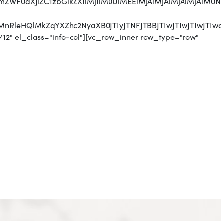
jJmZWF0dXJlZC1zbGlkZXIlMjIlM0UlMEElMjAlMjAlMjAlMjA
UyMnRleHQlMkZqYXZhc2NyaXB0JTIyJTNFJTBBJTIwJTIwJTI
12" el_class="info-col"][vc_row_inner row_type="row"