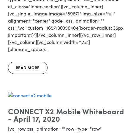
el_class="inner-section"][vc_column_inner]
[vc_single_image image="89671" img_size="full"
alignment="center" qode_css_animation=""
css=".vc_custom_1657130356404{border-radius: 35px
!important;}"][/vc_column_inner][/vc_row_inner]
[/vc_column][vc_column width="1/3"]
[ultimate_spacer...
READ MORE
CONNECT X2 Mobile Whiteboard
- April 17, 2020
[vc_row css_animation="" row_type="row"