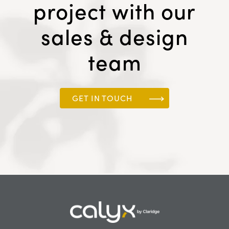
project with our
sales & design
team
GET IN TOUCH