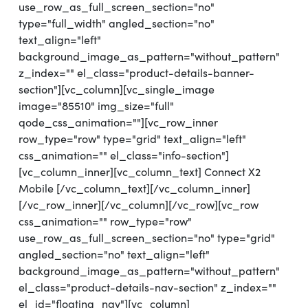
use_row_as_full_screen_section="no"
type="full_width" angled_section="no"
text_align="left"
background_image_as_pattern="without_pattern"
z_index="" el_class="product-details-banner-
section"][vc_column][vc_single_image
image="85510" img_size="full"
qode_css_animation=""][vc_row_inner
row_type="row" type="grid" text_align="left"
css_animation="" el_class="info-section"]
[vc_column_inner][vc_column_text] Connect X2
Mobile [/vc_column_text][/vc_column_inner]
[/vc_row_inner][/vc_column][/vc_row][vc_row
css_animation="" row_type="row"
use_row_as_full_screen_section="no" type="grid"
angled_section="no" text_align="left"
background_image_as_pattern="without_pattern"
el_class="product-details-nav-section" z_index=""
el_id="floating_nav"][vc_column]