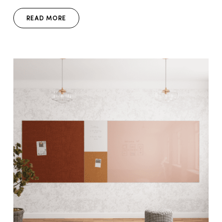
READ MORE