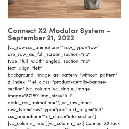
Connect X2 Modular System -
September 21, 2022
[vc_row css_animation="" row_type="row"
use_row_as_full_screen_section="no"
type="full_width" angled_section="no"
text_align="left"
background_image_as_pattern="without_pattern"
z_index="" el_class="product-details-banner-
section"][vc_column][vc_single_image
image="87189" img_size="full"
qode_css_animation=""][vc_row_inner
row_type="row" type="grid" text_align="left"
css_animation="" el_class="info-section"]
[vc_column_inner][vc_column_text] Connect X2 Tack