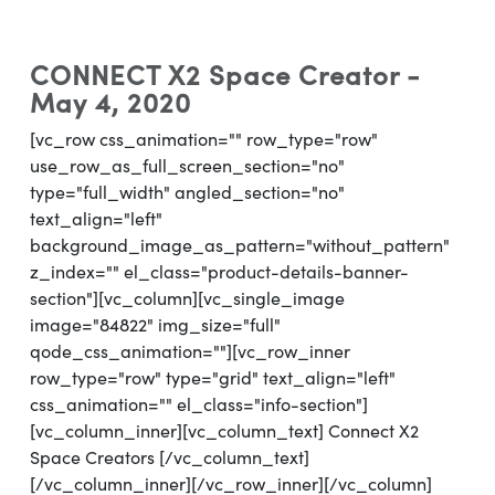
CONNECT X2 Space Creator -
May 4, 2020
[vc_row css_animation="" row_type="row"
use_row_as_full_screen_section="no"
type="full_width" angled_section="no"
text_align="left"
background_image_as_pattern="without_pattern"
z_index="" el_class="product-details-banner-
section"][vc_column][vc_single_image
image="84822" img_size="full"
qode_css_animation=""][vc_row_inner
row_type="row" type="grid" text_align="left"
css_animation="" el_class="info-section"]
[vc_column_inner][vc_column_text] Connect X2
Space Creators [/vc_column_text]
[/vc_column_inner][/vc_row_inner][/vc_column]