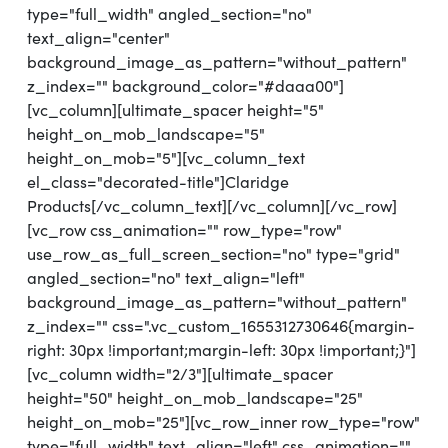
type="full_width" angled_section="no"
text_align="center"
background_image_as_pattern="without_pattern"
z_index="" background_color="#daaa00"]
[vc_column][ultimate_spacer height="5"
height_on_mob_landscape="5"
height_on_mob="5"][vc_column_text
el_class="decorated-title"]Claridge
Products[/vc_column_text][/vc_column][/vc_row]
[vc_row css_animation="" row_type="row"
use_row_as_full_screen_section="no" type="grid"
angled_section="no" text_align="left"
background_image_as_pattern="without_pattern"
z_index="" css=".vc_custom_1655312730646{margin-
right: 30px !important;margin-left: 30px !important;}"]
[vc_column width="2/3"][ultimate_spacer
height="50" height_on_mob_landscape="25"
height_on_mob="25"][vc_row_inner row_type="row"
type="full_width" text_align="left" css_animation=""