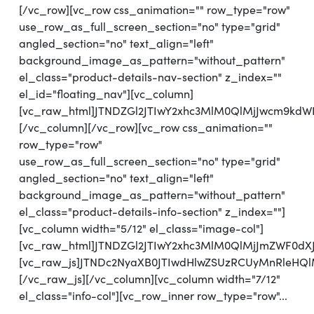
[/vc_row][vc_row css_animation="" row_type="row"
use_row_as_full_screen_section="no" type="grid"
angled_section="no" text_align="left"
background_image_as_pattern="without_pattern"
el_class="product-details-nav-section" z_index=""
el_id="floating_nav"][vc_column]
[vc_raw_html]JTNDZGl2JTIwY2xhc3MlM0QlMjJwcm9kdW
[/vc_column][/vc_row][vc_row css_animation=""
row_type="row"
use_row_as_full_screen_section="no" type="grid"
angled_section="no" text_align="left"
background_image_as_pattern="without_pattern"
el_class="product-details-info-section" z_index=""]
[vc_column width="5/12" el_class="image-col"]
[vc_raw_html]JTNDZGl2JTIwY2xhc3MlM0QlMjJmZWF0d
[vc_raw_js]JTNDc2NyaXB0JTIwdHlwZSUzRCUyMnRl
[/vc_raw_js][/vc_column][vc_column width="7/12"
el_class="info-col"][vc_row_inner row_type="row"...