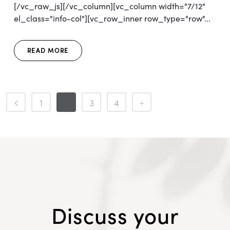
[/vc_raw_js][/vc_column][vc_column width="7/12"
el_class="info-col"][vc_row_inner row_type="row"...
READ MORE
1
2
3
4
Discuss your