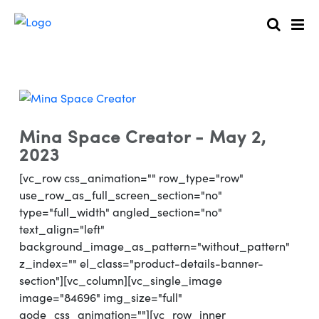
Mina Space Creator - May 2,
2023
[vc_row css_animation="" row_type="row"
use_row_as_full_screen_section="no"
type="full_width" angled_section="no"
text_align="left"
background_image_as_pattern="without_pattern"
z_index="" el_class="product-details-banner-
section"][vc_column][vc_single_image
image="84696" img_size="full"
qode_css_animation=""][vc_row_inner