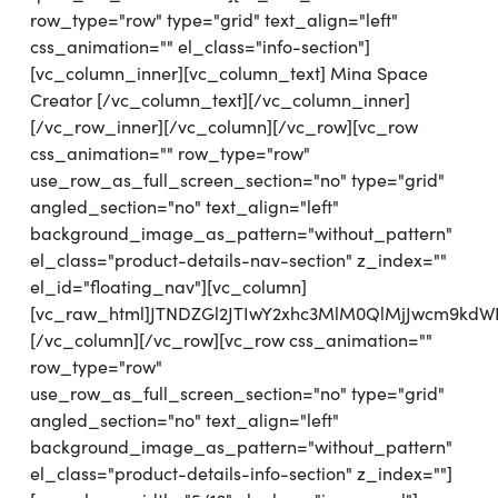
row_type="row" type="grid" text_align="left"
css_animation="" el_class="info-section"]
[vc_column_inner][vc_column_text] Mina Space
Creator [/vc_column_text][/vc_column_inner]
[/vc_row_inner][/vc_column][/vc_row][vc_row
css_animation="" row_type="row"
use_row_as_full_screen_section="no" type="grid"
angled_section="no" text_align="left"
background_image_as_pattern="without_pattern"
el_class="product-details-nav-section" z_index=""
el_id="floating_nav"][vc_column]
[vc_raw_html]JTNDZGl2JTIwY2xhc3MlM0QlMjJwcm9kd
[/vc_column][/vc_row][vc_row css_animation=""
row_type="row"
use_row_as_full_screen_section="no" type="grid"
angled_section="no" text_align="left"
background_image_as_pattern="without_pattern"
el_class="product-details-info-section" z_index=""]