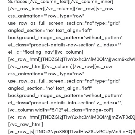
Surfaces [/vc_column_text][/vc_column_inner]
[/vc_row_inner][/vc_column][/vc_row][vc_row
css_animation="" row_type="row"
use_row_as_full_screen_section="no" type="grid"
angled_section="no" text_align="left"
background_image_as_pattern="without_pattern"
el_class="product-details-nav-section" z_index=""
el_id="floating_nav"][vc_column]
[vc_raw_html]JTNDZGl2JTIwY2xhc3MlM0QlMjJwcm9kd
[/vc_raw_html][/vc_column][/vc_row][vc_row
css_animation="" row_type="row"
use_row_as_full_screen_section="no" type="grid"
angled_section="no" text_align="left"
background_image_as_pattern="without_pattern"
el_class="product-details-info-section" z_index=""]
[vc_column width="5/12" el_class="image-col"]
[vc_raw_html]JTNDZGl2JTIwY2xhc3MlM0QlMjJmZWF0
[/vc_raw_html]
[vc_raw_js]JTNDc2NyaXB0JTIwdHlwZSUzRCUyMnRl