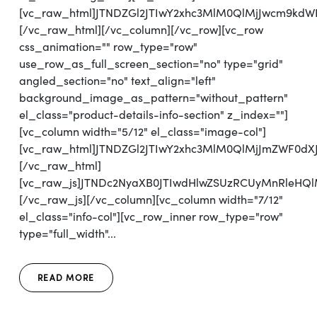
[vc_raw_html]JTNDZGl2JTIwY2xhc3MlM0QlMjJwcm9kd
[/vc_raw_html][/vc_column][/vc_row][vc_row
css_animation="" row_type="row"
use_row_as_full_screen_section="no" type="grid"
angled_section="no" text_align="left"
background_image_as_pattern="without_pattern"
el_class="product-details-info-section" z_index=""]
[vc_column width="5/12" el_class="image-col"]
[vc_raw_html]JTNDZGl2JTIwY2xhc3MlM0QlMjJmZWF0d
[/vc_raw_html]
[vc_raw_js]JTNDc2NyaXB0JTIwdHlwZSUzRCUyMnRl
[/vc_raw_js][/vc_column][vc_column width="7/12"
el_class="info-col"][vc_row_inner row_type="row"
type="full_width"...
READ MORE