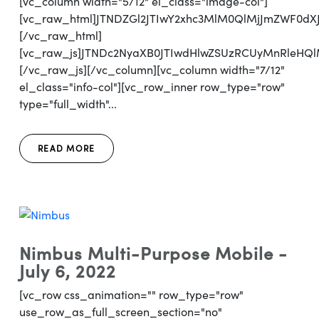
[vc_column width="5/12" el_class="image-col"]
[vc_raw_html]JTNDZGl2JTIwY2xhc3MlM0QlMjJmZWF0d
[/vc_raw_html]
[vc_raw_js]JTNDc2NyaXB0JTIwdHlwZSUzRCUyMnRl
[/vc_raw_js][/vc_column][vc_column width="7/12"
el_class="info-col"][vc_row_inner row_type="row"
type="full_width"...
READ MORE
Nimbus Multi-Purpose Mobile -
July 6, 2022
[vc_row css_animation="" row_type="row"
use_row_as_full_screen_section="no"