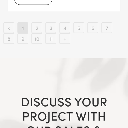
1
2
3
4
5
6
7
8
9
10
11
DISCUSS YOUR
PROJECT WITH