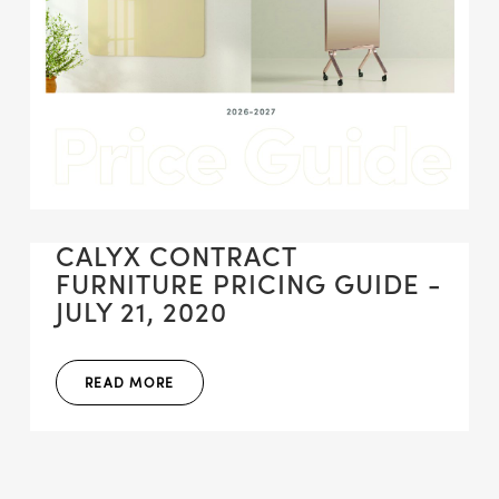
CALYX CONTRACT
FURNITURE PRICING GUIDE -
JULY 21, 2020
READ MORE