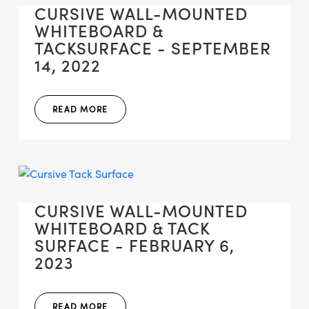
CURSIVE WALL-MOUNTED
WHITEBOARD &
TACKSURFACE - SEPTEMBER
14, 2022
READ MORE
CURSIVE WALL-MOUNTED
WHITEBOARD & TACK
SURFACE - FEBRUARY 6,
2023
READ MORE