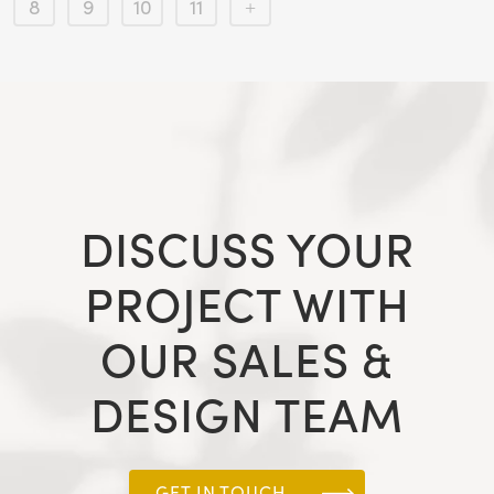
8
9
10
11
DISCUSS YOUR
PROJECT WITH
OUR SALES &
DESIGN TEAM
GET IN TOUCH