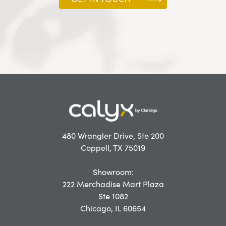
480 Wrangler Drive, Ste 200
Coppell, TX 75019
Showroom:
222 Merchadise Mart Plaza
Ste 1082
Chicago, IL 60654