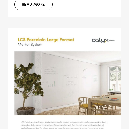
READ MORE