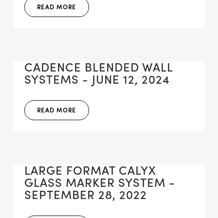
READ MORE
CADENCE BLENDED WALL
SYSTEMS - JUNE 12, 2024
READ MORE
LARGE FORMAT CALYX
GLASS MARKER SYSTEM -
SEPTEMBER 28, 2022