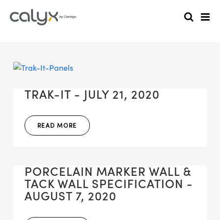
TRAK-IT - JULY 21, 2020
READ MORE
PORCELAIN MARKER WALL &
TACK WALL SPECIFICATION -
AUGUST 7, 2020