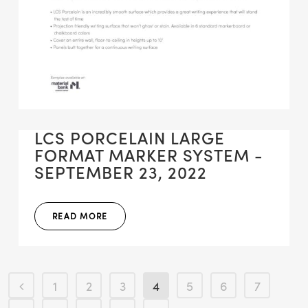
LCS PORCELAIN LARGE
FORMAT MARKER SYSTEM -
SEPTEMBER 23, 2022
READ MORE
1
2
3
4
5
6
7