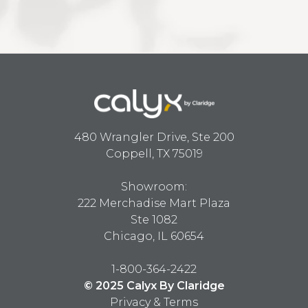
480 Wrangler Drive, Ste 200
Coppell, TX 75019
Showroom:
222 Merchadise Mart Plaza
Ste 1082
Chicago, IL 60654
1-800-364-2422
© 2025 Calyx By Claridge
Privacy & Terms