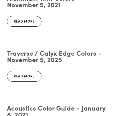
November 5, 2021
READ MORE
Traverse / Calyx Edge Colors -
November 5, 2025
READ MORE
Acoustics Color Guide - January
8, 2021