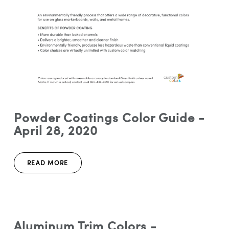
Powder Coatings Color Guide -
April 28, 2020
READ MORE
Aluminum Trim Colors -