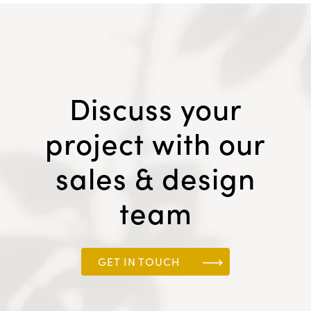
Discuss your
project with our
sales & design
team
GET IN TOUCH