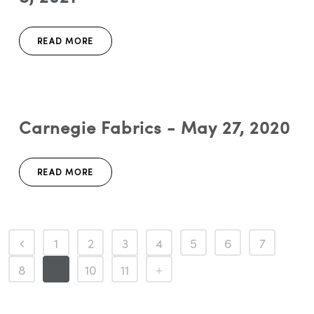
READ MORE
Carnegie Fabrics - May 27, 2020
READ MORE
1
2
3
4
5
6
7
8
9
10
11