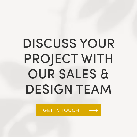
DISCUSS YOUR
PROJECT WITH
OUR SALES &
DESIGN TEAM
GET IN TOUCH