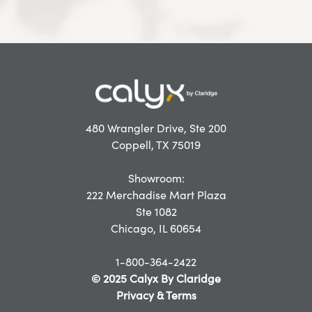
480 Wrangler Drive, Ste 200
Coppell, TX 75019
Showroom:
222 Merchadise Mart Plaza
Ste 1082
Chicago, IL 60654
1-800-364-2422
© 2025 Calyx By Claridge
Privacy & Terms