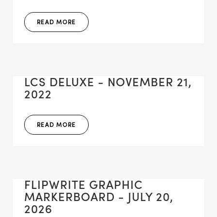
READ MORE
LCS DELUXE - NOVEMBER 21,
2022
READ MORE
FLIPWRITE GRAPHIC
MARKERBOARD - JULY 20,
2026