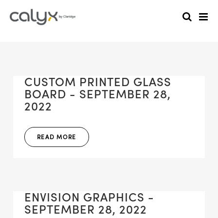
CUSTOM PRINTED GLASS
BOARD - SEPTEMBER 28,
2022
READ MORE
ENVISION GRAPHICS -
SEPTEMBER 28, 2022