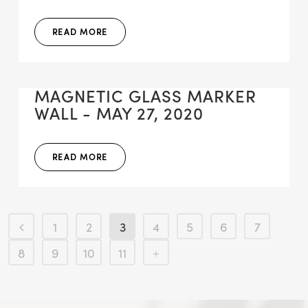
READ MORE
MAGNETIC GLASS MARKER
WALL - MAY 27, 2020
READ MORE
1
2
3
4
5
6
7
8
9
10
11