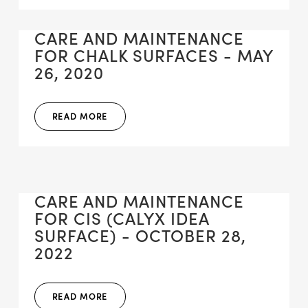
CARE AND MAINTENANCE
FOR CHALK SURFACES - MAY
26, 2020
READ MORE
CARE AND MAINTENANCE
FOR CIS (CALYX IDEA
SURFACE) - OCTOBER 28,
2022
READ MORE