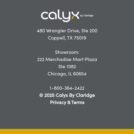
480 Wrangler Drive, Ste 200
Coppell, TX 75019
Showroom:
222 Merchadise Mart Plaza
Ste 1082
Chicago, IL 60654
1-800-364-2422
© 2025 Calyx By Claridge
Privacy & Terms