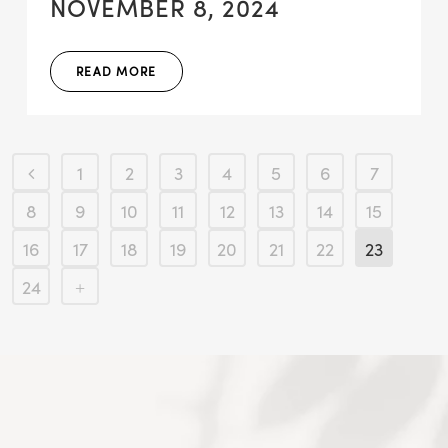
NOVEMBER 8, 2024
READ MORE
1
2
3
4
5
6
7
8
9
10
11
12
13
14
15
16
17
18
19
20
21
22
23
24