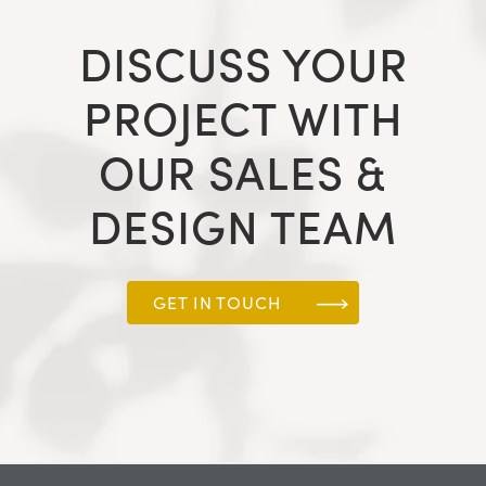
DISCUSS YOUR
PROJECT WITH
OUR SALES &
DESIGN TEAM
GET IN TOUCH