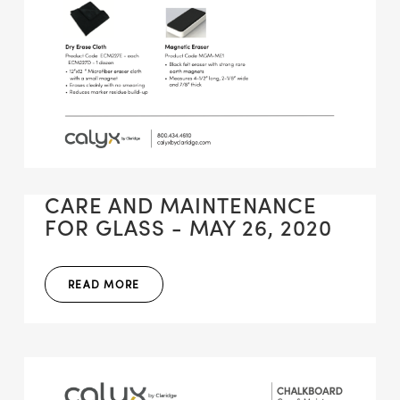
CARE AND MAINTENANCE
FOR GLASS - MAY 26, 2020
READ MORE