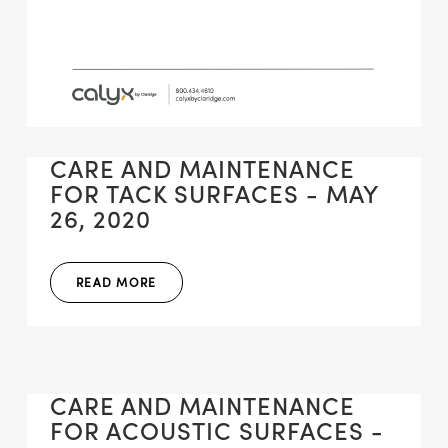
CARE AND MAINTENANCE
FOR TACK SURFACES - MAY
26, 2020
READ MORE
CARE AND MAINTENANCE
FOR ACOUSTIC SURFACES -