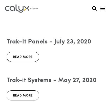
Trak-It Panels - July 23, 2020
READ MORE
Trak-it Systems - May 27, 2020
READ MORE