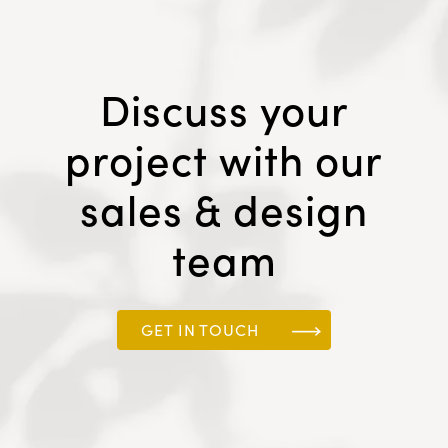
Discuss your
project with our
sales & design
team
GET IN TOUCH