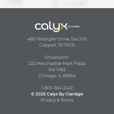
480 Wrangler Drive, Ste 200
Coppell, TX 75019
Showroom:
222 Merchadise Mart Plaza
Ste 1082
Chicago, IL 60654
1-800-364-2422
© 2025 Calyx By Claridge
Privacy & Terms