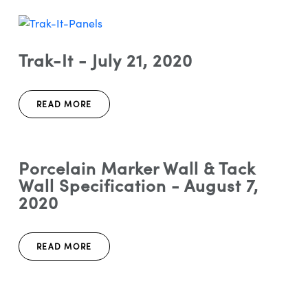
Trak-It - July 21, 2020
READ MORE
Porcelain Marker Wall & Tack
Wall Specification - August 7,
2020
READ MORE