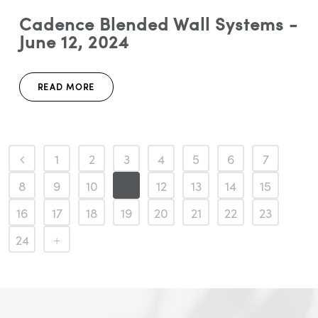
Cadence Blended Wall Systems -
June 12, 2024
READ MORE
1
2
3
4
5
6
7
8
9
10
11
12
13
14
15
16
17
18
19
20
21
22
23
24