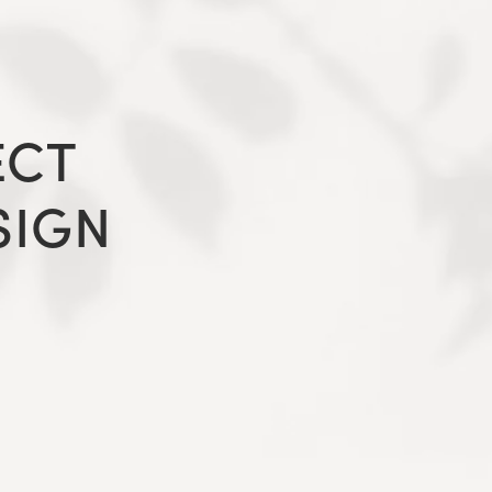
ECT
SIGN