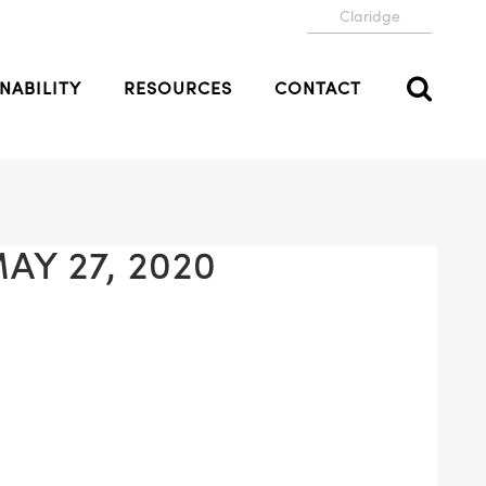
Claridge
NABILITY
RESOURCES
CONTACT
AY 27, 2020