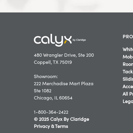
PRO
Whit
480 Wrangler Drive, Ste 200
Mobi
Coppell, TX 75019
Room
Tack
Showroom:
Slid
222 Merchadise Mart Plaza
Acce
Ste 1082
All 
Chicago, IL 60654
Lega
1-800-364-2422
© 2025 Calyx By Claridge
Privacy & Terms