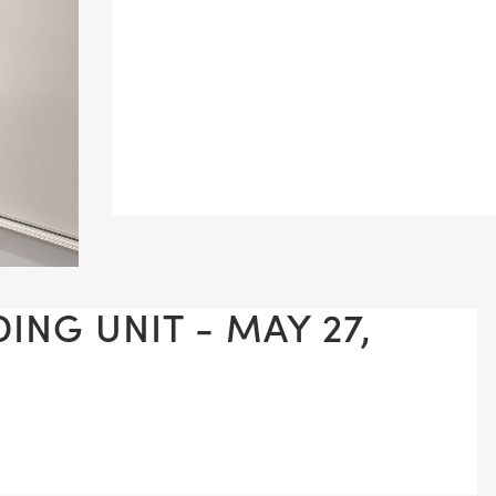
ING UNIT - MAY 27,