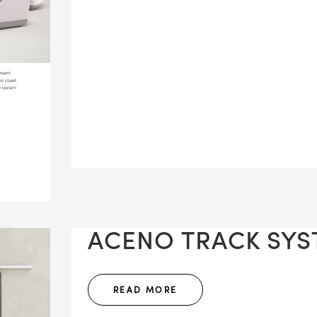
ACENO TRACK SYST
READ MORE