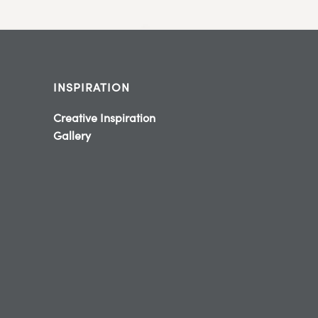
INSPIRATION
Creative Inspiration
Gallery