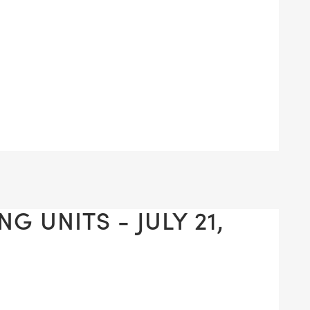
G UNITS - JULY 21,