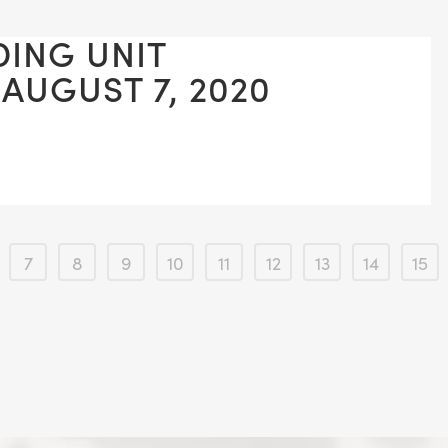
DING UNIT
 AUGUST 7, 2020
7
8
9
10
11
12
13
14
15