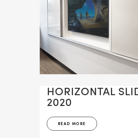
HORIZONTAL SLID
2020
READ MORE