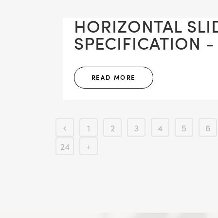
HORIZONTAL SLI
SPECIFICATION -
READ MORE
1
2
3
4
5
6
24