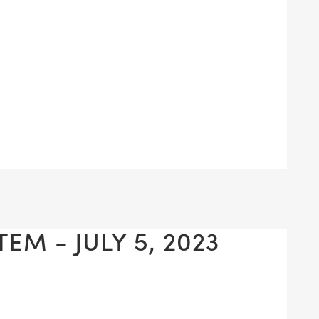
EM - JULY 5, 2023