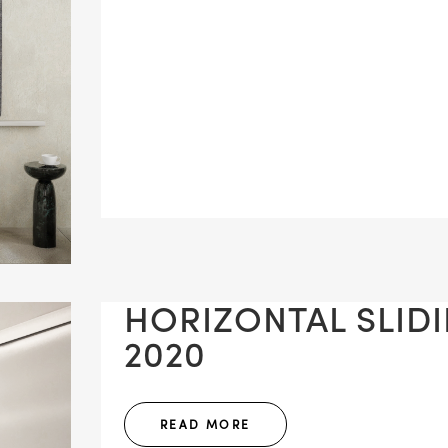
HORIZONTAL SLIDIN
2020
READ MORE