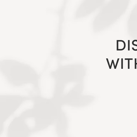
DI
WIT