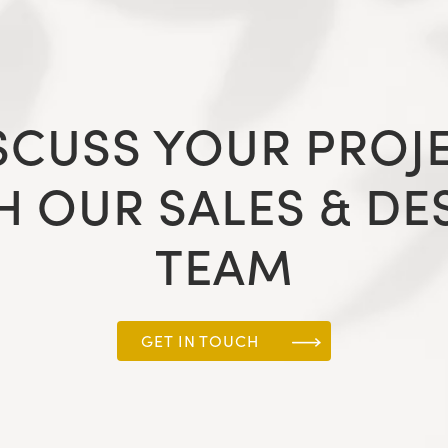
SCUSS YOUR PROJ
H OUR SALES & DE
TEAM
GET IN TOUCH