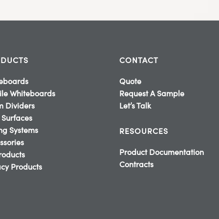
DUCTS
CONTACT
eboards
Quote
le Whiteboards
Request A Sample
 Dividers
Let’s Talk
 Surfaces
ing Systems
RESOURCES
ssories
Product Documentation
Products
Contracts
cy Products