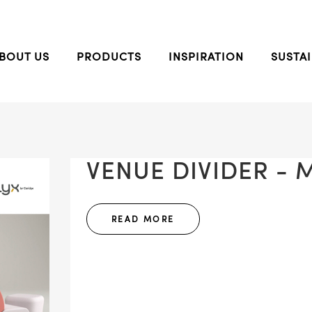
BOUT US
PRODUCTS
INSPIRATION
SUSTAI
VENUE DIVIDER - M
READ MORE