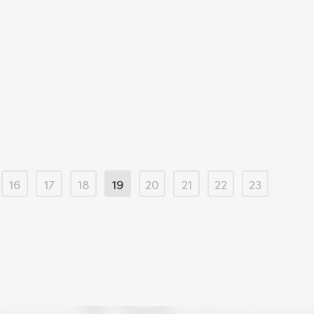
16
17
18
19
20
21
22
23