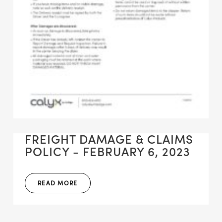
FREIGHT DAMAGE & CLAIMS
POLICY - FEBRUARY 6, 2023
READ MORE