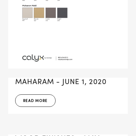
MAHARAM - JUNE 1, 2020
READ MORE