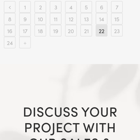
1
2
3
4
5
6
7
8
9
10
11
12
13
14
15
16
17
18
19
20
21
22
23
24
DISCUSS YOUR
PROJECT WITH