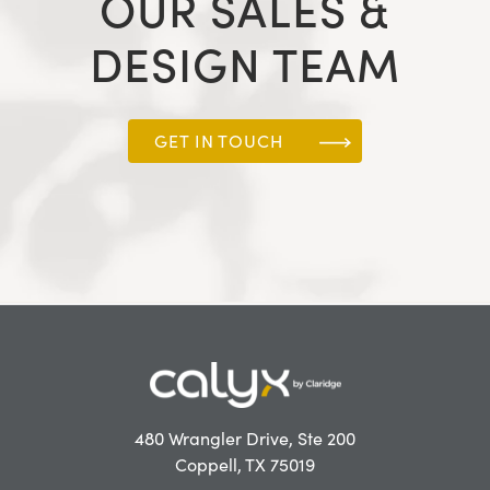
OUR SALES &
DESIGN TEAM
GET IN TOUCH
480 Wrangler Drive, Ste 200
Coppell, TX 75019