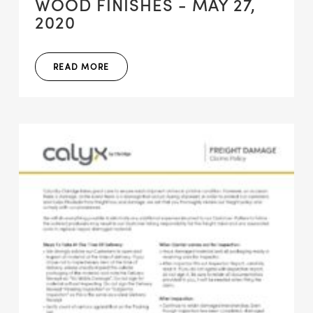
WOOD FINISHES - MAY 27,
2020
READ MORE