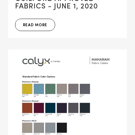
FABRICS - JUNE 1, 2020
READ MORE