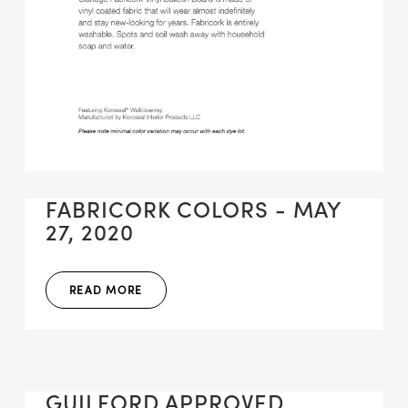
FABRICORK COLORS - MAY
27, 2020
READ MORE
GUILFORD APPROVED