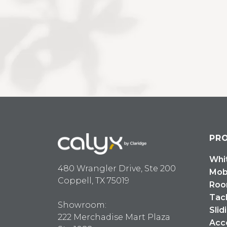
PR
Whi
480 Wrangler Drive, Ste 200
Mob
Coppell, TX 75019
Roo
Tac
Showroom:
Slid
222 Merchadise Mart Plaza
Acc