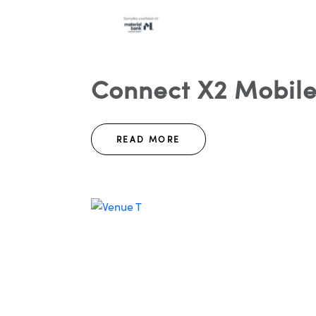
Connect X2 Mobile
READ MORE