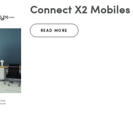
Connect X2 Mobiles 
READ MORE