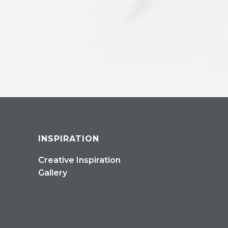
INSPIRATION
Creative Inspiration
Gallery