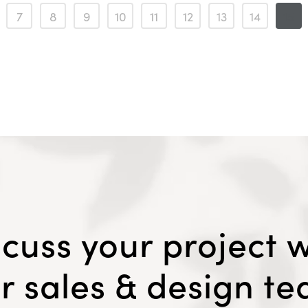
7
8
9
10
11
12
13
14
15
scuss your project w
r sales & design t