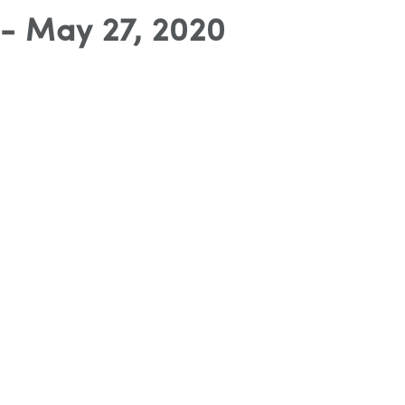
- May 27, 2020