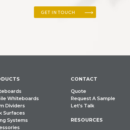
GET IN TOUCH
ODUCTS
CONTACT
teboards
Quote
ile Whiteboards
Request A Sample
m Dividers
Let’s Talk
k Surfaces
RESOURCES
ing Systems
essories