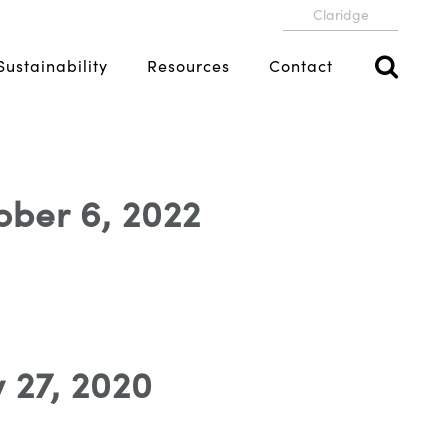
Claridge
Sustainability
Resources
Contact
ober 6, 2022
 27, 2020