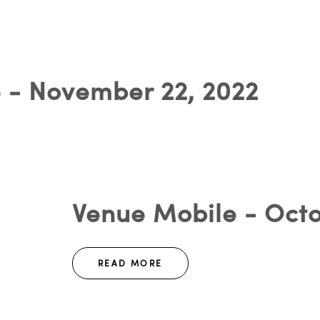
 - November 22, 2022
Venue Mobile - Octo
READ MORE