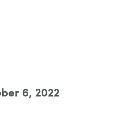
ber 6, 2022