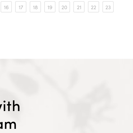
16
17
18
19
20
21
22
23
ith
eam