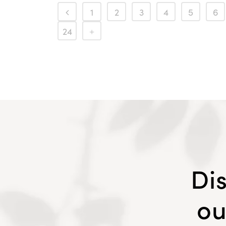
1
2
3
4
5
6
24
Di
ou