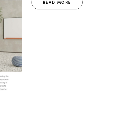
READ MORE