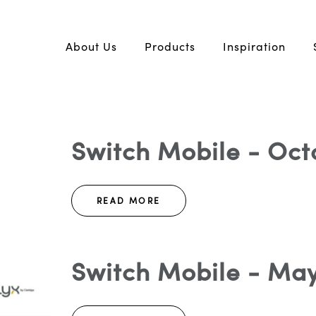
About Us
Products
Inspiration
Switch Mobile - Oct
READ MORE
Switch Mobile - May