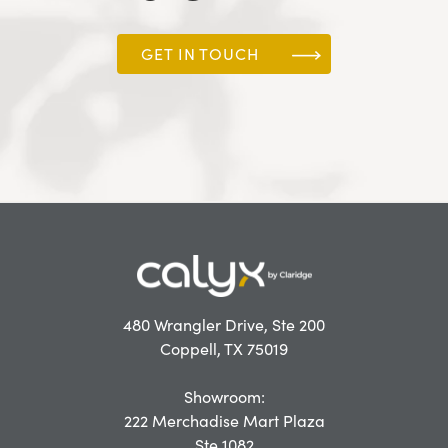
GET IN TOUCH
480 Wrangler Drive, Ste 200
Coppell, TX 75019
Showroom:
222 Merchadise Mart Plaza
Ste 1082