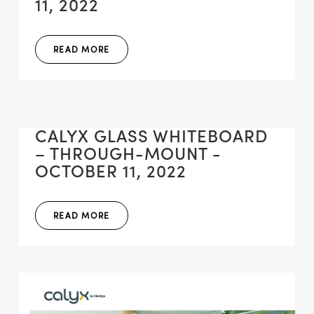
11, 2022
READ MORE
CALYX GLASS WHITEBOARD
– THROUGH-MOUNT -
OCTOBER 11, 2022
READ MORE