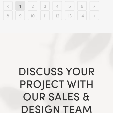
1
2
3
4
5
6
7
8
9
10
11
12
13
14
DISCUSS YOUR
PROJECT WITH
OUR SALES &
DESIGN TEAM