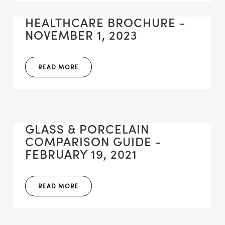
HEALTHCARE BROCHURE -
NOVEMBER 1, 2023
READ MORE
GLASS & PORCELAIN
COMPARISON GUIDE -
FEBRUARY 19, 2021
READ MORE