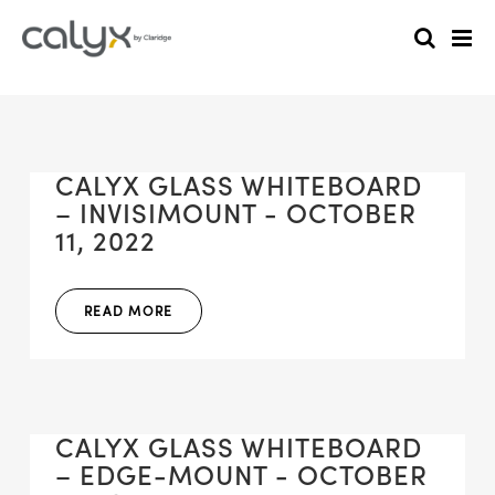
CALYX GLASS WHITEBOARD
– INVISIMOUNT - OCTOBER
11, 2022
READ MORE
CALYX GLASS WHITEBOARD
– EDGE-MOUNT - OCTOBER