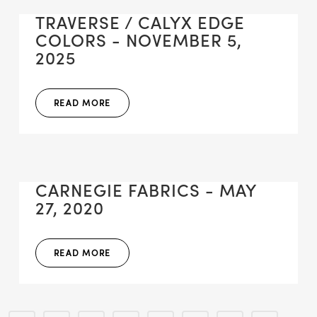
TRAVERSE / CALYX EDGE
COLORS - NOVEMBER 5,
2025
READ MORE
CARNEGIE FABRICS - MAY
27, 2020
READ MORE