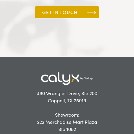
GET IN TOUCH
480 Wrangler Drive, Ste 200
Coppell, TX 75019
Showroom:
222 Merchadise Mart Plaza
Ste 1082