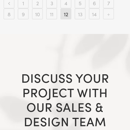
1
2
3
4
5
6
7
8
9
10
11
12
13
14
DISCUSS YOUR
PROJECT WITH
OUR SALES &
DESIGN TEAM