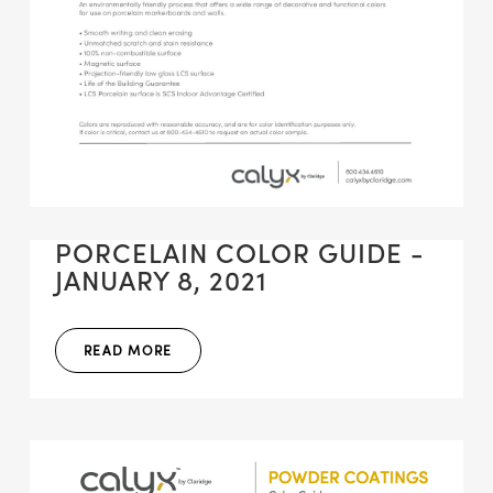
PORCELAIN COLOR GUIDE -
JANUARY 8, 2021
READ MORE