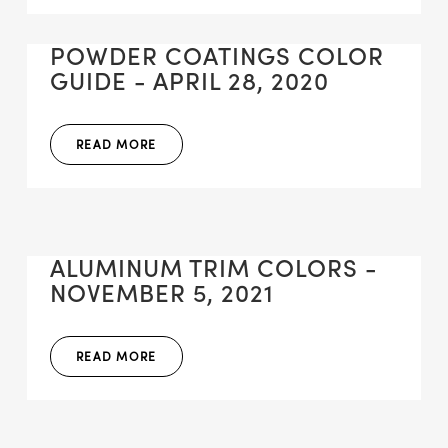
POWDER COATINGS COLOR
GUIDE - APRIL 28, 2020
READ MORE
ALUMINUM TRIM COLORS -
NOVEMBER 5, 2021
READ MORE