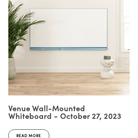
Venue Wall-Mounted
Whiteboard - October 27, 2023
READ MORE