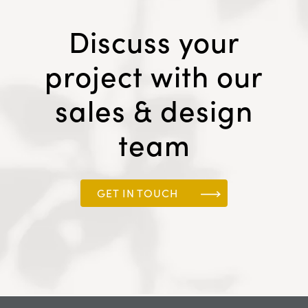
Discuss your
project with our
sales & design
team
GET IN TOUCH