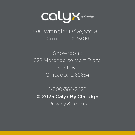
480 Wrangler Drive, Ste 200
Coppell, TX 75019
Showroom:
222 Merchadise Mart Plaza
Ste 1082
Chicago, IL 60654
1-800-364-2422
© 2025 Calyx By Claridge
Privacy & Terms