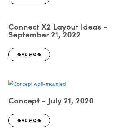
Connect X2 Layout Ideas -
September 21, 2022
READ MORE
Concept - July 21, 2020
READ MORE