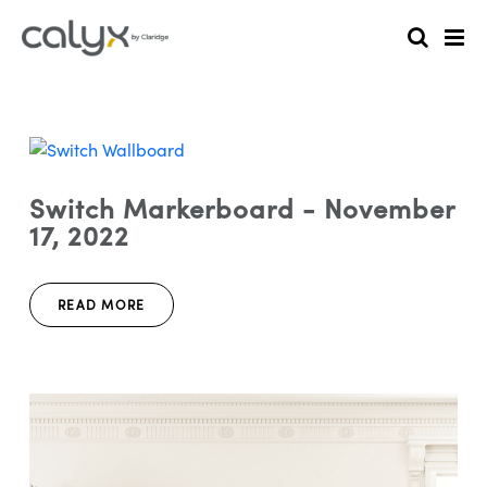
Switch Markerboard - November
17, 2022
READ MORE