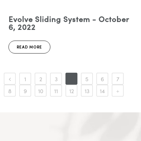
Evolve Sliding System - October
6, 2022
READ MORE
1
2
3
4
5
6
7
8
9
10
11
12
13
14