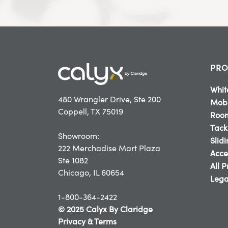
PRO
Whit
480 Wrangler Drive, Ste 200
Mobi
Coppell, TX 75019
Room
Tack
Showroom:
Slid
222 Merchadise Mart Plaza
Acce
Ste 1082
All 
Chicago, IL 60654
Lega
1-800-364-2422
© 2025 Calyx By Claridge
Privacy & Terms