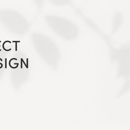
ECT
SIGN