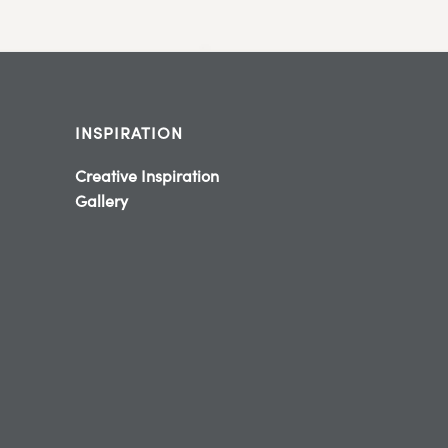
INSPIRATION
Creative Inspiration
Gallery