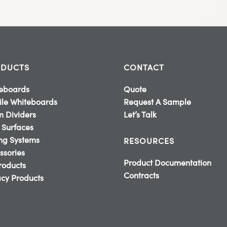
DUCTS
CONTACT
eboards
Quote
le Whiteboards
Request A Sample
 Dividers
Let’s Talk
 Surfaces
ing Systems
RESOURCES
ssories
Product Documentation
Products
Contracts
cy Products