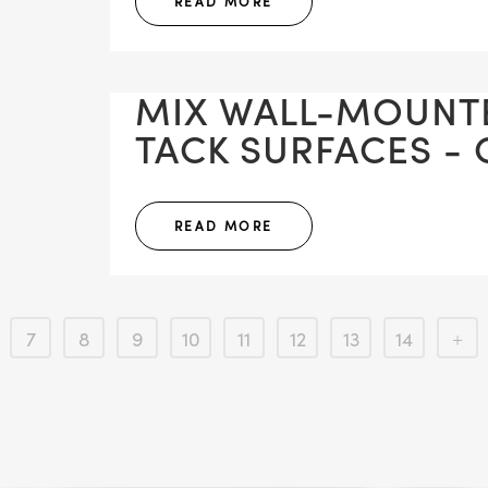
READ MORE
MIX WALL-MOUNT
TACK SURFACES - 
READ MORE
7
8
9
10
11
12
13
14