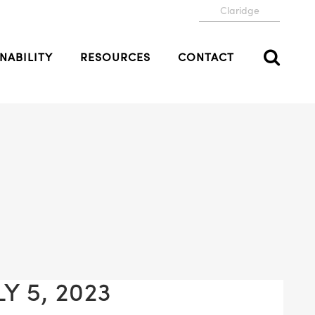
Claridge
NABILITY
RESOURCES
CONTACT
Y 5, 2023