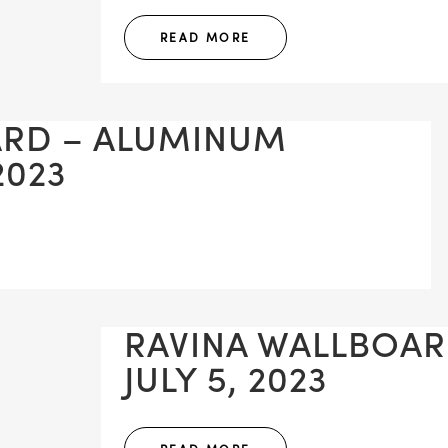
READ MORE
ARD – ALUMINUM
2023
RAVINA WALLBOAR
JULY 5, 2023