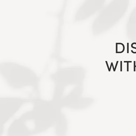
DI
WIT