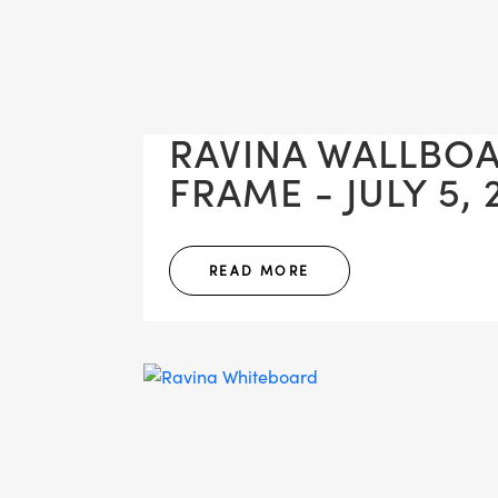
RAVINA WALLBO
FRAME - JULY 5, 
READ MORE