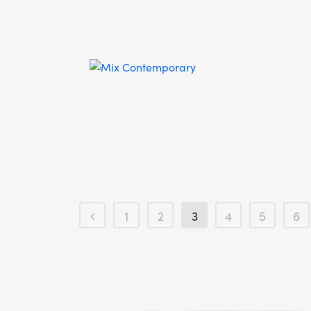
1
2
3
4
5
6