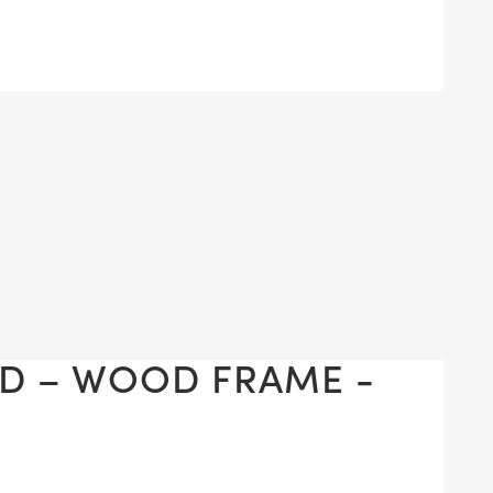
D – WOOD FRAME -