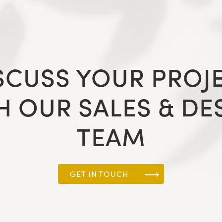
SCUSS YOUR PROJ
H OUR SALES & DE
TEAM
GET IN TOUCH