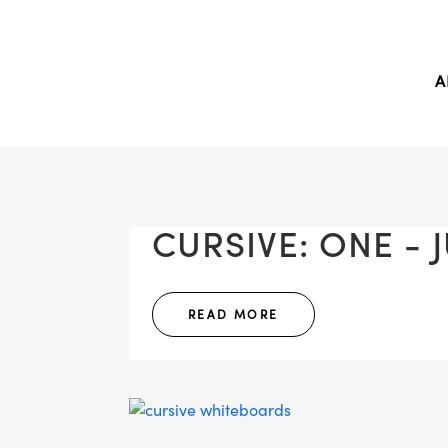
A
CURSIVE: ONE - J
READ MORE