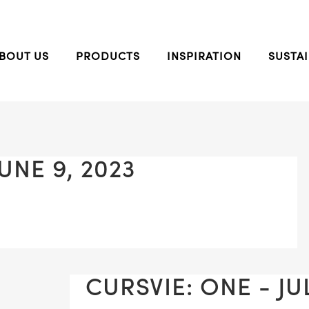
BOUT US
PRODUCTS
INSPIRATION
SUSTAI
UNE 9, 2023
CURSVIE: ONE - JUL