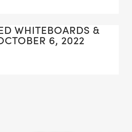
ED WHITEBOARDS &
OCTOBER 6, 2022