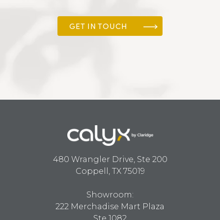
GET IN TOUCH
480 Wrangler Drive, Ste 200
Coppell, TX 75019
Showroom:
222 Merchadise Mart Plaza
Ste 1082