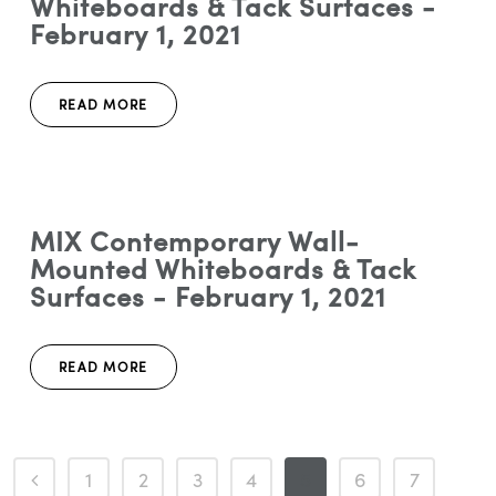
Whiteboards & Tack Surfaces -
February 1, 2021
READ MORE
MIX Contemporary Wall-
Mounted Whiteboards & Tack
Surfaces - February 1, 2021
READ MORE
1
2
3
4
5
6
7