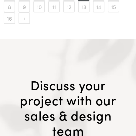
8
9
10
11
12
13
14
15
16
Discuss your
project with our
sales & design
team