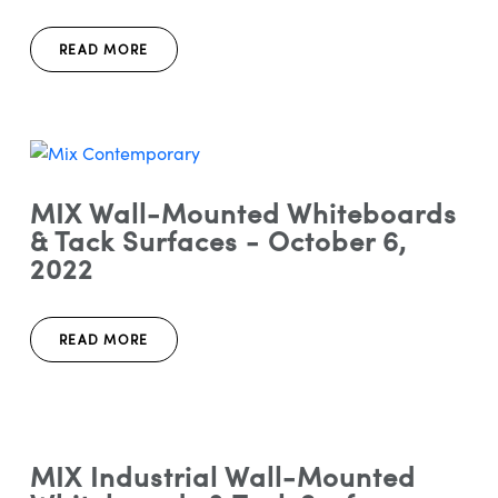
READ MORE
MIX Wall-Mounted Whiteboards
& Tack Surfaces - October 6,
2022
READ MORE
MIX Industrial Wall-Mounted