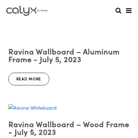
Ravina Wallboard – Aluminum
Frame - July 5, 2023
READ MORE
Ravina Wallboard – Wood Frame
- July 5, 2023