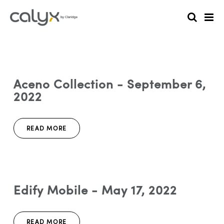
Aceno Collection - September 6,
2022
READ MORE
Edify Mobile - May 17, 2022
READ MORE