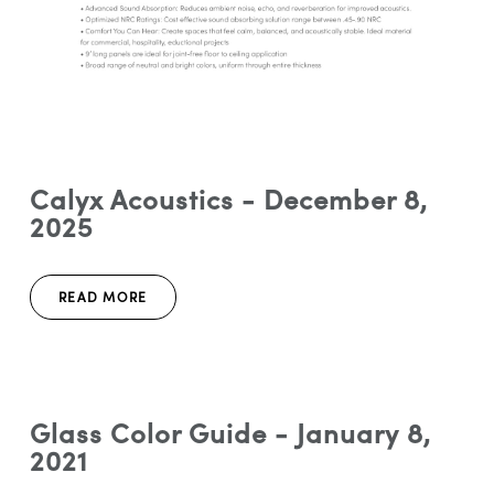
Calyx Acoustics - December 8,
2025
READ MORE
Glass Color Guide - January 8,
2021