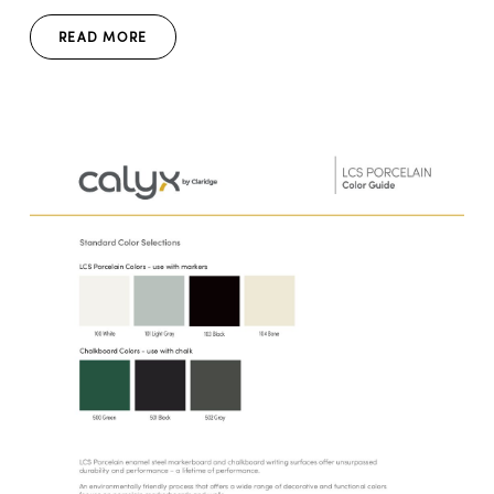
READ MORE