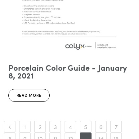
Porcelain Color Guide - January
8, 2021
READ MORE
1
2
3
4
5
6
7
8
9
10
11
12
13
14
15