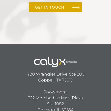
GET IN TOUCH
480 Wrangler Drive, Ste 200
Coppell, TX 75019
Showroom:
222 Merchadise Mart Plaza
Ste 1082
Chicago, IL 60654