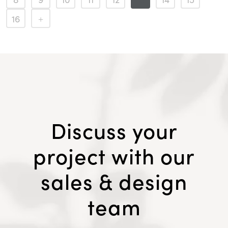
16
Discuss your
project with our
sales & design
team