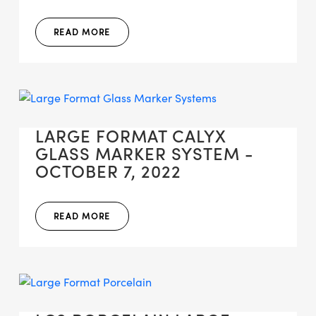
READ MORE
LARGE FORMAT CALYX
GLASS MARKER SYSTEM -
OCTOBER 7, 2022
READ MORE