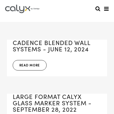
CADENCE BLENDED WALL
SYSTEMS - JUNE 12, 2024
READ MORE
LARGE FORMAT CALYX
GLASS MARKER SYSTEM -
SEPTEMBER 28, 2022