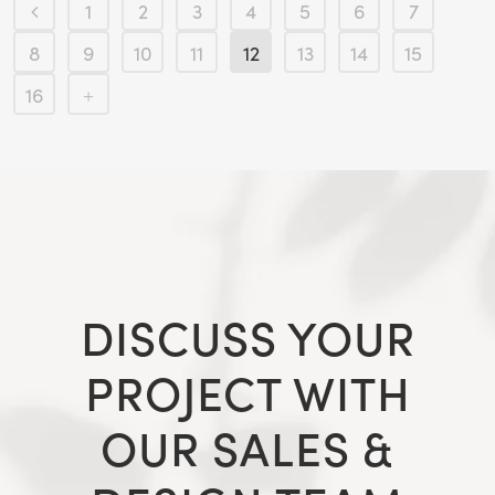
1
2
3
4
5
6
7
8
9
10
11
12
13
14
15
16
DISCUSS YOUR
PROJECT WITH
OUR SALES &