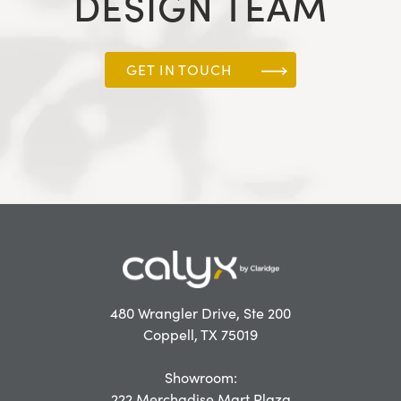
DESIGN TEAM
GET IN TOUCH
480 Wrangler Drive, Ste 200
Coppell, TX 75019
Showroom:
222 Merchadise Mart Plaza