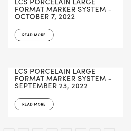
LCS PORCELAIN LARGE
FORMAT MARKER SYSTEM -
OCTOBER 7, 2022
READ MORE
LCS PORCELAIN LARGE
FORMAT MARKER SYSTEM -
SEPTEMBER 23, 2022
READ MORE