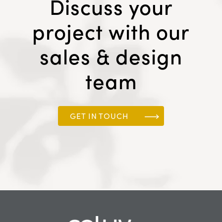
Discuss your
project with our
sales & design
team
GET IN TOUCH