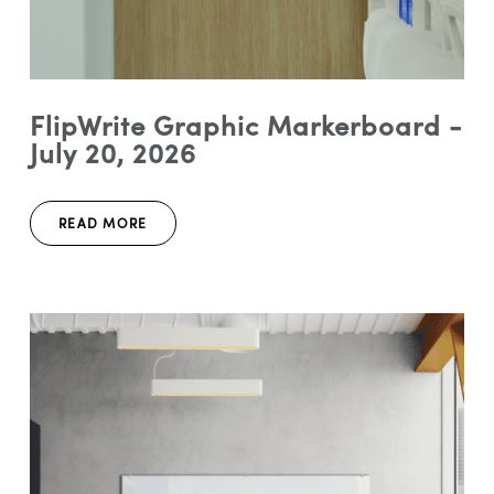
FlipWrite Graphic Markerboard -
July 20, 2026
READ MORE