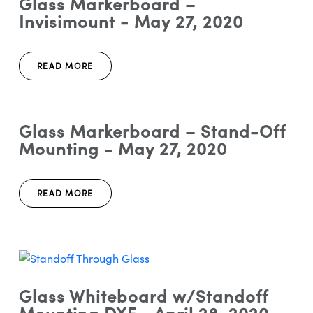
Glass Markerboard –
Invisimount - May 27, 2020
READ MORE
Glass Markerboard – Stand-Off
Mounting - May 27, 2020
READ MORE
Glass Whiteboard w/Standoff