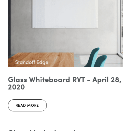
Glass Whiteboard RVT - April 28,
2020
READ MORE