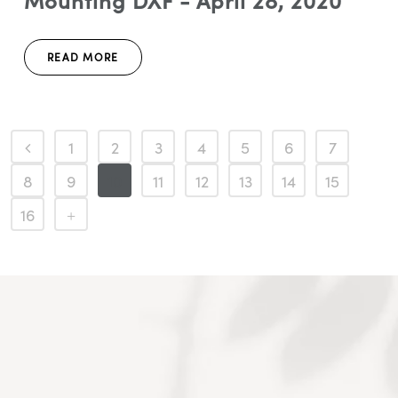
Mounting DXF - April 28, 2020
READ MORE
1
2
3
4
5
6
7
8
9
10
11
12
13
14
15
16