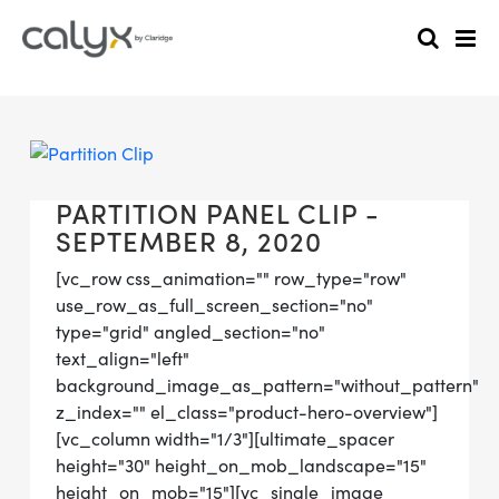
PARTITION PANEL CLIP -
SEPTEMBER 8, 2020
[vc_row css_animation="" row_type="row"
use_row_as_full_screen_section="no"
type="grid" angled_section="no"
text_align="left"
background_image_as_pattern="without_pattern"
z_index="" el_class="product-hero-overview"]
[vc_column width="1/3"][ultimate_spacer
height="30" height_on_mob_landscape="15"
height_on_mob="15"][vc_single_image