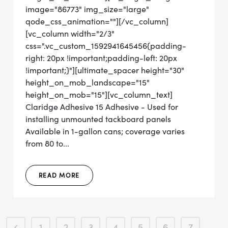
image="86773" img_size="large"
qode_css_animation=""][/vc_column]
[vc_column width="2/3"
css=".vc_custom_1592941645456{padding-
right: 20px !important;padding-left: 20px
!important;}"][ultimate_spacer height="30"
height_on_mob_landscape="15"
height_on_mob="15"][vc_column_text]
Claridge Adhesive 15 Adhesive - Used for
installing unmounted tackboard panels
Available in 1-gallon cans; coverage varies
from 80 to...
READ MORE
1
2
3
4
5
6
7