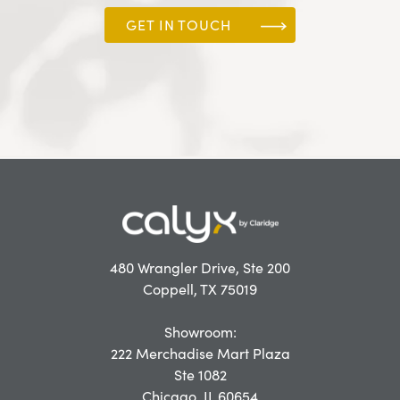
GET IN TOUCH
480 Wrangler Drive, Ste 200
Coppell, TX 75019
Showroom:
222 Merchadise Mart Plaza
Ste 1082
Chicago, IL 60654