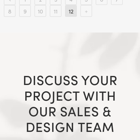
8
9
10
11
12
DISCUSS YOUR
PROJECT WITH
OUR SALES &
DESIGN TEAM