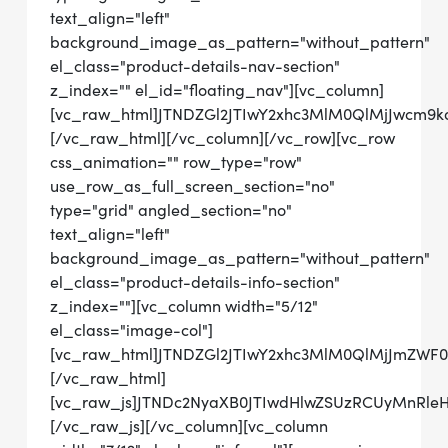
text_align="left"
background_image_as_pattern="without_pattern"
el_class="product-details-nav-section"
z_index="" el_id="floating_nav"][vc_column]
[vc_raw_html]JTNDZGl2JTIwY2xhc3MlM0QlMjJwcm
[/vc_raw_html][/vc_column][/vc_row][vc_row
css_animation="" row_type="row"
use_row_as_full_screen_section="no"
type="grid" angled_section="no"
text_align="left"
background_image_as_pattern="without_pattern"
el_class="product-details-info-section"
z_index=""][vc_column width="5/12"
el_class="image-col"]
[vc_raw_html]JTNDZGl2JTIwY2xhc3MlM0QlMjJmZW
[/vc_raw_html]
[vc_raw_js]JTNDc2NyaXB0JTIwdHlwZSUzRCUyMn
[/vc_raw_js][/vc_column][vc_column