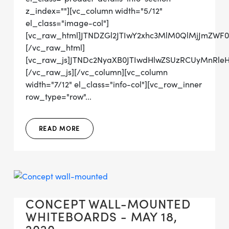
z_index=""][vc_column width="5/12"
el_class="image-col"]
[vc_raw_html]JTNDZGl2JTIwY2xhc3MlM0QlMjJmZW
[/vc_raw_html]
[vc_raw_js]JTNDc2NyaXB0JTIwdHlwZSUzRCUyMn
[/vc_raw_js][/vc_column][vc_column
width="7/12" el_class="info-col"][vc_row_inner
row_type="row"...
READ MORE
CONCEPT WALL-MOUNTED
WHITEBOARDS - MAY 18,