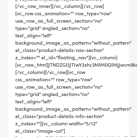
[/vc_row_inner][/vc_column][/vc_row]
[vc_row css_animation="" row_type="row"
use_row_as_full_screen_section="no"
type="grid" angled_section="no"
text_align="left"
background_image_as_pattern="without_pattern"
el_class="product-details-nav-section"
z_index="" el_id="floating_nav"][vc_column]
[vc_raw_html]JTNDZGl2JTIwY2xhc3MlM0QlMjJwcm
[/vc_column][/vc_row][vc_row
css_animation="" row_type="row"
use_row_as_full_screen_section="no"
type="grid" angled_section="no"
text_align="left"
background_image_as_pattern="without_pattern"
el_class="product-details-info-section"
z_index=""][vc_column width="5/12"
el_class="image-col"]