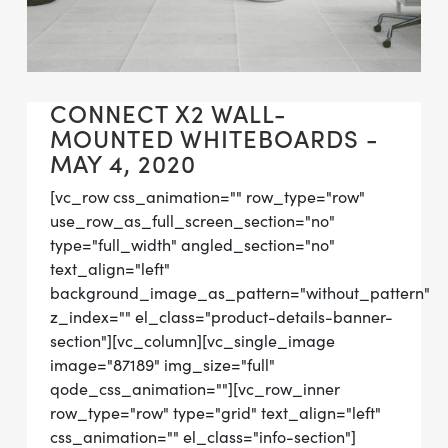
CONNECT X2 WALL-
MOUNTED WHITEBOARDS -
MAY 4, 2020
[vc_row css_animation="" row_type="row"
use_row_as_full_screen_section="no"
type="full_width" angled_section="no"
text_align="left"
background_image_as_pattern="without_pattern"
z_index="" el_class="product-details-banner-
section"][vc_column][vc_single_image
image="87189" img_size="full"
qode_css_animation=""][vc_row_inner
row_type="row" type="grid" text_align="left"
css_animation="" el_class="info-section"]