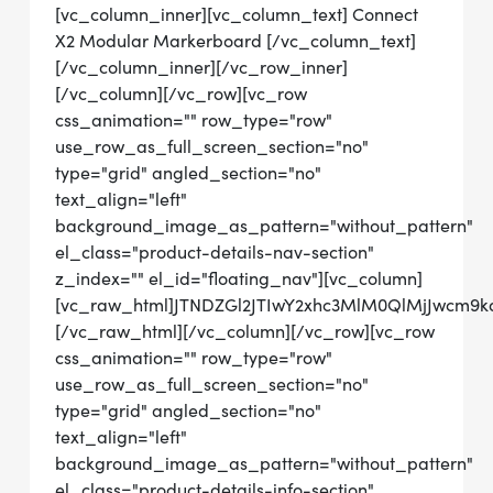
[vc_column_inner][vc_column_text] Connect
X2 Modular Markerboard [/vc_column_text]
[/vc_column_inner][/vc_row_inner]
[/vc_column][/vc_row][vc_row
css_animation="" row_type="row"
use_row_as_full_screen_section="no"
type="grid" angled_section="no"
text_align="left"
background_image_as_pattern="without_pattern"
el_class="product-details-nav-section"
z_index="" el_id="floating_nav"][vc_column]
[vc_raw_html]JTNDZGl2JTIwY2xhc3MlM0QlMjJwcm
[/vc_raw_html][/vc_column][/vc_row][vc_row
css_animation="" row_type="row"
use_row_as_full_screen_section="no"
type="grid" angled_section="no"
text_align="left"
background_image_as_pattern="without_pattern"
el_class="product-details-info-section"