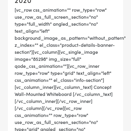
2020
[vc_row css_animation="" row_type="row"
use_row_as_full_screen_section="no"
type="full_width" angled_section="no"
text_align="left"
background_image_as_pattern="without_pattern"
z_index="" el_class="product-details-banner-
section"][vc_column][vc_single_image
image="85298" img_size="full"
qode_css_animation=""][vc_row_inner
row_type="row" type="grid" text_align="left"
css_animation="" el_class="info-section"]
[vc_column_inner][vc_column_text] Concept
Wall-Mounted Whiteboard [/vc_column_text]
[/vc_column_inner][/vc_row_inner]
[/vc_column][/vc_row][vc_row
css_animation="" row_type="row"
use_row_as_full_screen_section="no"
type="grid" angled_section="no"