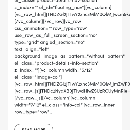
el_class="product-details-nav-section"
z_index="" el_id="floating_nav"][vc_column]
[vc_raw_html]JTNDZGl2JTIwY2xhc3MlM0QlMjJwcm9
[/vc_column][/vc_row][vc_row
css_animation="" row_type="row"
use_row_as_full_screen_section="no"
type="grid" angled_section="no"
text_align="left"
background_image_as_pattern="without_pattern"
el_class="product-details-info-section"
z_index=""][vc_column width="5/12"
el_class="image-col"]
[vc_raw_html]JTNDZGl2JTIwY2xhc3MlM0QlMjJmZWF
[vc_raw_js]JTNDc2NyaXB0JTIwdHlwZSUzRCUyMnRl
[/vc_raw_js][/vc_column][vc_column
width="7/12" el_class="info-col"][vc_row_inner
row_type="row"...
READ MORE