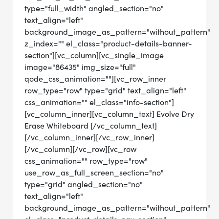
type="full_width" angled_section="no"
text_align="left"
background_image_as_pattern="without_pattern"
z_index="" el_class="product-details-banner-
section"][vc_column][vc_single_image
image="86435" img_size="full"
qode_css_animation=""][vc_row_inner
row_type="row" type="grid" text_align="left"
css_animation="" el_class="info-section"]
[vc_column_inner][vc_column_text] Evolve Dry
Erase Whiteboard [/vc_column_text]
[/vc_column_inner][/vc_row_inner]
[/vc_column][/vc_row][vc_row
css_animation="" row_type="row"
use_row_as_full_screen_section="no"
type="grid" angled_section="no"
text_align="left"
background_image_as_pattern="without_pattern"