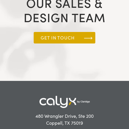
OUR SALES &
DESIGN TEAM
GET IN TOUCH
480 Wrangler Drive, Ste 200
Coppell, TX 75019