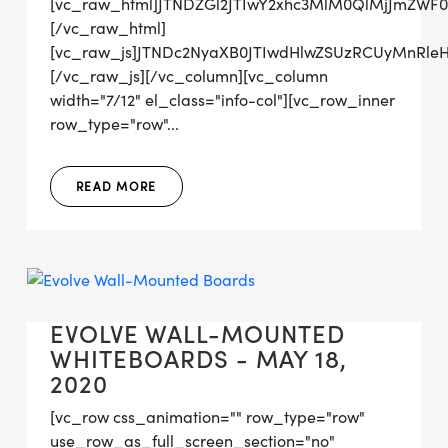
[vc_raw_html]JTNDZGl2JTIwY2xhc3MlM0QlMjJmZW
[/vc_raw_html]
[vc_raw_js]JTNDc2NyaXB0JTIwdHlwZSUzRCUyMn
[/vc_raw_js][/vc_column][vc_column
width="7/12" el_class="info-col"][vc_row_inner
row_type="row"...
READ MORE
EVOLVE WALL-MOUNTED
WHITEBOARDS - MAY 18,
2020
[vc_row css_animation="" row_type="row"
use_row_as_full_screen_section="no"