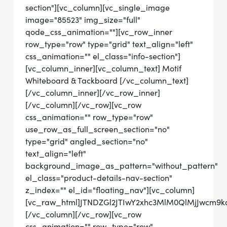
section"][vc_column][vc_single_image
image="85523" img_size="full"
qode_css_animation=""][vc_row_inner
row_type="row" type="grid" text_align="left"
css_animation="" el_class="info-section"]
[vc_column_inner][vc_column_text] Motif
Whiteboard & Tackboard [/vc_column_text]
[/vc_column_inner][/vc_row_inner]
[/vc_column][/vc_row][vc_row
css_animation="" row_type="row"
use_row_as_full_screen_section="no"
type="grid" angled_section="no"
text_align="left"
background_image_as_pattern="without_pattern"
el_class="product-details-nav-section"
z_index="" el_id="floating_nav"][vc_column]
[vc_raw_html]JTNDZGl2JTIwY2xhc3MlM0QlMjJwcm9
[/vc_column][/vc_row][vc_row
css_animation="" row_type="row"