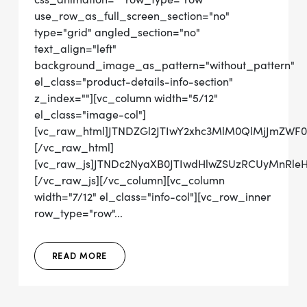
use_row_as_full_screen_section="no"
type="grid" angled_section="no"
text_align="left"
background_image_as_pattern="without_pattern"
el_class="product-details-info-section"
z_index=""][vc_column width="5/12"
el_class="image-col"]
[vc_raw_html]JTNDZGl2JTIwY2xhc3MlM0QlMjJmZW
[/vc_raw_html]
[vc_raw_js]JTNDc2NyaXB0JTIwdHlwZSUzRCUyMnRl
[/vc_raw_js][/vc_column][vc_column
width="7/12" el_class="info-col"][vc_row_inner
row_type="row"...
READ MORE