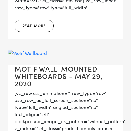
width="7/12" el_class="info-col"][vc_row_inner
row_type="row" type="full_width"...
READ MORE
MOTIF WALL-MOUNTED
WHITEBOARDS - MAY 29,
2020
[vc_row css_animation="" row_type="row"
use_row_as_full_screen_section="no"
type="full_width" angled_section="no"
text_align="left"
background_image_as_pattern="without_pattern"
z_index="" el_class="product-details-banner-