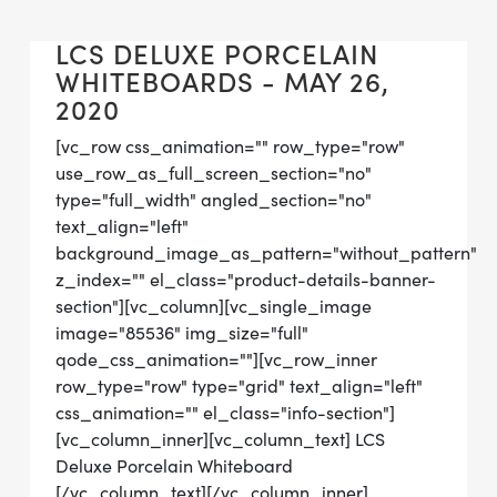
LCS DELUXE PORCELAIN
WHITEBOARDS - MAY 26,
2020
[vc_row css_animation="" row_type="row"
use_row_as_full_screen_section="no"
type="full_width" angled_section="no"
text_align="left"
background_image_as_pattern="without_pattern"
z_index="" el_class="product-details-banner-
section"][vc_column][vc_single_image
image="85536" img_size="full"
qode_css_animation=""][vc_row_inner
row_type="row" type="grid" text_align="left"
css_animation="" el_class="info-section"]
[vc_column_inner][vc_column_text] LCS
Deluxe Porcelain Whiteboard
[/vc_column_text][/vc_column_inner]