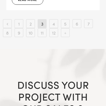
1
2
3
4
5
6
7
8
9
10
11
12
DISCUSS YOUR
PROJECT WITH