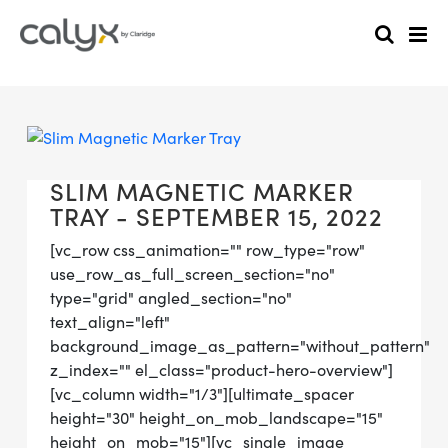
SLIM MAGNETIC MARKER
TRAY - SEPTEMBER 15, 2022
[vc_row css_animation="" row_type="row"
use_row_as_full_screen_section="no"
type="grid" angled_section="no"
text_align="left"
background_image_as_pattern="without_pattern"
z_index="" el_class="product-hero-overview"]
[vc_column width="1/3"][ultimate_spacer
height="30" height_on_mob_landscape="15"
height_on_mob="15"][vc_single_image