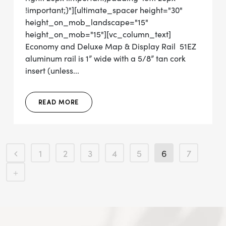
!important;}"][ultimate_spacer height="30"
height_on_mob_landscape="15"
height_on_mob="15"][vc_column_text]
Economy and Deluxe Map & Display Rail 51EZ
aluminum rail is 1” wide with a 5/8” tan cork
insert (unless...
READ MORE
1
2
3
4
5
6
7