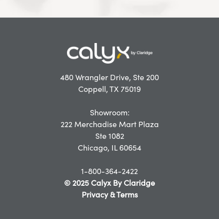
480 Wrangler Drive, Ste 200
Coppell, TX 75019
Showroom:
222 Merchadise Mart Plaza
Ste 1082
Chicago, IL 60654
1-800-364-2422
© 2025 Calyx By Claridge
Privacy & Terms