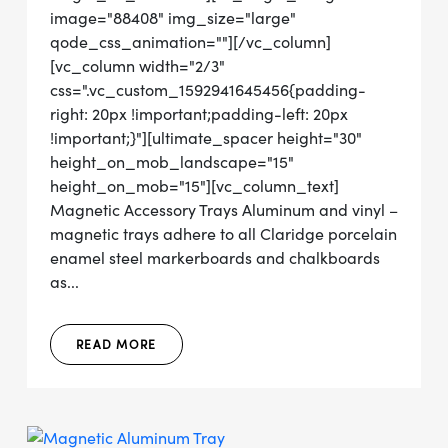
image="88408" img_size="large"
qode_css_animation=""][/vc_column]
[vc_column width="2/3"
css=".vc_custom_1592941645456{padding-
right: 20px !important;padding-left: 20px
!important;}"][ultimate_spacer height="30"
height_on_mob_landscape="15"
height_on_mob="15"][vc_column_text]
Magnetic Accessory Trays Aluminum and vinyl –
magnetic trays adhere to all Claridge porcelain
enamel steel markerboards and chalkboards
as...
READ MORE