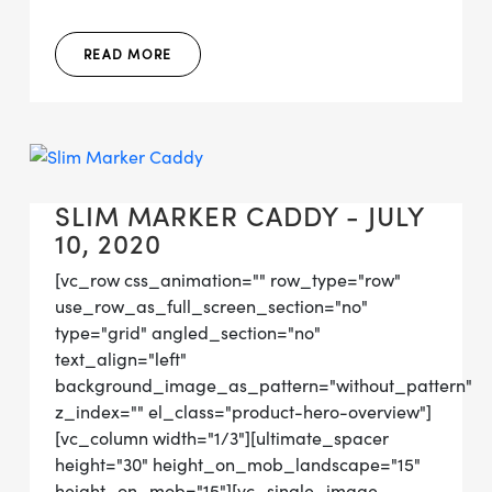
READ MORE
SLIM MARKER CADDY - JULY
10, 2020
[vc_row css_animation="" row_type="row"
use_row_as_full_screen_section="no"
type="grid" angled_section="no"
text_align="left"
background_image_as_pattern="without_pattern"
z_index="" el_class="product-hero-overview"]
[vc_column width="1/3"][ultimate_spacer
height="30" height_on_mob_landscape="15"
height_on_mob="15"][vc_single_image