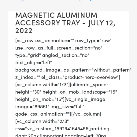
MAGNETIC ALUMINUM
ACCESSORY TRAY - JULY 12,
2022
[vc_row css_animation="" row_type="row"
use_row_as_full_screen_section="no"
type="grid" angled_section="no"
text_align="left"
background_image_as_pattern="without_pattern"
z_index="" el_class="product-hero-overview"]
[vc_column width="1/3"][ultimate_spacer
height="30" height_on_mob_landscape="15"
height_on_mob="15"][vc_single_image
image="89861" img_size="full"
qode_css_animation=""][/vc_column]
[vc_column width="2/3"
css=".vc_custom_1592941645456{padding-
right: 20px !important;padding-left: 20px