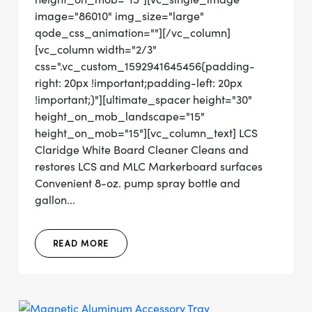
image="86010" img_size="large"
qode_css_animation=""][/vc_column]
[vc_column width="2/3"
css=".vc_custom_1592941645456{padding-
right: 20px !important;padding-left: 20px
!important;}"][ultimate_spacer height="30"
height_on_mob_landscape="15"
height_on_mob="15"][vc_column_text] LCS
Claridge White Board Cleaner Cleans and
restores LCS and MLC Markerboard surfaces
Convenient 8-oz. pump spray bottle and
gallon...
READ MORE