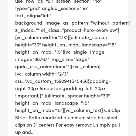
use_row_as_full_screen_section="no"
type="grid" angled_section="no"
text_align="left"
background_image_as_pattern="without_pattern"
z_index="" el_class="product-hero-overview"]
[vc_column width="1/3"][ultimate_spacer
height="30" height_on_mob_landscape="15"
height_on_mob="15"][vc_single_image
image="86767" img_size="large"
qode_css_animation=""][/vc_column]
[vc_column width="2/3"
css=".vc_custom_1592941645456{padding-
right: 20px !important;padding-left: 20px
!important;}"][ultimate_spacer height="30"
height_on_mob_landscape="15"
height_on_mob="15"][vc_column_text] CS Clip
Strips Satin anodized aluminum strip has steel
clips on 3” centers For easy removal, simply pull
up and...