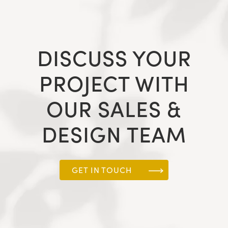
DISCUSS YOUR
PROJECT WITH
OUR SALES &
DESIGN TEAM
GET IN TOUCH