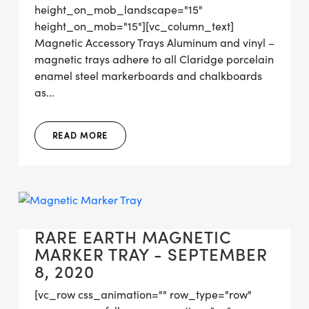
height_on_mob_landscape="15"
height_on_mob="15"][vc_column_text]
Magnetic Accessory Trays Aluminum and vinyl –
magnetic trays adhere to all Claridge porcelain
enamel steel markerboards and chalkboards
as...
READ MORE
RARE EARTH MAGNETIC
MARKER TRAY - SEPTEMBER
8, 2020
[vc_row css_animation="" row_type="row"