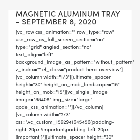
MAGNETIC ALUMINUM TRAY
- SEPTEMBER 8, 2020
[vc_row css_animation="" row_type="row"
use_row_as_full_screen_section="no"
type="grid" angled_section="no"
text_align="left"
background_image_as_pattern="without_pattern"
z_index="" el_class="product-hero-overview"]
[vc_column width="1/3"][ultimate_spacer
height="30" height_on_mob_landscape="15"
height_on_mob="15"][vc_single_image
image="88408" img_size="large"
qode_css_animation=""][/vc_column]
[vc_column width="2/3"
css=".vc_custom_1592941645456{padding-
right: 20px !important;padding-left: 20px
!important;}"][ultimate_spacer height="30"