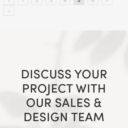
1
2
3
4
5
6
7
DISCUSS YOUR
PROJECT WITH
OUR SALES &
DESIGN TEAM