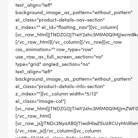
text_align="left"
background_image_as_pattern="without_pattern"
el_class="product-details-nav-section"
z_index="" el_id="floating_nav"][vc_column]
[vc_raw_html]JTNDZGl2JTIwY2xhc3MlM0QlMjJwc
[/vc_raw_html][/vc_column][/vc_row][vc_row
css_animation="" row_type="row"
use_row_as_full_screen_section="no"
type="grid" angled_section="no"
text_align="left"
background_image_as_pattern="without_pattern"
el_class="product-details-info-section"
z_index=""][vc_column width="5/12"
el_class="image-col"]
[vc_raw_html]JTNDZGl2JTIwY2xhc3MlM0QlMjJmZWF
[/vc_raw_html]
[vc_raw_js]JTNDc2NyaXB0JTIwdHlwZSUzRCUyMnRl
[/vc_raw_js][/vc_column][vc_column