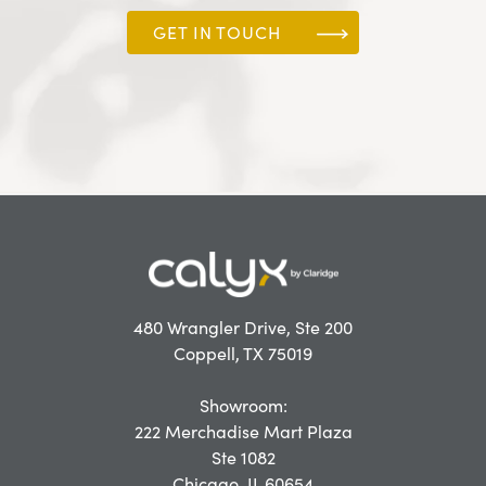
GET IN TOUCH
480 Wrangler Drive, Ste 200
Coppell, TX 75019
Showroom:
222 Merchadise Mart Plaza
Ste 1082
Chicago, IL 60654