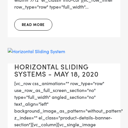
width="7/12" el_class="info-col"][vc_row_inner
row_type="row" type="full_width"...
READ MORE
HORIZONTAL SLIDING
SYSTEMS - MAY 18, 2020
[vc_row css_animation="" row_type="row"
use_row_as_full_screen_section="no"
type="full_width" angled_section="no"
text_align="left"
background_image_as_pattern="without_pattern"
z_index="" el_class="product-details-banner-
section"][vc_column][vc_single_image