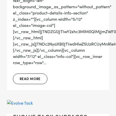
text_align="left"
background_image_as_pattern="without_pattern"
el_class="product-details-info-section"
z_index=""][vc_column width="5/12"
el_class="image-col"]
[vc_raw_html]JTNDZGl2JTIwY2xhc3MlM0QlMjJmZW
[/vc_raw_html]
[vc_raw_js]JTNDc2NyaXB0JTIwdHlwZSUzRCUyMn
[/vc_raw_js][/vc_column][vc_column
width="7/12" el_class="info-col"][vc_row_inner
row_type="row"...
READ MORE