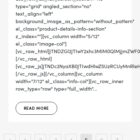
type="grid" angled_section="no"
text_align="left"
background_image_as_pattern="without_pattern"
el_class="product-details-info-section"
z_index=""][vc_column width="5/12"
el_class="image-col"]
[vc_raw_html]JTNDZGl2JTIwY2xhc3MlM0QlMjJmZWF
[/vc_raw_html]
[vc_raw_js]JTNDc2NyaXB0JTIwdHlwZSUzRCUyMn
[/vc_raw_js][/vc_column][vc_column
width="7/12" el_class="info-col"][vc_row_inner
row_type="row" type="full_width"...
READ MORE