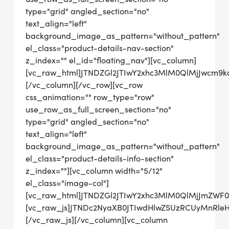
type="grid" angled_section="no"
text_align="left"
background_image_as_pattern="without_pattern"
el_class="product-details-nav-section"
z_index="" el_id="floating_nav"][vc_column]
[vc_raw_html]JTNDZGl2JTIwY2xhc3MlM0QlMjJwcm9
[/vc_column][/vc_row][vc_row
css_animation="" row_type="row"
use_row_as_full_screen_section="no"
type="grid" angled_section="no"
text_align="left"
background_image_as_pattern="without_pattern"
el_class="product-details-info-section"
z_index=""][vc_column width="5/12"
el_class="image-col"]
[vc_raw_html]JTNDZGl2JTIwY2xhc3MlM0QlMjJmZWF
[vc_raw_js]JTNDc2NyaXB0JTIwdHlwZSUzRCUyMnRl
[/vc_raw_js][/vc_column][vc_column