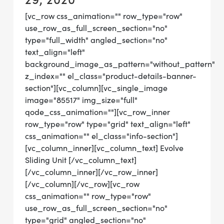
[vc_row css_animation="" row_type="row"
use_row_as_full_screen_section="no"
type="full_width" angled_section="no"
text_align="left"
background_image_as_pattern="without_pattern"
z_index="" el_class="product-details-banner-
section"][vc_column][vc_single_image
image="85517" img_size="full"
qode_css_animation=""][vc_row_inner
row_type="row" type="grid" text_align="left"
css_animation="" el_class="info-section"]
[vc_column_inner][vc_column_text] Evolve
Sliding Unit [/vc_column_text]
[/vc_column_inner][/vc_row_inner]
[/vc_column][/vc_row][vc_row
css_animation="" row_type="row"
use_row_as_full_screen_section="no"
type="grid" angled_section="no"