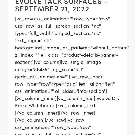
EVOLVE TACK SURFACES -
SEPTEMBER 21, 2022
[vc_row css_animation="" row_type="row"
use_row_as_full_screen_section="no"
type="full_width" angled_section="no"
text_align="left"
background_image_as_pattern="without_pattern"
z_index="" el_class="product-details-banner-
section"][vc_column][vc_single_image
image="86435" img_size="full"
qode_css_animation=""][vc_row_inner
row_type="row" type="grid" text_align="left"
css_animation="" el_class="info-section"]
[vc_column_inner][vc_column_text] Evolve Dry
Erase Whiteboard [/vc_column_text]
[/vc_column_inner][/vc_row_inner]
[/vc_column][/vc_row][vc_row
css_animation="" row_type="row"
use_row_as_full_screen_section="no"