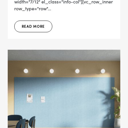
width="7/12" el_class="info-col"][vc_row_inner
row_type="row"...
READ MORE