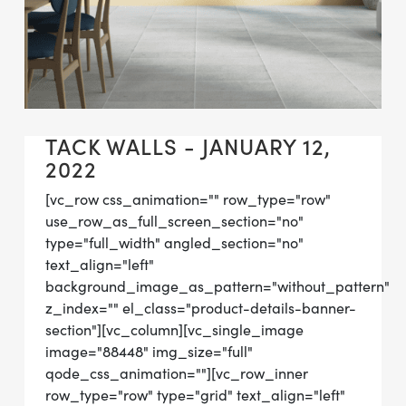
TACK WALLS - JANUARY 12,
2022
[vc_row css_animation="" row_type="row"
use_row_as_full_screen_section="no"
type="full_width" angled_section="no"
text_align="left"
background_image_as_pattern="without_pattern"
z_index="" el_class="product-details-banner-
section"][vc_column][vc_single_image
image="88448" img_size="full"
qode_css_animation=""][vc_row_inner
row_type="row" type="grid" text_align="left"