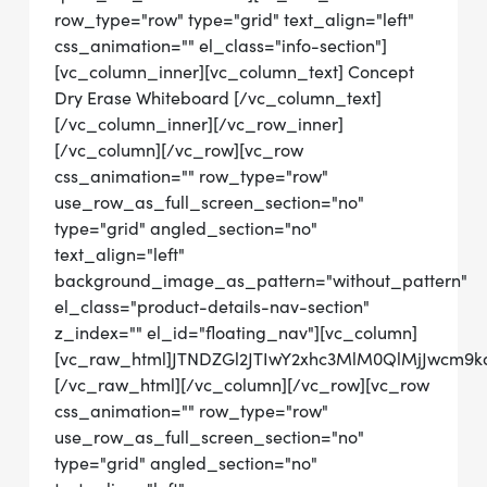
row_type="row" type="grid" text_align="left"
css_animation="" el_class="info-section"]
[vc_column_inner][vc_column_text] Concept
Dry Erase Whiteboard [/vc_column_text]
[/vc_column_inner][/vc_row_inner]
[/vc_column][/vc_row][vc_row
css_animation="" row_type="row"
use_row_as_full_screen_section="no"
type="grid" angled_section="no"
text_align="left"
background_image_as_pattern="without_pattern"
el_class="product-details-nav-section"
z_index="" el_id="floating_nav"][vc_column]
[vc_raw_html]JTNDZGl2JTIwY2xhc3MlM0QlMjJwcm
[/vc_raw_html][/vc_column][/vc_row][vc_row
css_animation="" row_type="row"
use_row_as_full_screen_section="no"
type="grid" angled_section="no"