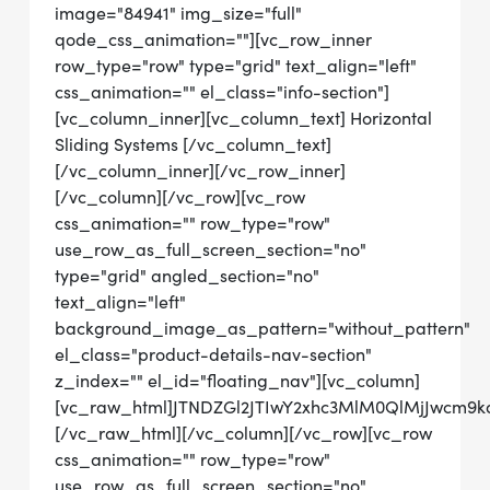
image="84941" img_size="full"
qode_css_animation=""][vc_row_inner
row_type="row" type="grid" text_align="left"
css_animation="" el_class="info-section"]
[vc_column_inner][vc_column_text] Horizontal
Sliding Systems [/vc_column_text]
[/vc_column_inner][/vc_row_inner]
[/vc_column][/vc_row][vc_row
css_animation="" row_type="row"
use_row_as_full_screen_section="no"
type="grid" angled_section="no"
text_align="left"
background_image_as_pattern="without_pattern"
el_class="product-details-nav-section"
z_index="" el_id="floating_nav"][vc_column]
[vc_raw_html]JTNDZGl2JTIwY2xhc3MlM0QlMjJwcm9
[/vc_raw_html][/vc_column][/vc_row][vc_row
css_animation="" row_type="row"
use_row_as_full_screen_section="no"