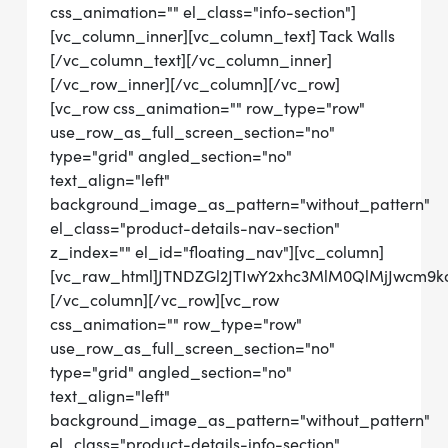
css_animation="" el_class="info-section"]
[vc_column_inner][vc_column_text] Tack Walls
[/vc_column_text][/vc_column_inner]
[/vc_row_inner][/vc_column][/vc_row]
[vc_row css_animation="" row_type="row"
use_row_as_full_screen_section="no"
type="grid" angled_section="no"
text_align="left"
background_image_as_pattern="without_pattern"
el_class="product-details-nav-section"
z_index="" el_id="floating_nav"][vc_column]
[vc_raw_html]JTNDZGl2JTIwY2xhc3MlM0QlMjJwcm
[/vc_column][/vc_row][vc_row
css_animation="" row_type="row"
use_row_as_full_screen_section="no"
type="grid" angled_section="no"
text_align="left"
background_image_as_pattern="without_pattern"
el_class="product-details-info-section"