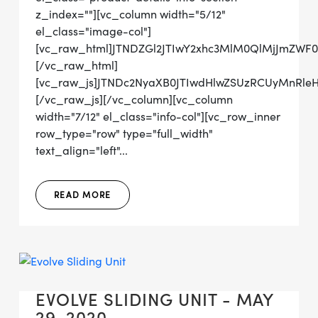
z_index=""][vc_column width="5/12"
el_class="image-col"]
[vc_raw_html]JTNDZGl2JTIwY2xhc3MlM0QlMjJmZWF
[/vc_raw_html]
[vc_raw_js]JTNDc2NyaXB0JTIwdHlwZSUzRCUyMn
[/vc_raw_js][/vc_column][vc_column
width="7/12" el_class="info-col"][vc_row_inner
row_type="row" type="full_width"
text_align="left"...
READ MORE
EVOLVE SLIDING UNIT - MAY
29, 2020