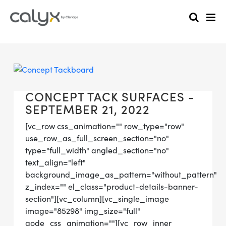
CONCEPT TACK SURFACES -
SEPTEMBER 21, 2022
[vc_row css_animation="" row_type="row"
use_row_as_full_screen_section="no"
type="full_width" angled_section="no"
text_align="left"
background_image_as_pattern="without_pattern"
z_index="" el_class="product-details-banner-
section"][vc_column][vc_single_image
image="85298" img_size="full"
qode_css_animation=""][vc_row_inner